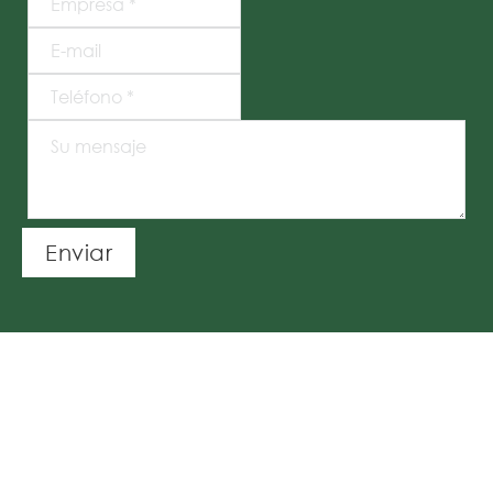
Enviar