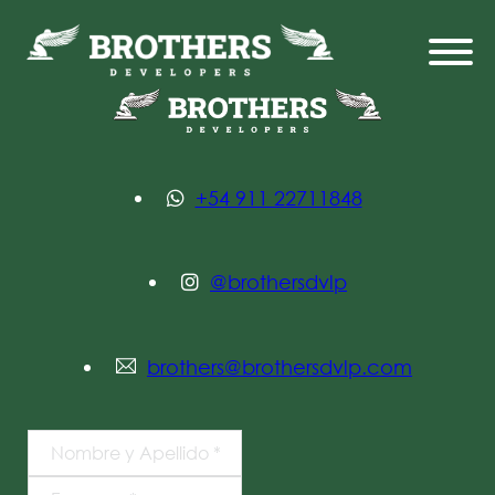
+54 911 22711848
@brothersdvlp
brothers@brothersdvlp.com