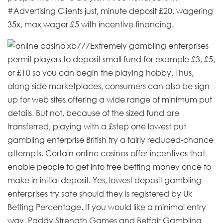
#Advertising Clients just, minute deposit £20, wagering
35x, max wager £5 with incentive financing.
Extremely gambling enterprises
permit players to deposit small fund for example £3, £5,
or £10 so you can begin the playing hobby. Thus,
along side marketplaces, consumers can also be sign
up for web sites offering a wide range of minimum put
details. But not, because of the sized fund are
transferred, playing with a £step one lowest put
gambling enterprise British try a fairly reduced-chance
attempts. Certain online casinos offer incentives that
enable people to get into free betting money once to
make in initial deposit. Yes, lowest deposit gambling
enterprises try safe should they is registered by Uk
Betting Percentage. If you would like a minimal entry
way, Paddy Strength Games and Betfair Gambling