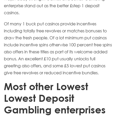
enterprise stand out as the better £step 1 deposit
casinos.
Of many 1 buck put casinos provide incentives
including totally free revolves or matches bonuses to
draw the fresh people. Of a lot minimum put casinos
include incentive spins otherwise 100 percent free spins
also offers in these titles as part of its welcome added
bonus. An excellent £10 put usually unlocks full
greeting also offers, and some £5 lowest put casinos
give free revolves or reduced incentive bundles.
Most other Lowest
Lowest Deposit
Gambling enterprises