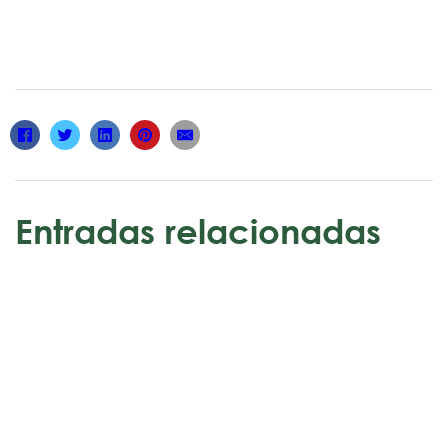
Entradas relacionadas