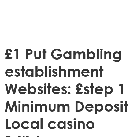
£1 Put Gambling
establishment
Websites: £step 1
Minimum Deposit
Local casino