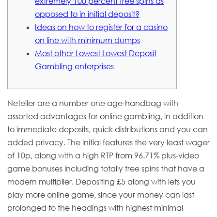
extremely 100 percent free spins as
opposed to in initial deposit?
Ideas on how to register for a casino
on line with minimum dumps
Most other Lowest Lowest Deposit
Gambling enterprises
Neteller are a number one age-handbag with
assorted advantages for online gambling, in addition
to immediate deposits, quick distributions and you can
added privacy. The initial features the very least wager
of 10p, along with a high RTP from 96.71% plus-video
game bonuses including totally free spins that have a
modern multiplier. Depositing £5 along with lets you
play more online game, since your money can last
prolonged to the headings with highest minimal