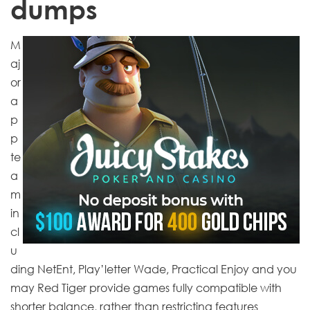
dumps
M
aj
or
a
p
p
te
a
m
in
cl
u
ding NetEnt, Play’letter Wade, Practical Enjoy and you
may Red Tiger provide games fully compatible with
shorter balance, rather than restricting features