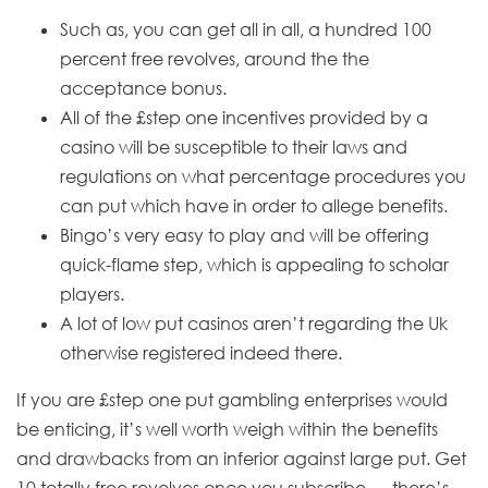
Such as, you can get all in all, a hundred 100
percent free revolves, around the the
acceptance bonus.
All of the £step one incentives provided by a
casino will be susceptible to their laws and
regulations on what percentage procedures you
can put which have in order to allege benefits.
Bingo’s very easy to play and will be offering
quick-flame step, which is appealing to scholar
players.
A lot of low put casinos aren’t regarding the Uk
otherwise registered indeed there.
If you are £step one put gambling enterprises would
be enticing, it’s well worth weigh within the benefits
and drawbacks from an inferior against large put. Get