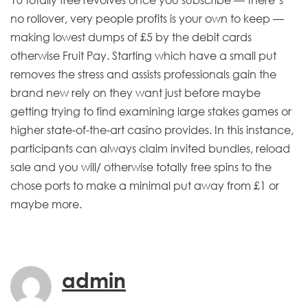
10 totally free revolves once you subscribe — there’s
no rollover, very people profits is your own to keep —
making lowest dumps of £5 by the debit cards
otherwise Fruit Pay. Starting which have a small put
removes the stress and assists professionals gain the
brand new rely on they want just before maybe
getting trying to find examining large stakes games or
higher state-of-the-art casino provides. In this instance,
participants can always claim invited bundles, reload
sale and you will/ otherwise totally free spins to the
chose ports to make a minimal put away from £1 or
maybe more.
admin