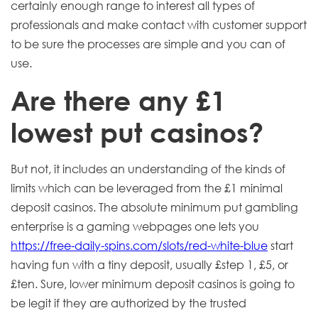
certainly enough range to interest all types of
professionals and make contact with customer support
to be sure the processes are simple and you can of
use.
Are there any £1
lowest put casinos?
But not, it includes an understanding of the kinds of
limits which can be leveraged from the £1 minimal
deposit casinos. The absolute minimum put gambling
enterprise is a gaming webpages one lets you
https://free-daily-spins.com/slots/red-white-blue
start
having fun with a tiny deposit, usually £step 1, £5, or
£ten. Sure, lower minimum deposit casinos is going to
be legit if they are authorized by the trusted