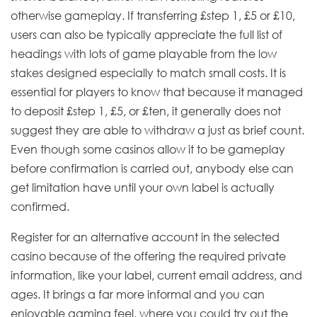
otherwise gameplay. If transferring £step 1, £5 or £10,
users can also be typically appreciate the full list of
headings with lots of game playable from the low
stakes designed especially to match small costs. It is
essential for players to know that because it managed
to deposit £step 1, £5, or £ten, it generally does not
suggest they are able to withdraw a just as brief count.
Even though some casinos allow it to be gameplay
before confirmation is carried out, anybody else can
get limitation have until your own label is actually
confirmed.
Register for an alternative account in the selected
casino because of the offering the required private
information, like your label, current email address, and
ages. It brings a far more informal and you can
enjoyable gaming feel, where you could try out the