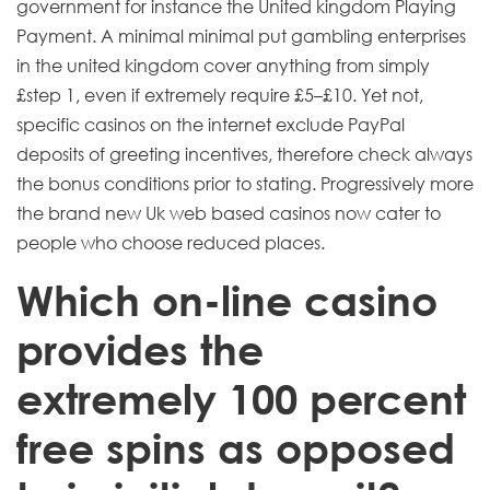
government for instance the United kingdom Playing
Payment. A minimal minimal put gambling enterprises
in the united kingdom cover anything from simply
£step 1, even if extremely require £5–£10. Yet not,
specific casinos on the internet exclude PayPal
deposits of greeting incentives, therefore check always
the bonus conditions prior to stating. Progressively more
the brand new Uk web based casinos now cater to
people who choose reduced places.
Which on-line casino
provides the
extremely 100 percent
free spins as opposed