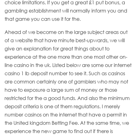
choice limitations.
If you get a great £1 put bonus, a
gambling establishment will normally inform you and
that game you can use it for the.
Ahead of we become on the large subject areas out
of a website that have minute best-upwards, we will
give an explanation for great things about to
experience at the one more than one most other on-
line casino in the uk. Listed below are some our internet
casino 1 lb deposit number to see it. Such as casinos
are common certainly one of gamblers who may not
have to exposure a large sum of money or those
restricted for the a good funds. And also the minimum
deposit criteria is one of them regulations. I merely
number casinos on the internet that have a permit in
the United kingdom Betting Fee. At the same time, we
experience the new game to find out if there is