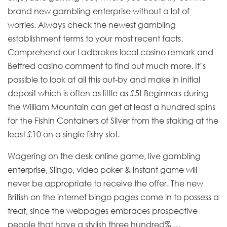
brand new gambling enterprise without a lot of
worries. Always check the newest gambling
establishment terms to your most recent facts.
Comprehend our Ladbrokes local casino remark and
Betfred casino comment to find out much more. It’s
possible to look at all this out-by and make in initial
deposit which is often as little as £5! Beginners during
the William Mountain can get at least a hundred spins
for the Fishin Containers of Silver from the staking at the
least £10 on a single fishy slot.
Wagering on the desk online game, live gambling
enterprise, Slingo, video poker & instant game will
never be appropriate to receive the offer. The new
British on the internet bingo pages come in to possess a
treat, since the webpages embraces prospective
people that have a stylish three hundred% …