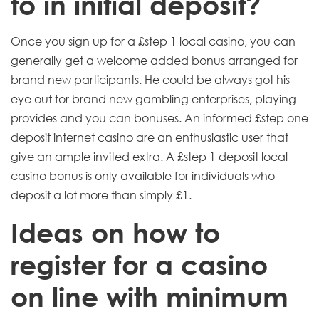
to in initial deposit?
Once you sign up for a £step 1 local casino, you can
generally get a welcome added bonus arranged for
brand new participants. He could be always got his
eye out for brand new gambling enterprises, playing
provides and you can bonuses. An informed £step one
deposit internet casino are an enthusiastic user that
give an ample invited extra. A £step 1 deposit local
casino bonus is only available for individuals who
deposit a lot more than simply £1.
Ideas on how to
register for a casino
on line with minimum