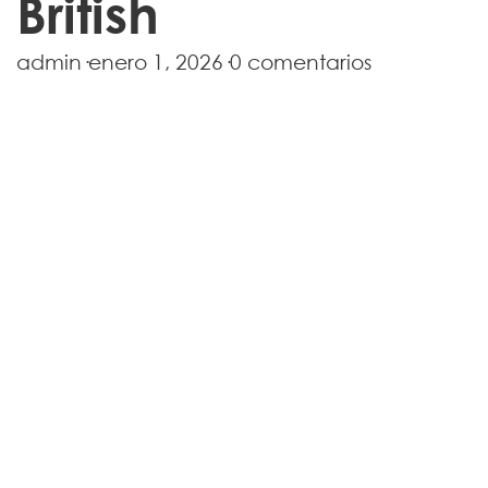
British
admin
·
enero 1, 2026
·
0 comentarios