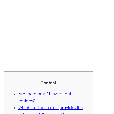
Content
Are there any £1 lowest put
casinos?
Which on-line casino provides the