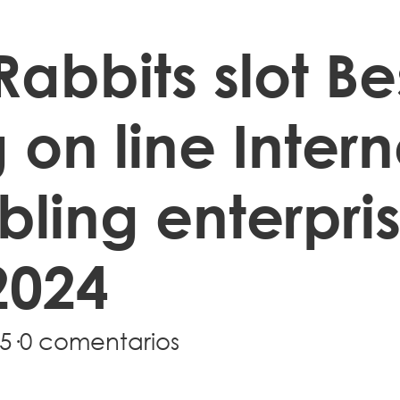
abbits slot Be
on line Interne
ing enterpris
2024
5
·
0 comentarios