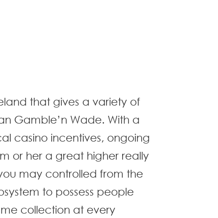
land that gives a variety of
 can Gamble’n Wade. With a
cal casino incentives, ongoing
m or her a great higher really
 you may controlled from the
cosystem to possess people
ame collection at every