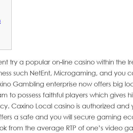
h
try a popular on-line casino within the Ire
iness such NetEnt, Microgaming, and you
xino Gambling enterprise now offers big lo
m to possess faithful players which gives hi
ncy.
Caxino Local casino is authorized and
offers a safe and you will secure gaming e
look from the average RTP of one’s video g