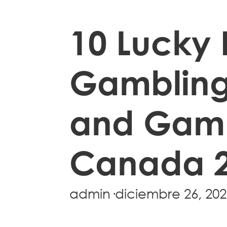
10 Lucky R
Gambling 
and Gambl
Canada 
admin
·
diciembre 26, 202