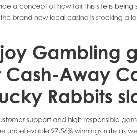
de a concept of how fair this site is being
he brand new local casino is stocking a lo
njoy Gambling 
t Cash-Away Ca
Lucky Rabbits sl
vel customer support and high responsible
he unbelievable 97.56% winnings rate as we