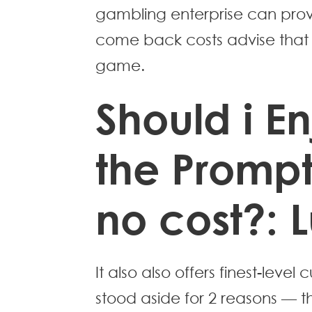
gambling enterprise can provi
come back costs advise that t
game.
Should i E
the Promp
no cost?: 
It also also offers finest-le
stood aside for 2 reasons — t