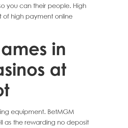
 so you can their people. High
t of high payment online
games in
sinos at
ot
 gaming equipment. BetMGM
ll as the rewarding no deposit