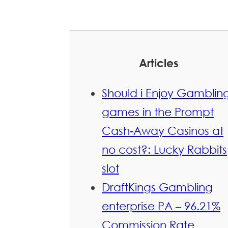
Articles
Should i Enjoy Gamblin
games in the Prompt
Cash-Away Casinos at
no cost?: Lucky Rabbits
slot
DraftKings Gambling
enterprise PA – 96.21%
Commission Rate