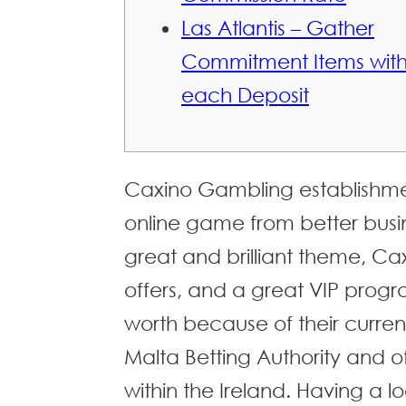
Las Atlantis – Gather
Commitment Items wit
each Deposit
Caxino Gambling establishment 
online game from better bus
great and brilliant theme, Ca
offers, and a great VIP progra
worth because of their curre
Malta Betting Authority and 
within the Ireland. Having a 