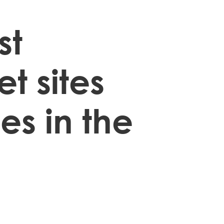
st
t sites
es in the