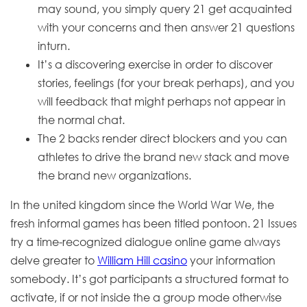
may sound, you simply query 21 get acquainted
with your concerns and then answer 21 questions
inturn.
It’s a discovering exercise in order to discover
stories, feelings (for your break perhaps), and you
will feedback that might perhaps not appear in
the normal chat.
The 2 backs render direct blockers and you can
athletes to drive the brand new stack and move
the brand new organizations.
In the united kingdom since the World War We, the
fresh informal games has been titled pontoon. 21 Issues
try a time-recognized dialogue online game always
delve greater to
William Hill casino
your information
somebody. It’s got participants a structured format to
activate, if or not inside the a group mode otherwise