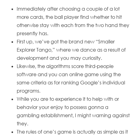
Immediately after choosing a couple of a lot
more cards, the ball player find whether to hit
otherwise stay with each from the two hand they
presently has.
First up, we’ve got the brand new “Smaller
Explorer Tango,” where we dance as a result of
development and you may curiosity.
Likewise, the algorithms score third-people
software and you can online game using the
same criteria as for ranking Google’s individual
programs.
While you are to experience it to help with or
behavior your enjoy to possess gonna a
gambling establishment, I might warning against
they.
The rules of one’s game is actually as simple as it