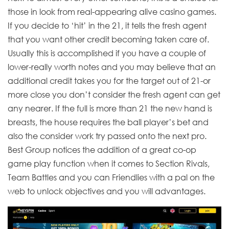
those in look from real-appearing alive casino games.
If you decide to ‘hit’ in the 21, it tells the fresh agent
that you want other credit becoming taken care of.
Usually this is accomplished if you have a couple of
lower-really worth notes and you may believe that an
additional credit takes you for the target out of 21-or
more close you don’t consider the fresh agent can get
any nearer. If the full is more than 21 the new hand is
breasts, the house requires the ball player’s bet and
also the consider work try passed onto the next pro.
Best Group notices the addition of a great co-op
game play function when it comes to Section Rivals,
Team Battles and you can Friendlies with a pal on the
web to unlock objectives and you will advantages.