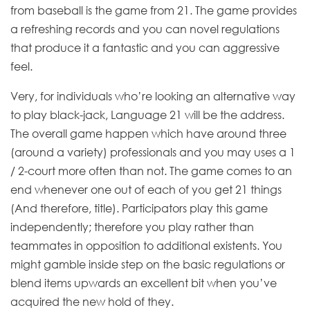
from baseball is the game from 21. The game provides
a refreshing records and you can novel regulations
that produce it a fantastic and you can aggressive
feel.
Very, for individuals who’re looking an alternative way
to play black-jack, Language 21 will be the address.
The overall game happen which have around three
(around a variety) professionals and you may uses a 1
/ 2-court more often than not. The game comes to an
end whenever one out of each of you get 21 things
(And therefore, title). Participators play this game
independently; therefore you play rather than
teammates in opposition to additional existents. You
might gamble inside step on the basic regulations or
blend items upwards an excellent bit when you’ve
acquired the new hold of they.