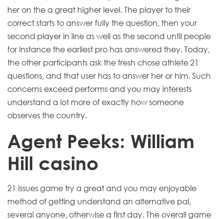
her on the a great higher level.
The player to their
correct starts to answer fully the question, then your
second player in line as well as the second until people
for instance the earliest pro has answered they. Today,
the other participants ask the fresh chose athlete 21
questions, and that user has to answer her or him. Such
concerns exceed performs and you may interests
understand a lot more of exactly how someone
observes the country.
Agent Peeks: William
Hill casino
21 issues game try a great and you may enjoyable
method of getting understand an alternative pal,
several anyone, otherwise a first day. The overall game