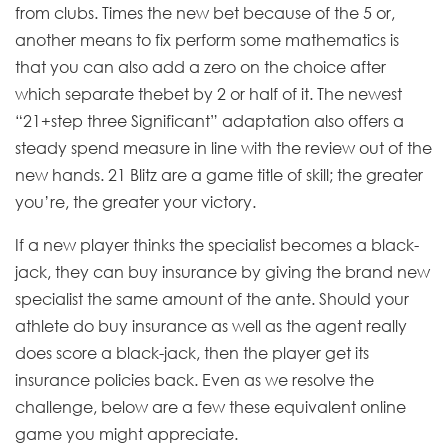
from clubs. Times the new bet because of the 5 or,
another means to fix perform some mathematics is
that you can also add a zero on the choice after
which separate thebet by 2 or half of it. The newest
“21+step three Significant” adaptation also offers a
steady spend measure in line with the review out of the
new hands. 21 Blitz are a game title of skill; the greater
you’re, the greater your victory.
If a new player thinks the specialist becomes a black-
jack, they can buy insurance by giving the brand new
specialist the same amount of the ante. Should your
athlete do buy insurance as well as the agent really
does score a black-jack, then the player get its
insurance policies back. Even as we resolve the
challenge, below are a few these equivalent online
game you might appreciate.