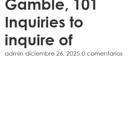
Gamble, 101
Inquiries to
inquire of
admin
·
diciembre 26, 2025
·
0 comentarios