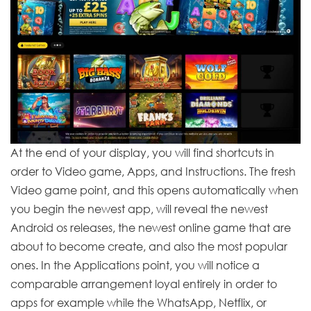
At the end of your display, you will find shortcuts in
order to Video game, Apps, and Instructions. The fresh
Video game point, and this opens automatically when
you begin the newest app, will reveal the newest
Android os releases, the newest online game that are
about to become create, and also the most popular
ones. In the Applications point, you will notice a
comparable arrangement loyal entirely in order to
apps for example while the WhatsApp, Netflix, or