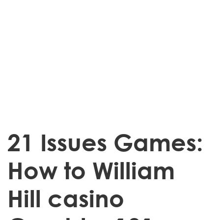
21 Issues Games:
How to William
Hill casino