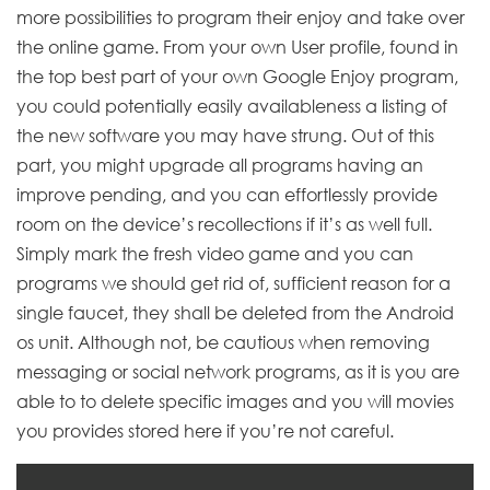
more possibilities to program their enjoy and take over
the online game. From your own User profile, found in
the top best part of your own Google Enjoy program,
you could potentially easily availableness a listing of
the new software you may have strung. Out of this
part, you might upgrade all programs having an
improve pending, and you can effortlessly provide
room on the device’s recollections if it’s as well full.
Simply mark the fresh video game and you can
programs we should get rid of, sufficient reason for a
single faucet, they shall be deleted from the Android
os unit. Although not, be cautious when removing
messaging or social network programs, as it is you are
able to to delete specific images and you will movies
you provides stored here if you’re not careful.