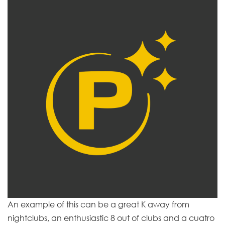
An example of this can be a great K away from
nightclubs, an enthusiastic 8 out of clubs and a cuatro