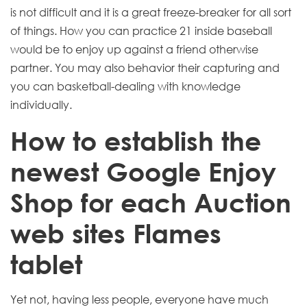
is not difficult and it is a great freeze-breaker for all sort
of things. How you can practice 21 inside baseball
would be to enjoy up against a friend otherwise
partner. You may also behavior their capturing and
you can basketball-dealing with knowledge
individually.
How to establish the
newest Google Enjoy
Shop for each Auction
web sites Flames
tablet
Yet not, having less people, everyone have much