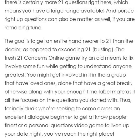
there is certainly more 21 questions right here, which
means you have a large range available! And pursue-
right up questions can also be matter as well, if you are
remaining tune.
The goal is to get an entire hand nearer to 21 than the
dealer, as opposed to exceeding 21 (busting). The
fresh 21 Concerns Online game try an old means to fix
involve some fun while getting to understand anyone
greatest. You might get involved in it in the a group
that have loved ones, alone that have a great break,
otherwise along with your enough time-label mate as it
all the focuses on the questions you started with. Thus,
for individuals who’re seeking to come across an
excellent dialogue beginner to get at know people
finest or a personal questions video game to liven up
your date night, you’ve reach the right place!