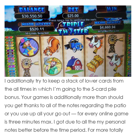
I additionally try to keep a stack of lower cards from
the all times in which I’m going to the 5-card pile
bonus. Your games is additionally more than should
you get thanks to all of the notes regarding the patio
or you use up all your go out — for every online game
is three minutes max. I got due to all the my personal
notes better before the time period. For more totally