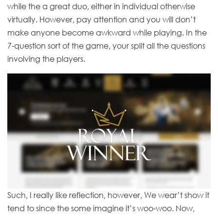
while the a great duo, either in individual otherwise
virtually. However, pay attention and you will don’t
make anyone become awkward while playing. In the
7-question sort of the game, your split all the questions
involving the players.
Such, I really like reflection, however, We wear’t show it
tend to since the some imagine it’s woo-woo. Now,