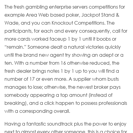
The fresh gambling enterprise servers competitions for
example Area Web based poker, Jackpot Stand &
Wade, and you can Knockout Competitions. The
participants, for each and every consequently, call for
more cards worked faceup 1 by 1 until it boobs or
“remain.” Someone dealt a natural victories quickly
until the brand new agent try showing an adept or a
ten. With a number from 16 otherwise reduced, the
fresh dealer brings notes 1 by 1 up to you will find a
number of 17 or even more. A supplier whom busts
manages to lose; otherwise, the newest broker pays
somebody appearing a top amount (instead of
breaking), and a click happen to possess professionals
with a corresponding overall.
Having a fantastic soundtrack plus the power to enjoy
next to almost every other someone, this is a choice for