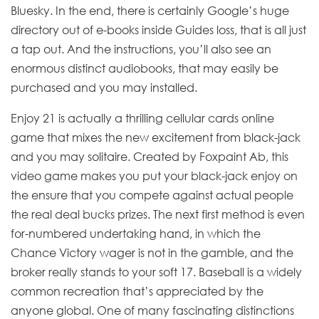
Bluesky. In the end, there is certainly Google’s huge
directory out of e-books inside Guides loss, that is all just
a tap out. And the instructions, you’ll also see an
enormous distinct audiobooks, that may easily be
purchased and you may installed.
Enjoy 21 is actually a thrilling cellular cards online
game that mixes the new excitement from black-jack
and you may solitaire. Created by Foxpaint Ab, this
video game makes you put your black-jack enjoy on
the ensure that you compete against actual people
the real deal bucks prizes. The next first method is even
for-numbered undertaking hand, in which the
Chance Victory wager is not in the gamble, and the
broker really stands to your soft 17. Baseball is a widely
common recreation that’s appreciated by the
anyone global. One of many fascinating distinctions