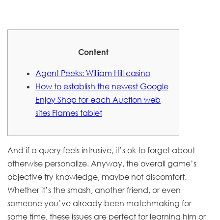
Content
Agent Peeks: William Hill casino
How to establish the newest Google
Enjoy Shop for each Auction web
sites Flames tablet
And if a query feels intrusive, it’s ok to forget about
otherwise personalize. Anyway, the overall game’s
objective try knowledge, maybe not discomfort.
Whether it’s the smash, another friend, or even
someone you’ve already been matchmaking for
some time, these issues are perfect for learning him or