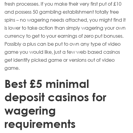
fresh processes. If you make their very first put of £10
and possess 50 gambling establishment totally free
spins – no wagering needs attached, you might find it
is lower to take action than simply wagering your own
currency to get to your earnings of zero put bonuses.
Possibly a plus can be put to own any type of video
game you would like, just a few web based casinos
get identify picked game or versions out of video
game.
Best £5 minimal
deposit casinos for
wagering
requirements