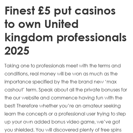
Finest £5 put casinos
to own United
kingdom professionals
2025
Taking one to professionals meet with the terms and
conditions, real money will be won as much as the
importance specified by the the brand new ‘max
cashout’ term. Speak about all the private bonuses for
the our website and commence having fun with the
best! Therefore whether you’re an amateur seeking
learn the concepts or a professional user trying to step
up your own added bonus video game, we’ve got
you shielded. You will discovered plenty of free spins