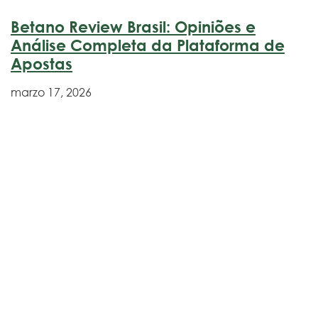
Betano Review Brasil: Opiniões e
Análise Completa da Plataforma de
Apostas
marzo 17, 2026