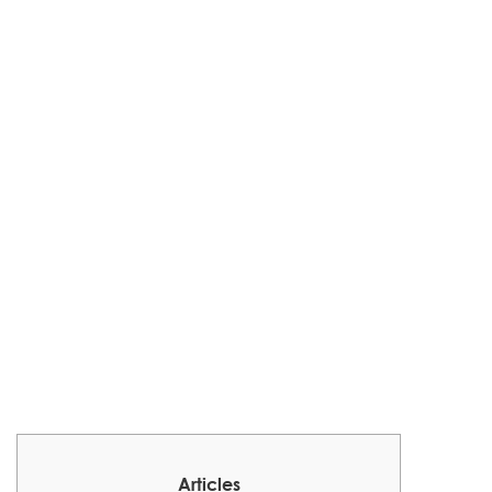
Articles