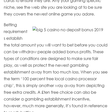
cards to ensure they are. Any your gaming specific
niche, see the web site you are looking at to be sure
they covers the newest online game you adore.
Betting
requirement
s establish
the total amount you will want to bet before you could
can be withdraw people added bonus profits. These
types of conditions are designed to make sure fair
play, as well as protect the newest gambling
establishment away from too much loss. When you see
the term ‘100 percent free local casino processor
chip’, this is simply another way away from depicting
free extra credits. A £ten free choice can also be
consider a gambling establishment incentive,
however, much more generally, it’s found in reference