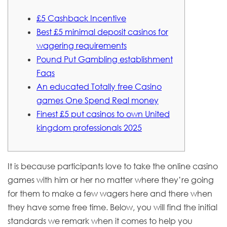
£5 Cashback Incentive
Best £5 minimal deposit casinos for
wagering requirements
Pound Put Gambling establishment
Faqs
An educated Totally free Casino
games One Spend Real money
Finest £5 put casinos to own United
kingdom professionals 2025
It is because participants love to take the online casino
games with him or her no matter where they’re going
for them to make a few wagers here and there when
they have some free time. Below, you will find the initial
standards we remark when it comes to help you