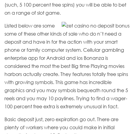
(such, 5 100 percent free spins) you will be able to bet
on a range of slot game.
Listed below are some
some of these other kinds of sale who do n’t need a
deposit and have in for the action with your smart
phone or family computer system. Cellular gambling
enterprise app for Android and ios Bonanza is
considered the most the best Big time Playing movies
harbors actually create. They features totally free spins
with growing symbols. This game has incredible
graphics and you may symbols bequeath round the 5
reels and you may 10 paylines. Trying to find a wager-
100 percent free extra is extremely unusual in fact.
Basic deposit just, zero expiration go out. There are
plenty of workers where you could make in initial