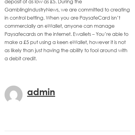
deposit of as low as £5. During the
GamblingIndustryNews, we are committed to creating
in control betting. When you are PaysafeCard isn’t
commercially an eWallet, anyone can manage
Paysafecards on the internet. Ewallets – You’re able to
make a £5 put using a keen eWallet, however it is not
as likely than just having the ability to fool around with
a debit credit.
admin