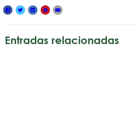
Entradas relacionadas