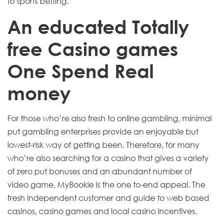
to sports betting.
An educated Totally
free Casino games
One Spend Real
money
For those who’re also fresh to online gambling, minimal
put gambling enterprises provide an enjoyable but
lowest-risk way of getting been. Therefore, for many
who’re also searching for a casino that gives a variety
of zero put bonuses and an abundant number of
video game, MyBookie is the one to-end appeal. The
fresh independent customer and guide to web based
casinos, casino games and local casino incentives.