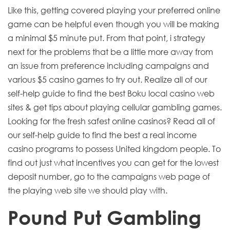
Like this, getting covered playing your preferred online
game can be helpful even though you will be making
a minimal $5 minute put. From that point, i strategy
next for the problems that be a little more away from
an issue from preference including campaigns and
various $5 casino games to try out. Realize all of our
self-help guide to find the best Boku local casino web
sites & get tips about playing cellular gambling games.
Looking for the fresh safest online casinos? Read all of
our self-help guide to find the best a real income
casino programs to possess United kingdom people. To
find out just what incentives you can get for the lowest
deposit number, go to the campaigns web page of
the playing web site we should play with.
Pound Put Gambling