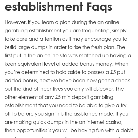
establishment Faqs
However, if you learn a plan during the an online
gambling establishment you are frequenting, simply
take care and attention as it may encourage you to
build large dumps in order to rise the fresh plan. The
first put in the an online site was matched up having a
keen equivalent level of added bonus money. When
you’re determined to hold aside to possess a £5 put
added bonus, next we have been now gonna check
out the kind of incentives you only will dsicover. The
other element of any £5 min deposit gambling
establishment that you need to be able to give a-try-
off to before you sign in is the assistance mode. If you
are making quick dumps in the an internet casino,
then opportunities is you will be having fun with a debit