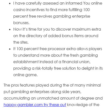
I have carefully assessed an informed You online
casino incentives to find more fulfilling 100
percent free revolves gambling enterprise
bonuses.
Now it’s time for you to discover maximum extra
on the directory of added bonus items around
the sites.
It 100 percent free processor extra allows players
to understand more about the fresh gambling
establishment instead of a financial union,
providing a risk-totally free solution to delight in its
online game.
The pros features played during the of many minimal
put gambling enterprises along side years,
accumulating an unmatched amount of degree and
happy-gambler.com try these out
knowledge of the