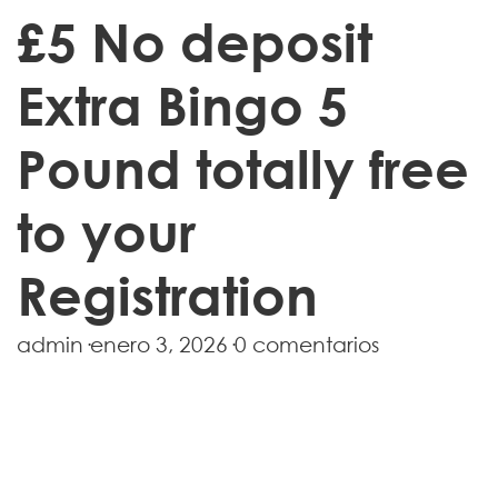
£5 No deposit
Extra Bingo 5
Pound totally free
to your
Registration
admin
·
enero 3, 2026
·
0 comentarios