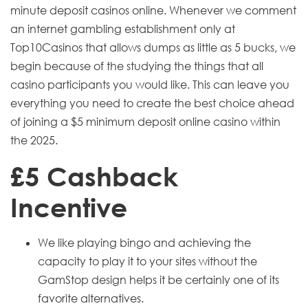
minute deposit casinos online.
Whenever we comment
an internet gambling establishment only at
Top10Casinos that allows dumps as little as 5 bucks, we
begin because of the studying the things that all
casino participants you would like. This can leave you
everything you need to create the best choice ahead
of joining a $5 minimum deposit online casino within
the 2025.
£5 Cashback
Incentive
We like playing bingo and achieving the
capacity to play it to your sites without the
GamStop design helps it be certainly one of its
favorite alternatives.