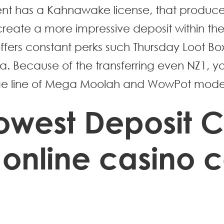
t has a Kahnawake license, that produces t
create a more impressive deposit within the
fers constant perks such Thursday Loot B
ra.
Because of the transferring even NZ1, you
arge line of Mega Moolah and WowPot mode
owest Deposit 
online casino c