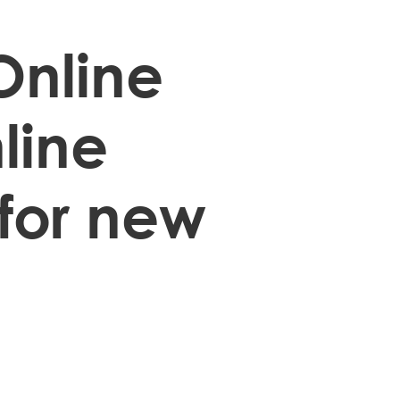
Online
line
 for new