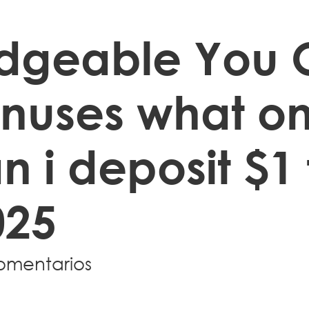
dgeable You 
nuses what on
n i deposit $1
025
omentarios