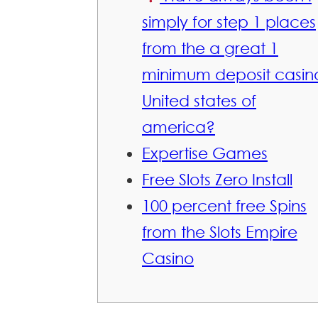
simply for step 1 places
from the a great 1
minimum deposit casin
United states of
america?
Expertise Games
Free Slots Zero Install
100 percent free Spins
from the Slots Empire
Casino