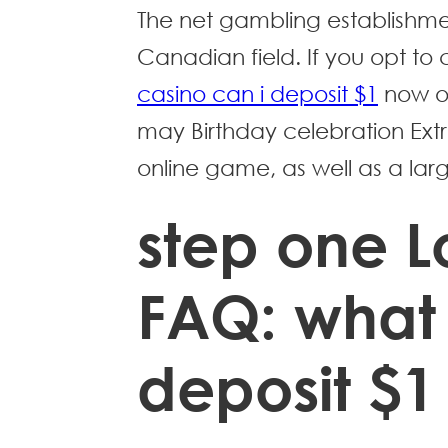
The net gambling establishmen
Canadian field. If you opt to 
casino can i deposit $1
now of
may Birthday celebration Ext
online game, as well as a l
step one L
FAQ: what 
deposit $1