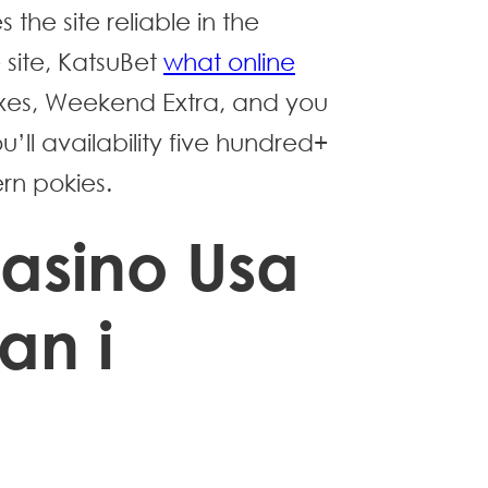
he site reliable in the
 site, KatsuBet
what online
oxes, Weekend Extra, and you
’ll availability five hundred+
rn pokies.
Casino Usa
an i