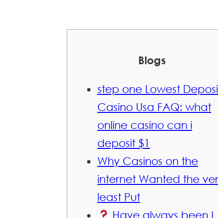
Blogs
step one Lowest Deposi
Casino Usa FAQ: what
online casino can i
deposit $1
Why Casinos on the
internet Wanted the ve
least Put
Have always been I