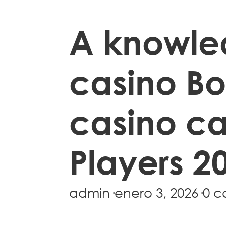
A knowle
casino Bo
casino ca
Players 2
admin
·
enero 3, 2026
·
0 c