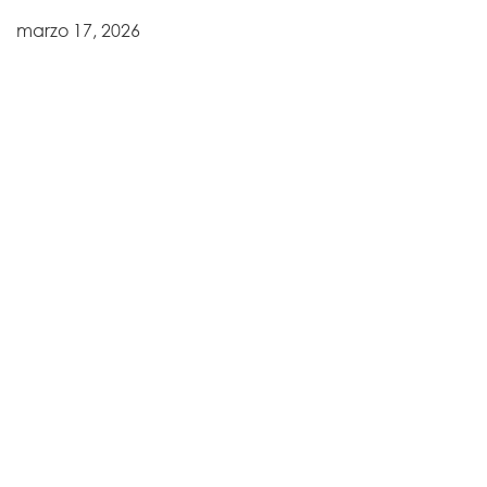
marzo 17, 2026
Betano Casino: Análise Detalhada e