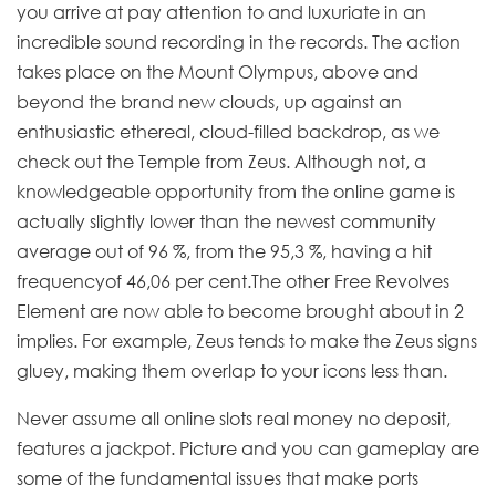
you arrive at pay attention to and luxuriate in an
incredible sound recording in the records. The action
takes place on the Mount Olympus, above and
beyond the brand new clouds, up against an
enthusiastic ethereal, cloud-filled backdrop, as we
check out the Temple from Zeus. Although not, a
knowledgeable opportunity from the online game is
actually slightly lower than the newest community
average out of 96 %, from the 95,3 %, having a hit
frequencyof 46,06 per cent.The other Free Revolves
Element are now able to become brought about in 2
implies. For example, Zeus tends to make the Zeus signs
gluey, making them overlap to your icons less than.
Never assume all online slots real money no deposit,
features a jackpot. Picture and you can gameplay are
some of the fundamental issues that make ports