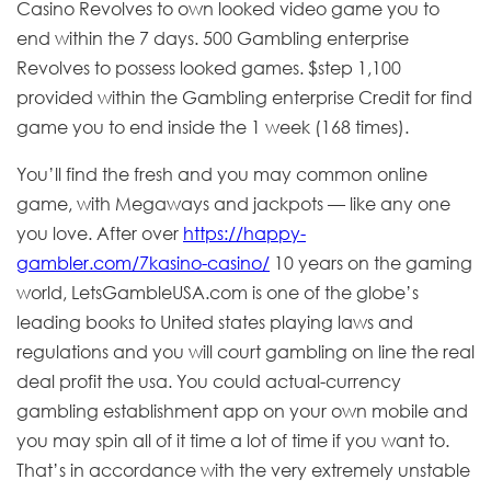
Casino Revolves to own looked video game you to
end within the 7 days. 500 Gambling enterprise
Revolves to possess looked games.
$step 1,100
provided within the Gambling enterprise Credit for find
game you to end inside the 1 week (168 times).
You’ll find the fresh and you may common online
game, with Megaways and jackpots — like any one
you love. After over
https://happy-
gambler.com/7kasino-casino/
10 years on the gaming
world, LetsGambleUSA.com is one of the globe’s
leading books to United states playing laws and
regulations and you will court gambling on line the real
deal profit the usa. You could actual-currency
gambling establishment app on your own mobile and
you may spin all of it time a lot of time if you want to.
That’s in accordance with the very extremely unstable