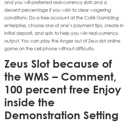
and you will preferred real-currency slots and a
decent percentage if you wish to clear wagering
conditions. Do a free account at the Café Gambling
enterprise, choose one of one’s payment tips, create in
initial deposit, and spin to help you win real-currency
output. You can play the Anger out of Zeus slot online
game on the cell phone without difficulty.
Zeus Slot because of
the WMS – Comment,
100 percent free Enjoy
inside the
Demonstration Setting