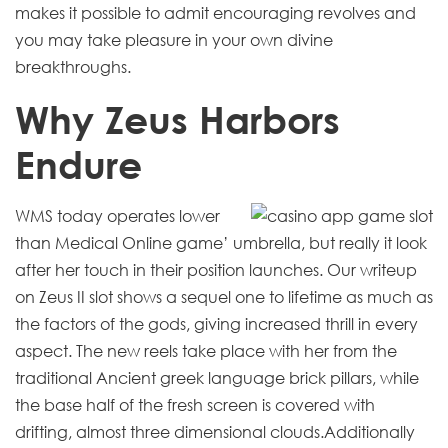
makes it possible to admit encouraging revolves and
you may take pleasure in your own divine
breakthroughs.
Why Zeus Harbors
Endure
WMS today operates lower
than Medical Online game’ umbrella, but really it look
after her touch in their position launches. Our writeup
on Zeus II slot shows a sequel one to lifetime as much as
the factors of the gods, giving increased thrill in every
aspect. The new reels take place with her from the
traditional Ancient greek language brick pillars, while
the base half of the fresh screen is covered with
drifting, almost three dimensional clouds.Additionally