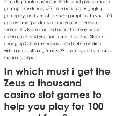
These legitimate casinos on the internet give a smooth
gaming experience, with nice bonuses, engaging
gameplay, and you will amazing graphics. To your 100
percent free spins feature and you can multipliers
shared, this type of added bonus has may cause
divine profits and you can fame. This is Zeus Slot, an
engaging Greek mythology-styled online position
video game offering 5 reels, 29 paylines, and you will a
modern jackpot.
In which must i get the
Zeus a thousand
casino slot games to
help you play for 100