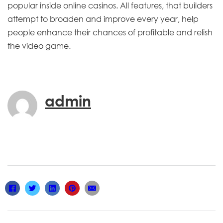
popular inside online casinos. All features, that builders
attempt to broaden and improve every year, help
people enhance their chances of profitable and relish
the video game.
admin