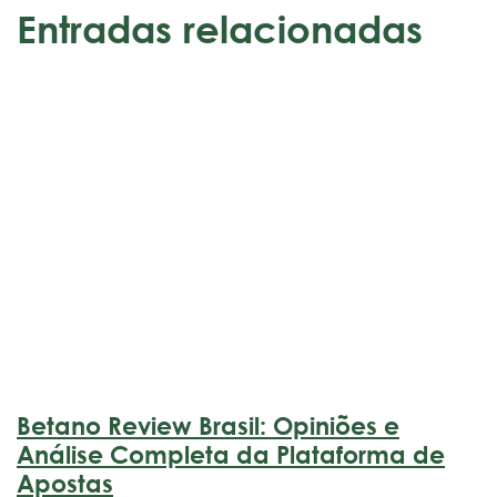
Entradas relacionadas
Betano Review Brasil: Opiniões e
Análise Completa da Plataforma de
Apostas