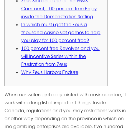
Zeus Slot because of the WMS –
Comment, 100 percent free Enjoy
inside the Demonstration Setting
In which must i get the Zeus a
thousand casino slot games to help
you play for 100 percent free?
100 percent free Revolves and you
will Incentive Series within the
Frustration from Zeus
Why Zeus Harbors Endure
When our writers get acquainted with casinos online, it
work with a long list of important things. Inside
Canada, regulations and you may restrictions works in
another way depending on the province in which on
line gambling enterprises are available. five-hundred