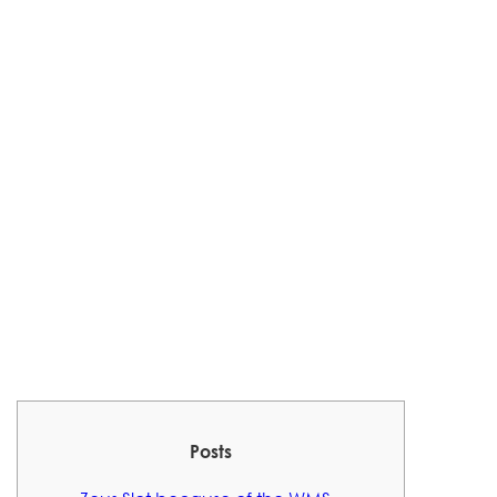
Posts