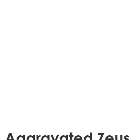
Aggravated Zeus