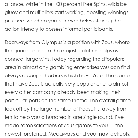
at once. While in the 100 percent free Spins, wilds be
gluey and multipliers start working, boosting winnings
prospective when you’re nevertheless staying the
action friendly to possess informal participants.
Doorways from Olympus is a position with Zeus, where
the goodness inside the majestic clothes helps us
connect large wins. Today regarding the «Popular»
area in almost any gambling enterprises you can find
always a couple harbors which have Zeus. The game
that have Zeus is actually very popular one to almost
every other company already been making their
particular ports on the same theme. The overall game
took off by the large number of freespins, away from
ten to help you a hundred in one single round. I’ve
made some selections of Zeus games to you — the
newest, preferred, Megaways and you may jackpots.