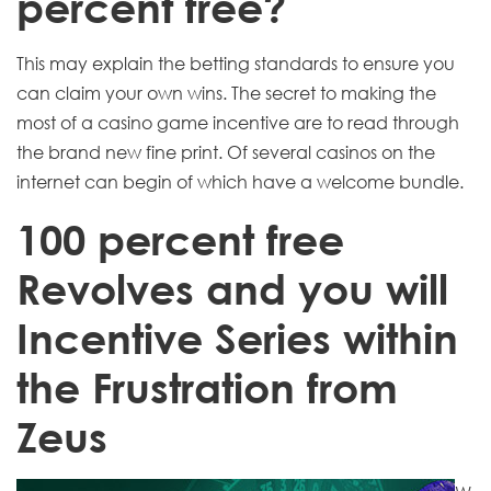
percent free?
This may explain the betting standards to ensure you
can claim your own wins. The secret to making the
most of a casino game incentive are to read through
the brand new fine print. Of several casinos on the
internet can begin of which have a welcome bundle.
100 percent free
Revolves and you will
Incentive Series within
the Frustration from
Zeus