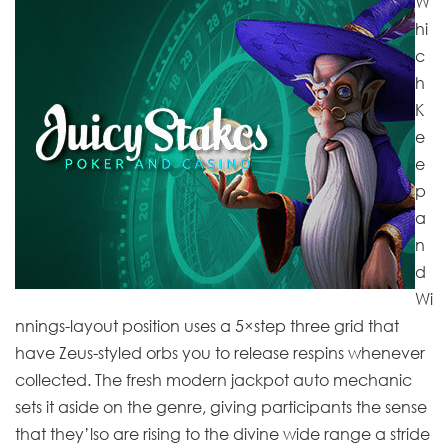
W
hi
c
h
K
e
e
p
a
n
d
Wi
nnings-layout position uses a 5×step three grid that
have Zeus-styled orbs you to release respins whenever
collected. The fresh modern jackpot auto mechanic
sets it aside on the genre, giving participants the sense
that they’lso are rising to the divine wide range a stride