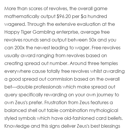
More than scores of revolves, the overall game
mathematically output $96.20 per $a hundred
wagered. Through the extensive evaluation at the
Happy Tiger Gambling enterprise, average free
revolves rounds send output between 50x and you
can 200x the newest leading to wager. Free revolves
usually award ranging from revolves based on
creating spread out number. Around three temples
everywhere cause totally free revolves whilst awarding
a good spread out commission based on the overall
bet—double professionals which make spread out
query specifically rewarding on your own journey to
own Zeus's prefer. Frustration from Zeus features a
balanced shell out table combination mythological
styled symbols which have old-fashioned card beliefs.
Knowledge and this signs deliver Zeus's best blessings