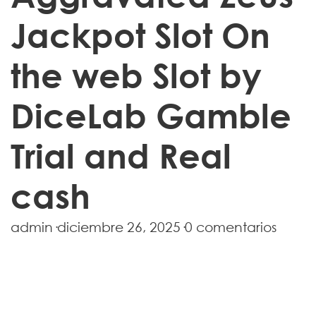
Jackpot Slot On
the web Slot by
DiceLab Gamble
Trial and Real
cash
admin
·
diciembre 26, 2025
·
0 comentarios