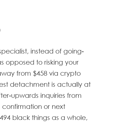
o
ecialist, instead of going-
s opposed to risking your
way from $458 via crypto
st detachment is actually at
ter-upwards inquiries from
 confirmation or next
494 black things as a whole,