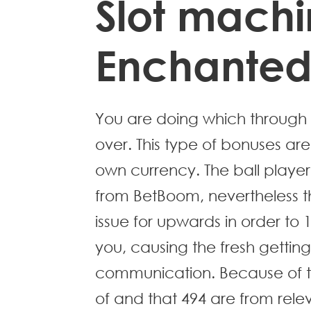
Slot machi
Enchanted
You are doing which through g
over. This type of bonuses ar
own currency. The ball play
from BetBoom, nevertheless t
issue for upwards in order to
you, causing the fresh gettin
communication. Because of the
of and that 494 are from rele