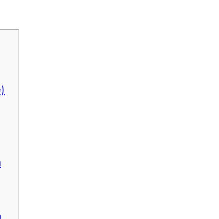
)
n
o