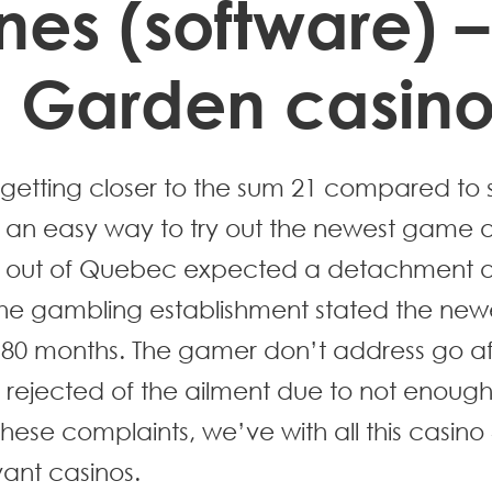
nes (software) –
 Garden casin
etting closer to the sum 21 compared to sp
e an easy way to try out the newest game a
er out of Quebec expected a detachment a
he gambling establishment stated the newe
 180 months. The gamer don’t address go af
g rejected of the ailment due to not enough
se complaints, we’ve with all this casino 
vant casinos.