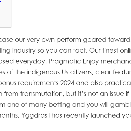
ase our very own perform geared towards u
ng industry so you can fact. Our finest on
eased everyday. Pragmatic Enjoy merchand
es of the indigenous Us citizens, clear featu
bonus requirements 2024 and also practic
 from transmutation, but it’s not an issue i
m one of many betting and you will gambl
months, Yggdrasil has recently launched you