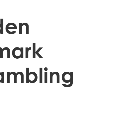
den
emark
ambling