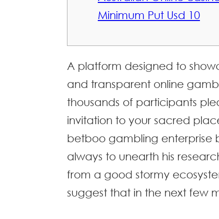
Minimum Put Usd 10
A platform designed to showc
and transparent online gambli
thousands of participants pl
invitation to your sacred plac
betboo gambling enterprise 
always to unearth his research
from a good stormy ecosyste
suggest that in the next few 