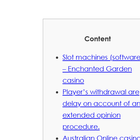
Content
Slot machines (software
– Enchanted Garden
casino
Player’s withdrawal are
delay on account of a
extended opinion
procedure.
Australian Online casin