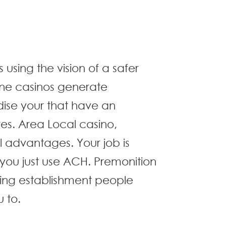
sing the vision of a safer
line casinos generate
ise your that have an
res. Area Local casino,
al advantages.
Your job is
f you just use ACH. Premonition
ing establishment people
 to.