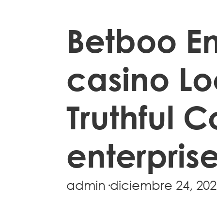
Betboo E
casino Lo
Truthful
enterpris
admin
·
diciembre 24, 202