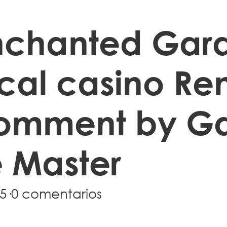
nchanted Gar
cal casino R
 Comment by G
e Master
5
·
0 comentarios