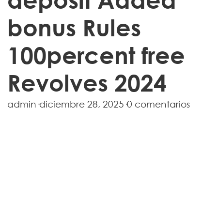
bonus Rules
100percent free
Revolves 2024
admin
·
diciembre 28, 2025
·
0 comentarios