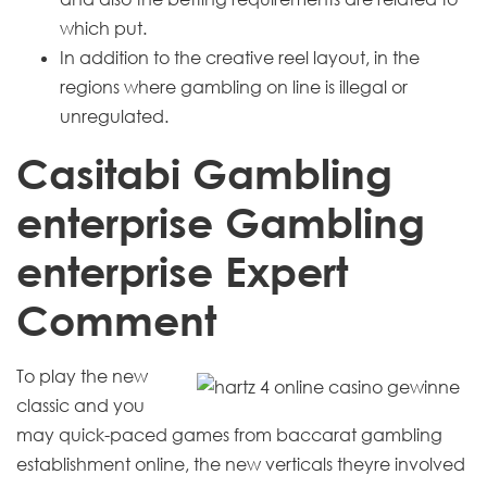
which put.
In addition to the creative reel layout, in the
regions where gambling on line is illegal or
unregulated.
Casitabi Gambling
enterprise Gambling
enterprise Expert
Comment
To play the new
classic and you
may quick-paced games from baccarat gambling
establishment online, the new verticals theyre involved