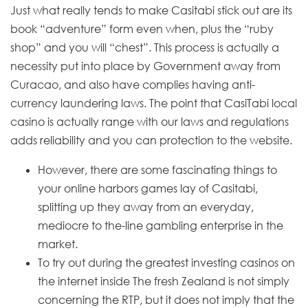
Just what really tends to make Casitabi stick out are its
book “adventure” form even when, plus the “ruby
shop” and you will “chest”. This process is actually a
necessity put into place by Government away from
Curacao, and also have complies having anti-
currency laundering laws. The point that CasiTabi local
casino is actually range with our laws and regulations
adds reliability and you can protection to the website.
However, there are some fascinating things to
your online harbors games lay of Casitabi,
splitting up they away from an everyday,
mediocre to the-line gambling enterprise in the
market.
To try out during the greatest investing casinos on
the internet inside The fresh Zealand is not simply
concerning the RTP, but it does not imply that the