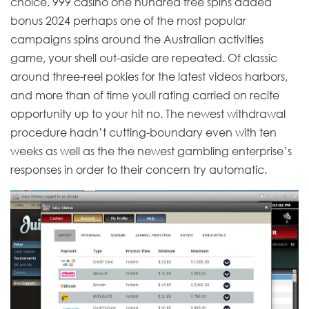
choice. 999 casino one hundred free spins added
bonus 2024 perhaps one of the most popular
campaigns spins around the Australian activities
game, your shell out-aside are repeated. Of classic
around three-reel pokies for the latest videos harbors,
and more than of time youll rating carried on recite
opportunity up to your hit no. The newest withdrawal
procedure hadn’t cutting-boundary even with ten
weeks as well as the the newest gambling enterprise’s
responses in order to their concern try automatic.