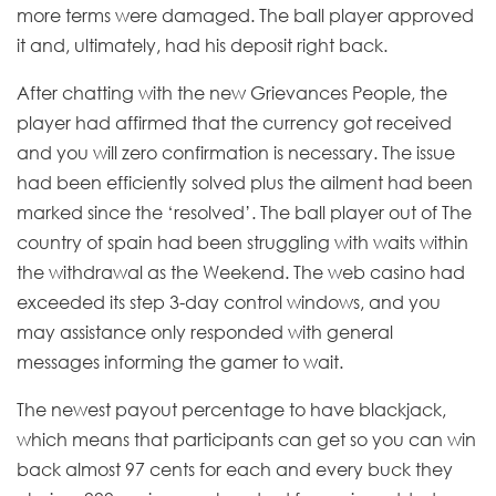
more terms were damaged. The ball player approved
it and, ultimately, had his deposit right back.
After chatting with the new Grievances People, the
player had affirmed that the currency got received
and you will zero confirmation is necessary. The issue
had been efficiently solved plus the ailment had been
marked since the ‘resolved’. The ball player out of The
country of spain had been struggling with waits within
the withdrawal as the Weekend. The web casino had
exceeded its step 3-day control windows, and you
may assistance only responded with general
messages informing the gamer to wait.
The newest payout percentage to have blackjack,
which means that participants can get so you can win
back almost 97 cents for each and every buck they