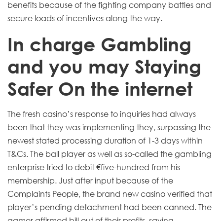
benefits because of the fighting company battles and
secure loads of incentives along the way.
In charge Gambling
and you may Staying
Safer On the internet
The fresh casino’s response to inquiries had always
been that they was implementing they, surpassing the
newest stated processing duration of 1-3 days within
T&Cs. The ball player as well as so-called the gambling
enterprise tried to debit €five-hundred from his
membership. Just after input because of the
Complaints People, the brand new casino verified that
player’s pending detachment had been canned. The
gamer affirmed bill out of their profits, saying