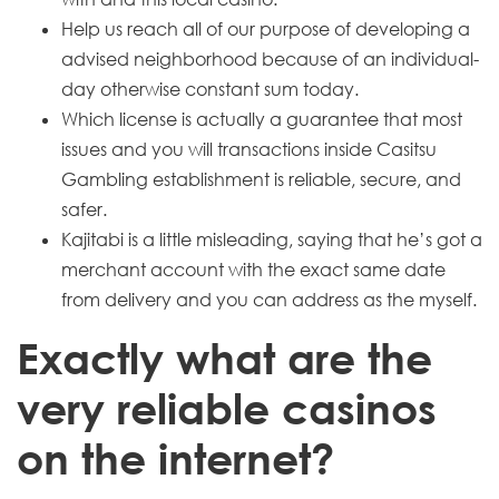
Help us reach all of our purpose of developing a
advised neighborhood because of an individual-
day otherwise constant sum today.
Which license is actually a guarantee that most
issues and you will transactions inside Casitsu
Gambling establishment is reliable, secure, and
safer.
Kajitabi is a little misleading, saying that he’s got a
merchant account with the exact same date
from delivery and you can address as the myself.
Exactly what are the
very reliable casinos
on the internet?