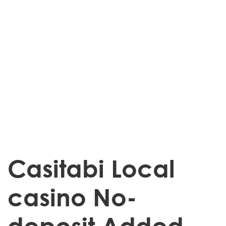
Casitabi Local
casino No-
deposit Added