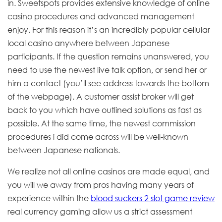
in. Sweetspots provides extensive knowledge of online
casino procedures and advanced management
enjoy. For this reason it’s an incredibly popular cellular
local casino anywhere between Japanese
participants. If the question remains unanswered, you
need to use the newest live talk option, or send her or
him a contact (you’ll see address towards the bottom
of the webpage). A customer assist broker will get
back to you which have outlined solutions as fast as
possible. At the same time, the newest commission
procedures i did come across will be well-known
between Japanese nationals.
We realize not all online casinos are made equal, and
you will we away from pros having many years of
experience within the
blood suckers 2 slot game review
real currency gaming allow us a strict assessment