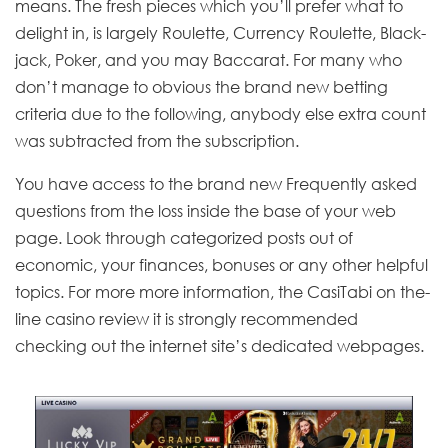
means. The fresh pieces which you’ll prefer what to
delight in, is largely Roulette, Currency Roulette, Black-
jack, Poker, and you may Baccarat. For many who
don’t manage to obvious the brand new betting
criteria due to the following, anybody else extra count
was subtracted from the subscription.
You have access to the brand new Frequently asked
questions from the loss inside the base of your web
page. Look through categorized posts out of
economic, your finances, bonuses or any other helpful
topics. For more more information, the CasiTabi on the-
line casino review it is strongly recommended
checking out the internet site’s dedicated webpages.