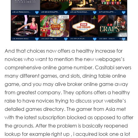
And that choices now offers a healthy increase for
novices who want to mention the new webpages’s
comprehensive online game number. Casitabi servers
many different games, and slots, dining table online
game, and you may alive broker online game away
from greatest company. They options offers a healthy
raise to have novices trying to discuss your website’s
detailed games directory. The gamer from Asia met
with the latest subscription blocked as opposed to after
the grounds. After the problem is basically reopened
lookup for example right up , i acquired look one a lot