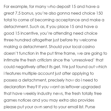
For example, for many who deposit 15 and have a
great 7.5 bonus, you’re also gonna need choice 150
total to come of becoming acceptance and make a
detachment. Such as, if you place 15 and have a
good 15 incentive, you’re attending need choice
three hundred altogether just before try welcome
making a detachment. Should your local casino
doesn’t function in the put time frame, we are going to
intimate the fresh criticism since the ‘unresolved’ that
could negatively affect its get.
We just found out which
i features multiple account just after applying to
possess a detachment, precisely how do i need to
declaration they? If you want as leftover upgraded
that have weekly industry news, the fresh totally free
games notices and you may extra also provides
please put your own send to your email list. Purse