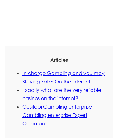
Articles
In charge Gambling and you may
Staying Safer On the internet
Exactly what are the very reliable
casinos on the internet?
Casitabi Gambling enterprise
Gambling enterprise Expert
Comment