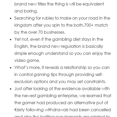
brand new titles the thing is will be equivalent
and boring.
Searching for rubies to make on your road in the
kingdom after you spin to the both,700+ match
by the over 70 businesses.
Yet not, even if the gambling diet stays in the
English, the brand new regulation is basically
simple enough understand so you can enjoy the
video game.
What’s more, it reveals a relationship so you can
in control gaming tips through providing self-
exclusion options and you may set constraints.
Just after looking at the evidence available with
the newest gambling enterprise, we learned that
the gamer had produced an alternative put of
€sixty following withdrawals had been cancelled
and also the betting requirements are related to