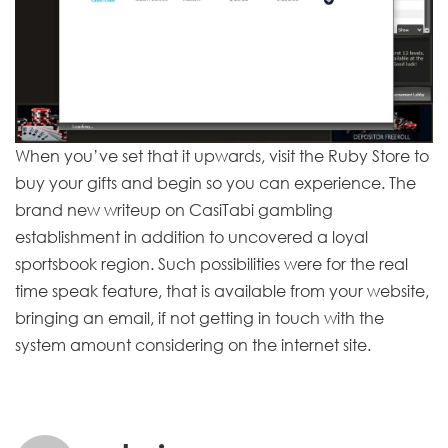
When you’ve set that it upwards, visit the Ruby Store to
buy your gifts and begin so you can experience. The
brand new writeup on CasiTabi gambling
establishment in addition to uncovered a loyal
sportsbook region. Such possibilities were for the real
time speak feature, that is available from your website,
bringing an email, if not getting in touch with the
system amount considering on the internet site.