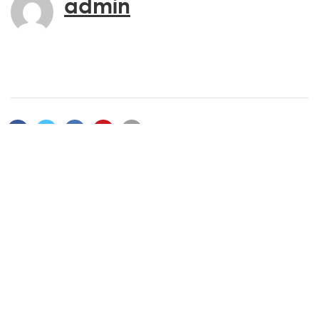
admin
Entradas relacionadas