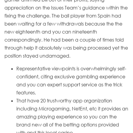
appreciation on the Issues Team’s guidance within the
fixing the challenge. The ball player from Spain had
been waiting for a few withdrawals because the the
new eighteenth and you can nineteenth
correspondingly. He had been a couple of times told
through help it absolutely was being processed yet the
position stayed undamaged.
Representative viewpoints is overwhelmingly self-
confident, citing exclusive gambling experience
and you can expert support service as the trick
features.
That have 20 trustworthy app organization
including Microgaming, NetEnt, etc it provides an
amazing playing experience so you can the
brand new all of the betting options provided
with and this local casino.