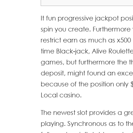
It fun progressive jackpot pos
spin you create. Furthermore 
restrict earn as much as x500
time Black-jack, Alive Roulette
games, but furthermore the 
deposit, might found an excel
because of the position only 
Local casino.
The newest slot provides a g
playing. Synchronous as to the