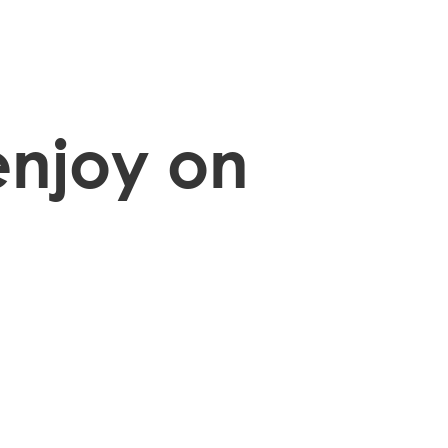
enjoy on