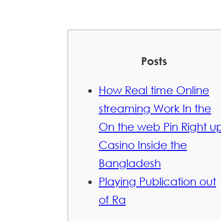
Posts
How Real time Online
streaming Work In the
On the web Pin Right u
Casino Inside the
Bangladesh
Playing Publication out
of Ra