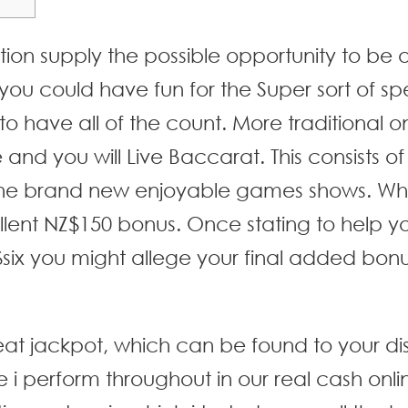
ition supply the possible opportunity to be a
you could have fun for the Super sort of s
 to have all of the count. More traditiona
 and you will Live Baccarat. This consists of
the brand new enjoyable games shows.
Wh
lent NZ$150 bonus. Once stating to help yo
$six you might allege your final added bonu
reat jackpot, which can be found to your d
 i perform throughout in our real cash onli