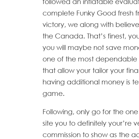
followed an inflatable evaluat
complete Funky Good fresh frui
victory, we along with believe 
the Canada. That’s finest, yo
you will maybe not save mone
one of the most dependable the
that allow your tailor your f
having additional money is te
game.
Following, only go for the one
site you to definitely your’re
commission to show as the ac