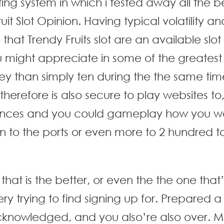
ing system in which i tested away all the be
t Slot Opinion. Having typical volatility a
that Trendy Fruits slot are an available slot
u might appreciate in some of the greates
y than simply ten during the the same time
refore is also secure to play websites to, o
inances and you could gameplay how you wan
n to the ports or even more to 2 hundred to
 that is the better, or even the the one that
 very trying to find signing up for. Prepared
knowledged, and you also’re also over. Mor