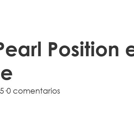
Pearl Position 
ee
5
·
0 comentarios