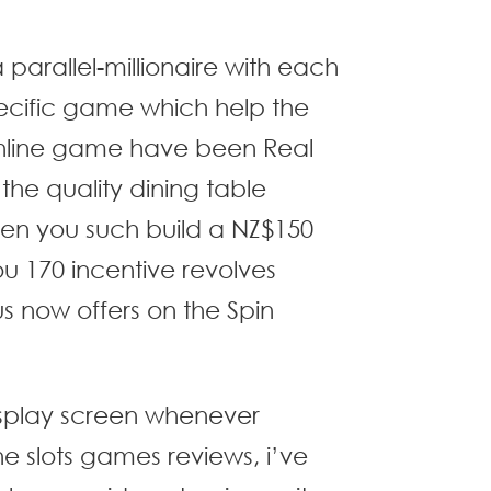
 parallel-millionaire with each
pecific game which help the
l online game have been Real
 the quality dining table
en you such build a NZ$150
u 170 incentive revolves
s now offers on the Spin
isplay screen whenever
ne slots games reviews, i’ve