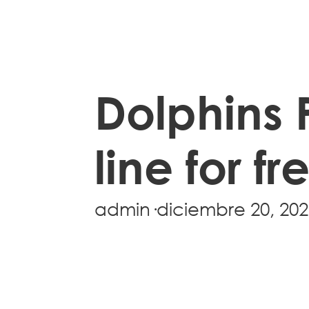
Dolphins 
line for fr
admin
·
diciembre 20, 202