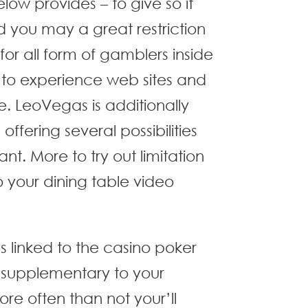
low provides – to give so it
nd you may a great restriction
 for all form of gamblers inside
t to experience web sites and
. LeoVegas is additionally
ffering several possibilities
t. More to try out limitation
 your dining table video
’s linked to the casino poker
 a supplementary to your
e often than not your’ll