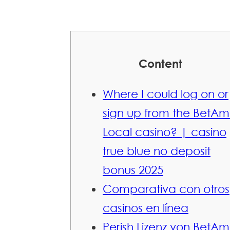
Content
Where I could log on or
sign up from the BetA
Local casino? | casino
true blue no deposit
bonus 2025
Comparativa con otros
casinos en línea
Perish Lizenz von BetA