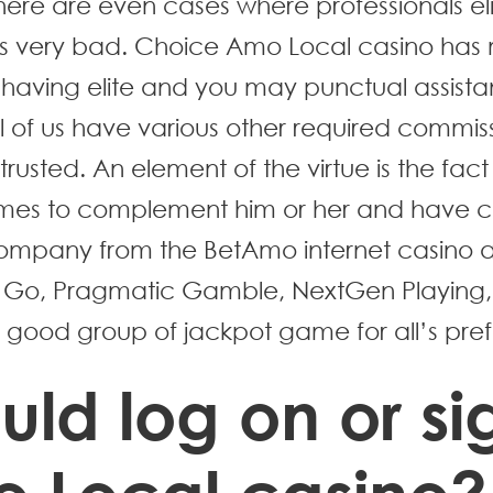
here are even cases where professionals 
s very bad. Choice Amo Local casino ha
s having elite and you may punctual assist
 all of us have various other required commis
 trusted. An element of the virtue is the fa
ames to complement him or her and have 
ompany from the BetAmo internet casino ar
n Go, Pragmatic Gamble, NextGen Playing
 good group of jackpot game for all’s pre
uld log on or si