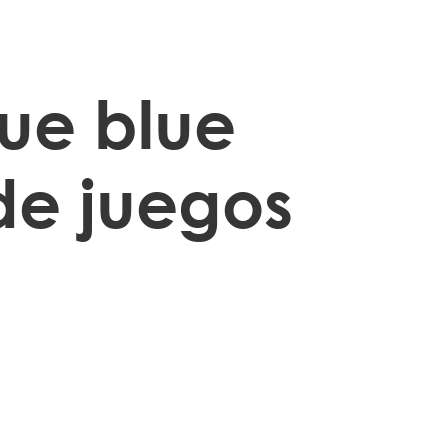
rue blue
de juegos