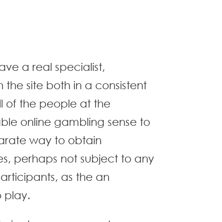
ve a real specialist,
the site both in a consistent
l of the people at the
ble online gambling sense to
arate way to obtain
s, perhaps not subject to any
rticipants, as the an
 play.