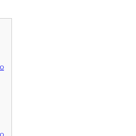
mo
mo