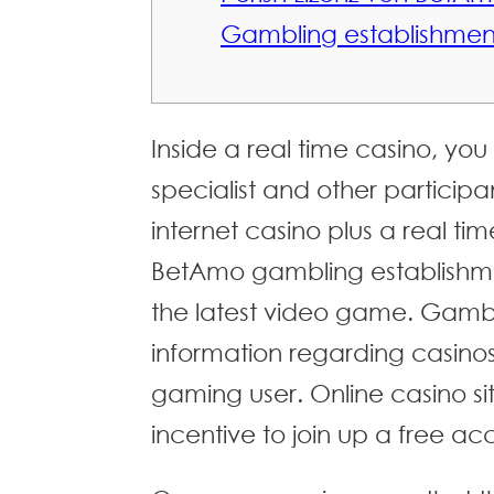
Gambling establishmen
Inside a real time casino, yo
specialist and other participa
internet casino plus a real ti
BetAmo gambling establishmen
the latest video game.
Gambli
information regarding casino
gaming user. Online casino si
incentive to join up a free 