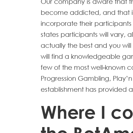
Our company is aware that t
become addicted, and that i
incorporate their participant
states participants will vary,
actually the best and you will
will find a knowledgeable g
few of the most well-known c
Progression Gambling, Play’
establishment has provided a
Where I co