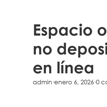
Espacio of
no deposi
en línea
admin
·
enero 6, 2026
·
0 c