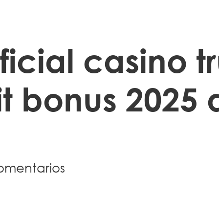
icial casino t
t bonus 2025 
omentarios