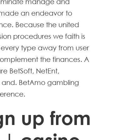
eliminate manage and
s made an endeavor to
ance. Because the united
sion procedures we faith is
ct every type away from user
complement the finances. A
e BetSoft, NetEnt,
, and. BetAmo gambling
ference.
gn up from