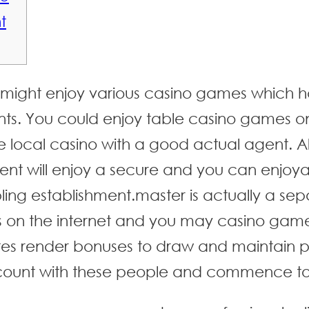
t
u might enjoy various casino games which ha
nts. You could enjoy table casino games on 
me local casino with a good actual agent. Al
t will enjoy a secure and you can enjoya
ng establishment.master is actually a sep
s on the internet and you may casino game
tes render bonuses to draw and maintain pa
account with these people and commence to