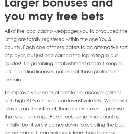
Larger bonuses and
you may free bets
All of the local casino webpages you to produced the
listing are totally registered within the one You.S.
county. Each one of these caters to an alternative sort
of player, but just one earned the top rating in our
guides! If a gambling establishment doesn’t keep a
U.S. condition licenses, not one of those protections
pertain.
To improve your odds of profitable, discover games
with high RTPs and you can lowest volatility. Whenever
playing on the internet, there is never ever a promise
that you'll winnings. Poker feels some time daunting
initially, but it surely comes down to selecting the best
online game. It can help your learn how to enjoy