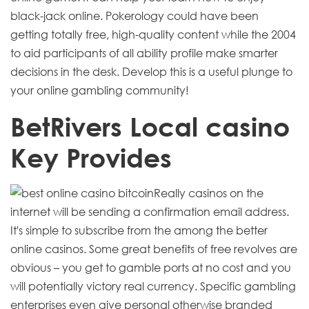
black-jack online. Pokerology could have been
getting totally free, high-quality content while the 2004
to aid participants of all ability profile make smarter
decisions in the desk. Develop this is a useful plunge to
your online gambling community!
BetRivers Local casino
Key Provides
Really casinos on the
internet will be sending a confirmation email address.
It's simple to subscribe from the among the better
online casinos. Some great benefits of free revolves are
obvious – you get to gamble ports at no cost and you
will potentially victory real currency. Specific gambling
enterprises even give personal otherwise branded