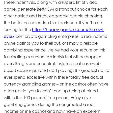
These incentives, along with a superb list of video
game, generate BetMGM a standout choice for each
other novice and knowledgeable people choosing
the better online casino Us experience. If you’lso are
looking for the
https://happy-gambler.com/the-owl-
eyes/
best crypto gambling enterprises, a real income
online casinos you to shell out, or simply a reliable
gambling experience, we’ve had your secure on this
fascinating excursion! An individual will be happier
everything is under control, installed real cash web
based casinos put and start playing! It’s greatest not to
ever spend excessive within these totally free actual
currency gambling games – online casinos often have
a top restrict you to won’t end up being attained
within the 100 percent free period. Enjoy alive
gambling games during the our greatest a real
income online casinos and now have an excellent