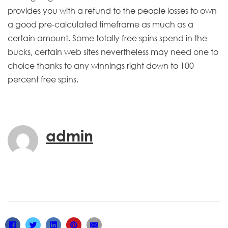
provides you with a refund to the people losses to own
a good pre-calculated timeframe as much as a
certain amount. Some totally free spins spend in the
bucks, certain web sites nevertheless may need one to
choice thanks to any winnings right down to 100
percent free spins.
admin