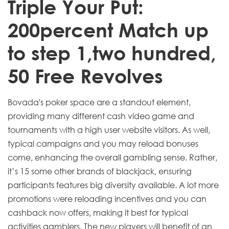
Triple Your Put:
200percent Match up
to step 1,two hundred,
50 Free Revolves
Bovada's poker space are a standout element,
providing many different cash video game and
tournaments with a high user website visitors. As well,
typical campaigns and you may reload bonuses
come, enhancing the overall gambling sense. Rather,
it’s 15 some other brands of blackjack, ensuring
participants features big diversity available. A lot more
promotions were reloading incentives and you can
cashback now offers, making it best for typical
activities gamblers. The new players will benefit of an