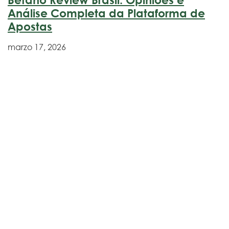
Análise Completa da Plataforma de
Apostas
marzo 17, 2026