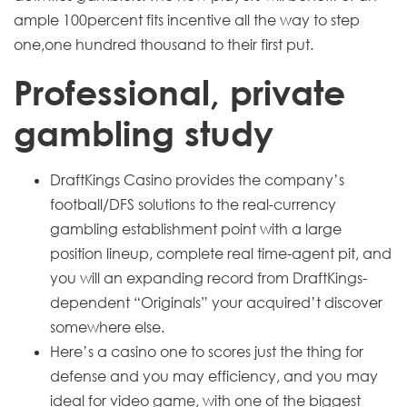
ample 100percent fits incentive all the way to step
one,one hundred thousand to their first put.
Professional, private
gambling study
DraftKings Casino provides the company’s
football/DFS solutions to the real-currency
gambling establishment point with a large
position lineup, complete real time-agent pit, and
you will an expanding record from DraftKings-
dependent “Originals” your acquired’t discover
somewhere else.
Here’s a casino one to scores just the thing for
defense and you may efficiency, and you may
ideal for video game, with one of the biggest