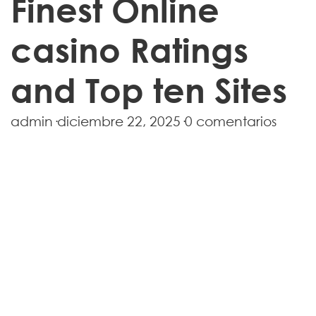
Finest Online
casino Ratings
and Top ten Sites
admin
·
diciembre 22, 2025
·
0 comentarios