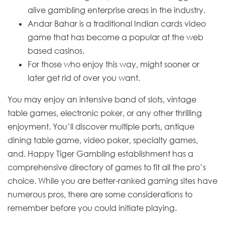
alive gambling enterprise areas in the industry.
Andar Bahar is a traditional Indian cards video
game that has become a popular at the web
based casinos.
For those who enjoy this way, might sooner or
later get rid of over you want.
You may enjoy an intensive band of slots, vintage
table games, electronic poker, or any other thrilling
enjoyment. You’ll discover multiple ports, antique
dining table game, video poker, specialty games,
and. Happy Tiger Gambling establishment has a
comprehensive directory of games to fit all the pro’s
choice. While you are better-ranked gaming sites have
numerous pros, there are some considerations to
remember before you could initiate playing.