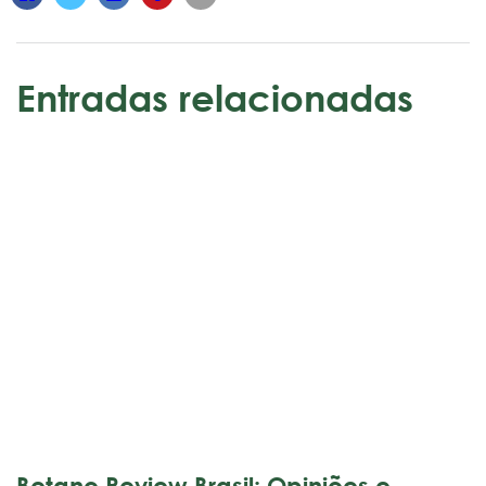
Entradas relacionadas
Betano Review Brasil: Opiniões e