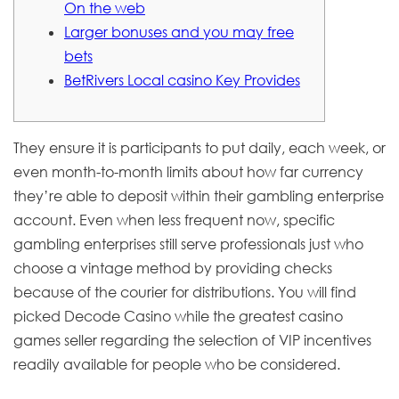
On the web
Larger bonuses and you may free
bets
BetRivers Local casino Key Provides
They ensure it is participants to put daily, each week, or
even month-to-month limits about how far currency
they’re able to deposit within their gambling enterprise
account. Even when less frequent now, specific
gambling enterprises still serve professionals just who
choose a vintage method by providing checks
because of the courier for distributions.
You will find
picked Decode Casino while the greatest casino
games seller regarding the selection of VIP incentives
readily available for people who be considered.