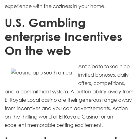
experience with the coziness in your home.
U.S. Gambling
enterprise Incentives
On the web
Anticipate to see nice
invited bonuses, daily
offers, competitions,
and a commitment system. A button ability away from
El Royale Local casino are their generous range away
from incentives and you can advertisements. Action
on the thrilling world of El Royale Casino for an
excellent memorable betting excitement.