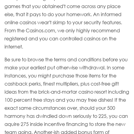
games that you obtained't come across any place
else, that it pays to do your homework. An informed
online casinos wear't skimp to your security features.
From the Casinos.com, we only highly recommend
registered and you can controlled casinos on the
internet.
Be sure to browse the terms and conditions before you
make your earliest put otherwise withdrawal. In some
instances, you might purchase those items for the
cashback perks, finest multipliers, plus cost-free gift
ideas from the brick-and-mortar casino resort including
100 percent free stays and you may free dishes! If the
exact same circumstances over, should your 500
harmony has dwindled down seriously to 225, you can
aquire 275 inside incentive financing to store the new
team going. Another-ish added bonus form of