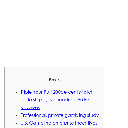
Posts
Triple Your Put: 200percent Match
up to step 1,two hundred, 50 Free
Revolves
Professional, private gambling study
U.S. Gambling enterprise Incentives