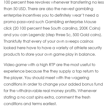
100 percent free revolves whenever transferring no less
than 50 USD. There are also the newest gambling
enterprise incentives you to definitely wear’t need a
promo password such Gambling enterprise Mouse
click (20 100 percent free South carolina, 200K Coins)
and you can Legendz (step three Sc, 500 Gold coins).
Thankfully that every of your own sweeps casinos
looked here have to have a variety of athlete security
products to store your own game play in balance.
Video game with a high RTP are the most useful to
experience because the they supply a top return to
the player. You should meet with the wagering
conditions in order to change your added bonus fund
for the withdrawable real money profits. Whenever
stating a no cost spins extra, comment the fresh
conditions and terms earliest.