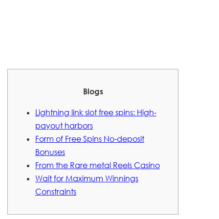
Blogs
Lightning link slot free spins: High-
payout harbors
Form of Free Spins No-deposit
Bonuses
From the Rare metal Reels Casino
Wait for Maximum Winnings
Constraints