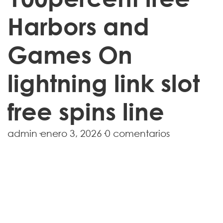
Harbors and
Games On
lightning link slot
free spins line
admin
·
enero 3, 2026
·
0 comentarios