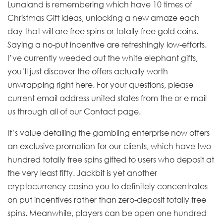
Lunaland is remembering which have 10 times of
Christmas Gift ideas, unlocking a new amaze each
day that will are free spins or totally free gold coins.
Saying a no-put incentive are refreshingly low-efforts.
I’ve currently weeded out the white elephant gifts,
you’ll just discover the offers actually worth
unwrapping right here. For your questions, please
current email address united states from the or e mail
us through all of our Contact page.
It’s value detailing the gambling enterprise now offers
an exclusive promotion for our clients, which have two
hundred totally free spins gifted to users who deposit at
the very least fifty. Jackbit is yet another
cryptocurrency casino you to definitely concentrates
on put incentives rather than zero-deposit totally free
spins. Meanwhile, players can be open one hundred