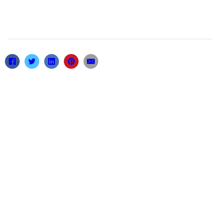
Entradas relacionadas