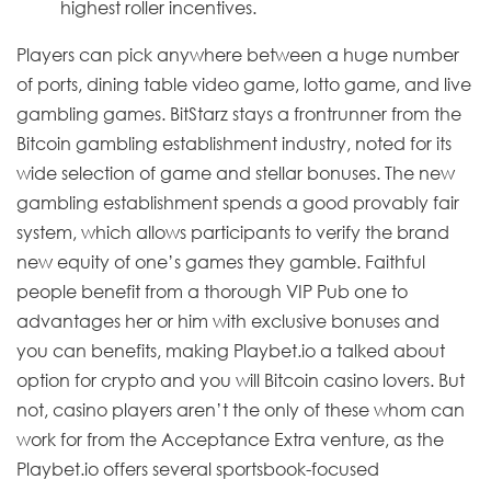
highest roller incentives.
Players can pick anywhere between a huge number
of ports, dining table video game, lotto game, and live
gambling games. BitStarz stays a frontrunner from the
Bitcoin gambling establishment industry, noted for its
wide selection of game and stellar bonuses. The new
gambling establishment spends a good provably fair
system, which allows participants to verify the brand
new equity of one’s games they gamble. Faithful
people benefit from a thorough VIP Pub one to
advantages her or him with exclusive bonuses and
you can benefits, making Playbet.io a talked about
option for crypto and you will Bitcoin casino lovers. But
not, casino players aren’t the only of these whom can
work for from the Acceptance Extra venture, as the
Playbet.io offers several sportsbook-focused