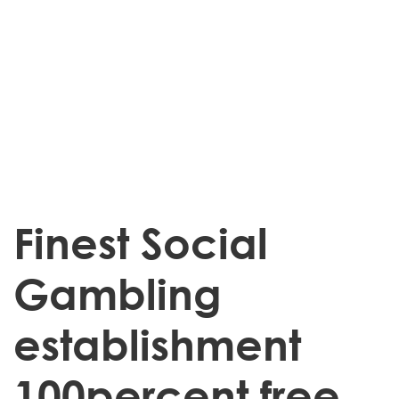
Finest Social
Gambling
establishment
100percent free