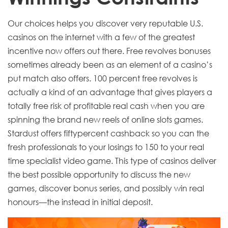
Our choices helps you discover very reputable U.S.
casinos on the internet with a few of the greatest
incentive now offers out there. Free revolves bonuses
sometimes already been as an element of a casino’s
put match also offers. 100 percent free revolves is
actually a kind of an advantage that gives players a
totally free risk of profitable real cash when you are
spinning the brand new reels of online slots games.
Stardust offers fiftypercent cashback so you can the
fresh professionals to your losings to 150 to your real
time specialist video game. This type of casinos deliver
the best possible opportunity to discuss the new
games, discover bonus series, and possibly win real
honours—the instead in initial deposit.