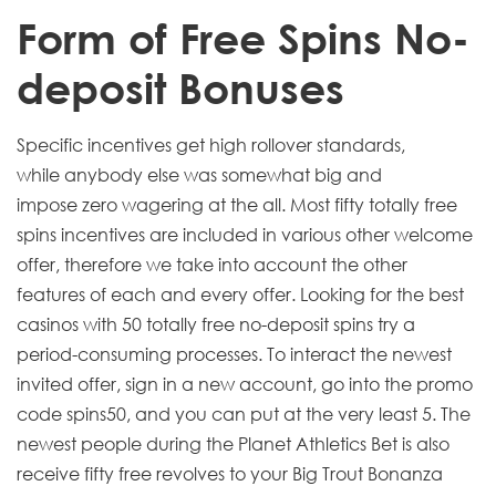
Form of Free Spins No-
deposit Bonuses
Specific incentives get high rollover standards,
while anybody else was somewhat big and
impose zero wagering at the all. Most fifty totally free
spins incentives are included in various other welcome
offer, therefore we take into account the other
features of each and every offer. Looking for the best
casinos with 50 totally free no-deposit spins try a
period-consuming processes. To interact the newest
invited offer, sign in a new account, go into the promo
code spins50, and you can put at the very least 5. The
newest people during the Planet Athletics Bet is also
receive fifty free revolves to your Big Trout Bonanza