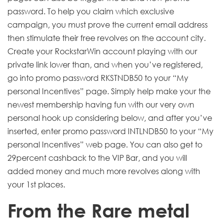
password. To help you claim which exclusive
campaign, you must prove the current email address
then stimulate their free revolves on the account city.
Create your RockstarWin account playing with our
private link lower than, and when you’ve registered,
go into promo password RKSTNDB50 to your “My
personal Incentives” page. Simply help make your the
newest membership having fun with our very own
personal hook up considering below, and after you’ve
inserted, enter promo password INTLNDB50 to your “My
personal Incentives” web page. You can also get to
29percent cashback to the VIP Bar, and you will
added money and much more revolves along with
your 1st places.
From the Rare metal