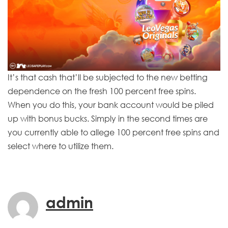
It’s that cash that’ll be subjected to the new betting
dependence on the fresh 100 percent free spins.
When you do this, your bank account would be piled
up with bonus bucks. Simply in the second times are
you currently able to allege 100 percent free spins and
select where to utilize them.
admin