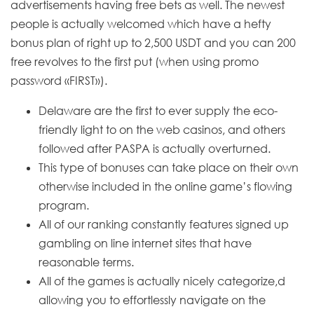
advertisements having free bets as well. The newest
people is actually welcomed which have a hefty
bonus plan of right up to 2,500 USDT and you can 200
free revolves to the first put (when using promo
password «FIRST»).
Delaware are the first to ever supply the eco-
friendly light to on the web casinos, and others
followed after PASPA is actually overturned.
This type of bonuses can take place on their own
otherwise included in the online game’s flowing
program.
All of our ranking constantly features signed up
gambling on line internet sites that have
reasonable terms.
All of the games is actually nicely categorize,d
allowing you to effortlessly navigate on the