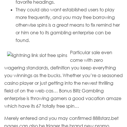
favorite headings.
They could also want established users to play
more frequently, and you may free borrowing
otherwise spins is a great means to fix remind her
or him one to its gambling enterprise can be
found.
Particular sale even
come with zero
wagering standards, definition you keep everything
you winnings as the bucks. Whether you’re a seasoned
casino player or just getting into the newest thrilling
field of on the web cas… Bonus Blitz Gambling
enterprise is throwing gamers a good vacation amaze
which have its 67 totally free spin…
Merely entered and you may confirmed 888starz.bet
pages can also be trigger the brand new promo