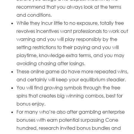
recommend that you always look at the terms
and conditions.
While they incur little to no exposure, totally free
revolves incentives want professionals to work out
warning and you will play responsibly by the
setting restrictions to their paying and you will
playtime, knowledge extra terms, and you may
avoiding chasing after losings.
These online game do have more repeated wins,
and certainly will keep your equilibrium steadier.
You will find growing symbols through the free
spins that creates big winning combos, best for
bonus enjoy.
For many who’re also after gambling enterprise
bonuses with earn potential surpassing Cone
hundred, research invited bonus bundles and