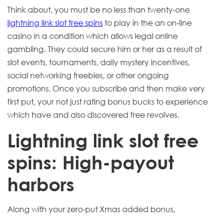
Think about, you must be no less than twenty-one
lightning link slot free spins
to play in the an on-line
casino in a condition which allows legal online
gambling. They could secure him or her as a result of
slot events, tournaments, daily mystery incentives,
social networking freebies, or other ongoing
promotions.
Once you subscribe and then make very
first put, your not just rating bonus bucks to experience
which have and also discovered free revolves.
Lightning link slot free
spins: High-payout
harbors
Along with your zero-put Xmas added bonus,