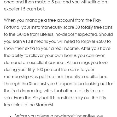
once and then make a 5 put and you will setting an
excellent 5 cash bet.
When you manage a free account from the Play
Fortuna, your instantaneously score 50 totally free spins
to the Guide from Lifeless, no-deposit expected. Should
you earn €10 it means you will need to rollover €500 to
show their extra to your a real income. After you have
the ability to rollover your own bonus you can even
demand an excellent cashout. All earnings you love
during your fifty 100 percent free spins to your
membership was put into their incentive equilibrium.
Through the Starburst you happen to be looking out for
the fresh increasing wilds that offer a totally free re-
spin. From the Playluck it is possible to try out the fifty
free spins to the Starburst.
Before you allege a no-deposit incentive, we