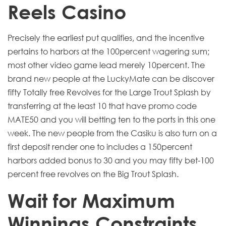
Reels Casino
Precisely the earliest put qualifies, and the incentive
pertains to harbors at the 100percent wagering sum;
most other video game lead merely 10percent. The
brand new people at the LuckyMate can be discover
fifty Totally free Revolves for the Large Trout Splash by
transferring at the least 10 that have promo code
MATE50 and you will betting ten to the ports in this one
week. The new people from the Casiku is also turn on a
first deposit render one to includes a 150percent
harbors added bonus to 30 and you may fifty bet-100
percent free revolves on the Big Trout Splash.
Wait for Maximum
Winnings Constraints