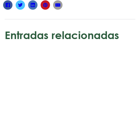
Entradas relacionadas