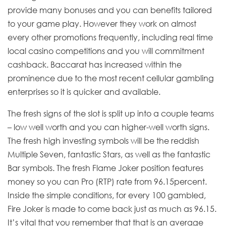
provide many bonuses and you can benefits tailored
to your game play. However they work on almost
every other promotions frequently, including real time
local casino competitions and you will commitment
cashback. Baccarat has increased within the
prominence due to the most recent cellular gambling
enterprises so it is quicker and available.
The fresh signs of the slot is split up into a couple teams
– low well worth and you can higher-well worth signs.
The fresh high investing symbols will be the reddish
Multiple Seven, fantastic Stars, as well as the fantastic
Bar symbols. The fresh Flame Joker position features
money so you can Pro (RTP) rate from 96.15percent.
Inside the simple conditions, for every 100 gambled,
Fire Joker is made to come back just as much as 96.15.
It’s vital that you remember that that is an average