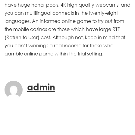
have huge honor pools, 4K high quality webcams, and
you can multilingual connects in the twenty-eight
languages. An informed online game to try out from
the mobile casinos are those which have large RTP
(Return to User) cost. Although not, keep in mind that
you can’t winnings a real income for those who
gamble online game within the trial setting.
admin