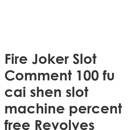
Fire Joker Slot
Comment 100 fu
cai shen slot
machine percent
free Revolves