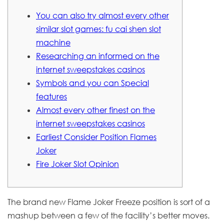
You can also try almost every other
similar slot games: fu cai shen slot
machine
Researching an informed on the
internet sweepstakes casinos
Symbols and you can Special
features
Almost every other finest on the
internet sweepstakes casinos
Earliest Consider Position Flames
Joker
Fire Joker Slot Opinion
The brand new Flame Joker Freeze position is sort of a
mashup between a few of the facility’s better moves.