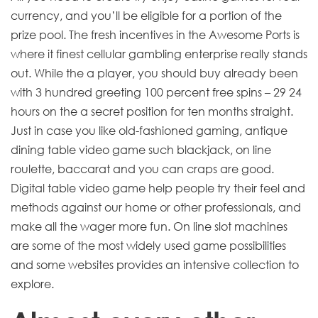
currency, and you’ll be eligible for a portion of the
prize pool. The fresh incentives in the Awesome Ports is
where it finest cellular gambling enterprise really stands
out. While the a player, you should buy already been
with 3 hundred greeting 100 percent free spins – 29 24
hours on the a secret position for ten months straight.
Just in case you like old-fashioned gaming, antique
dining table video game such blackjack, on line
roulette, baccarat and you can craps are good.
Digital table video game help people try their feel and
methods against our home or other professionals, and
make all the wager more fun. On line slot machines
are some of the most widely used game possibilities
and some websites provides an intensive collection to
explore.