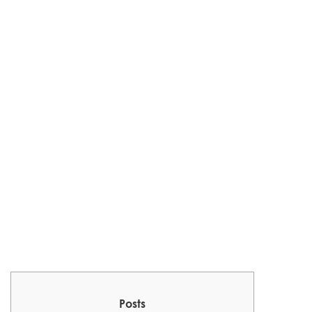
Posts