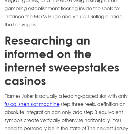
Vegas’ games, and therefore weight straight from
gambling establishment flooring inside the spots for
instance the MGM Huge and you will Bellagio inside
the Las vegas.
Researching an
informed on the
internet sweepstakes
casinos
Flames Joker is actually a leading-paced slot with only
fu cai shen slot machine
step three reels, definition an
absolute integration can only add step 3 equivalent
symbols create vertically otherwise horizontally. You
need to personally be in the state of The newest Jersey