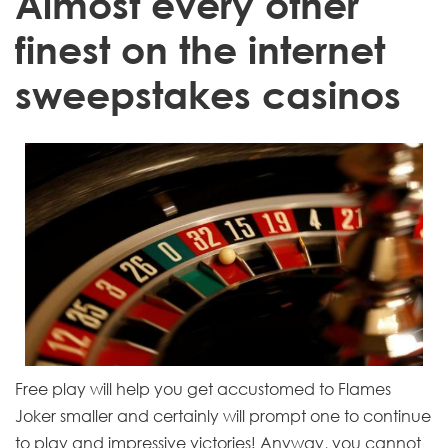
Almost every other
finest on the internet
sweepstakes casinos
Free play will help you get accustomed to Flames
Joker smaller and certainly will prompt one to continue
to play and impressive victories! Anyway, you cannot