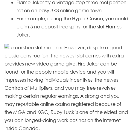
Flame Joker try a vintage step three-reel position
set on an easy 3×3 online game town.
For example, during the Hyper Casino, you could
claim 5 no deposit free spins for the slot Flames
Joker.
However, despite a good
classic construction, the newest slot comes with extra
provides new video game give. Fire Joker can be
found for the people mobile device and you will
impresses having individuals incentives, the newest
Controls of Multipliers, and you may free revolves
making certain regular earnings. A strong and you
may reputable online casino registered because of
the MGA and KGC, Ruby Luck is one of the eldest and
you can longest-doing work casinos on the internet
inside Canada.