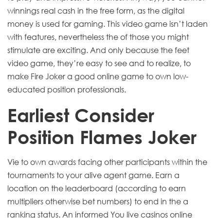
winnings real cash in the free form, as the digital
money is used for gaming. This video game isn’t laden
with features, nevertheless the of those you might
stimulate are exciting. And only because the feet
video game, they’re easy to see and to realize, to
make Fire Joker a good online game to own low-
educated position professionals.
Earliest Consider
Position Flames Joker
Vie to own awards facing other participants within the
tournaments to your alive agent game. Earn a
location on the leaderboard (according to earn
multipliers otherwise bet numbers) to end in the a
ranking status. An informed You live casinos online