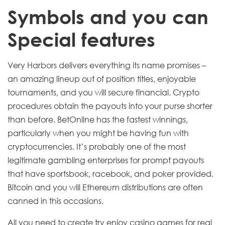
Symbols and you can
Special features
Very Harbors delivers everything its name promises –
an amazing lineup out of position titles, enjoyable
tournaments, and you will secure financial. Crypto
procedures obtain the payouts into your purse shorter
than before. BetOnline has the fastest winnings,
particularly when you might be having fun with
cryptocurrencies. It’s probably one of the most
legitimate gambling enterprises for prompt payouts
that have sportsbook, racebook, and poker provided.
Bitcoin and you will Ethereum distributions are often
canned in this occasions.
All you need to create try enjoy casino games for real