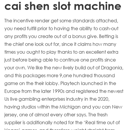
cai shen slot machine
The incentive render get some standards attached,
you need fulfill prior to having the ability to cash-out
any profits you create out of a bonus give. Betting is
the chief one look out for, since it claims how many
times you ought to play thanks to an excellent extra
just before being able to continue one profits since
your own. We like the new lively build out of Dragonia,
and this packages more 9,one hundred thousand
game on the their lobby. Playtech launched in the
Europe from the later 1990s and registered the newest
Us live gambling enterprises industry in the 2020,
having studios within the Michigan and you can New
jersey, one of almost every other says. The fresh
supplier is additionally noted for the ‘Real time out of