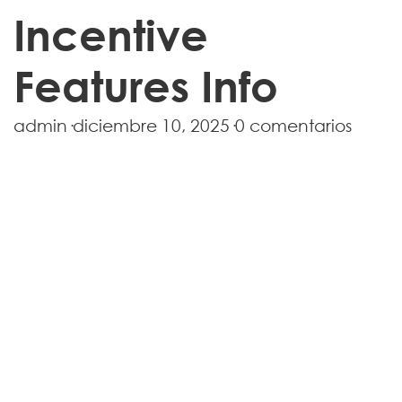
Incentive
Features Info
admin
·
diciembre 10, 2025
·
0 comentarios