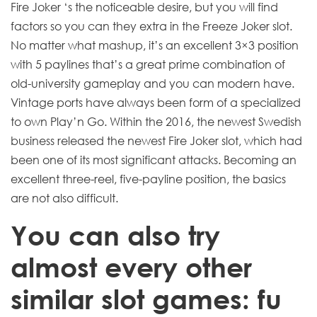
Fire Joker ‘s the noticeable desire, but you will find
factors so you can they extra in the Freeze Joker slot.
No matter what mashup, it’s an excellent 3×3 position
with 5 paylines that’s a great prime combination of
old-university gameplay and you can modern have.
Vintage ports have always been form of a specialized
to own Play’n Go.
Within the 2016, the newest Swedish
business released the newest Fire Joker slot, which had
been one of its most significant attacks. Becoming an
excellent three-reel, five-payline position, the basics
are not also difficult.
You can also try
almost every other
similar slot games: fu