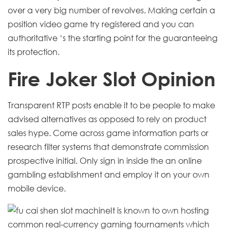
over a very big number of revolves. Making certain a
position video game try registered and you can
authoritative ‘s the starting point for the guaranteeing
its protection.
Fire Joker Slot Opinion
Transparent RTP posts enable it to be people to make
advised alternatives as opposed to rely on product
sales hype. Come across game information parts or
research filter systems that demonstrate commission
prospective initial. Only sign in inside the an online
gambling establishment and employ it on your own
mobile device.
It is known to own hosting
common real-currency gaming tournaments which