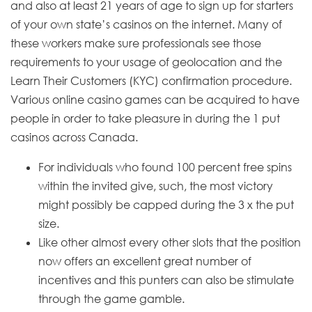
and also at least 21 years of age to sign up for starters
of your own state’s casinos on the internet. Many of
these workers make sure professionals see those
requirements to your usage of geolocation and the
Learn Their Customers (KYC) confirmation procedure.
Various online casino games can be acquired to have
people in order to take pleasure in during the 1 put
casinos across Canada.
For individuals who found 100 percent free spins
within the invited give, such, the most victory
might possibly be capped during the 3 x the put
size.
Like other almost every other slots that the position
now offers an excellent great number of
incentives and this punters can also be stimulate
through the game gamble.