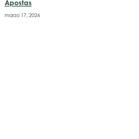
Apostas
marzo 17, 2026