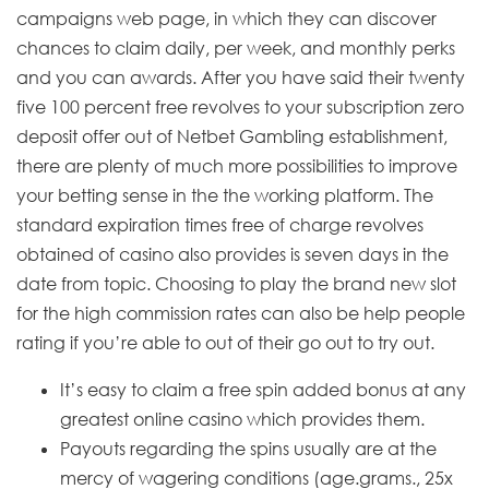
campaigns web page, in which they can discover
chances to claim daily, per week, and monthly perks
and you can awards. After you have said their twenty
five 100 percent free revolves to your subscription zero
deposit offer out of Netbet Gambling establishment,
there are plenty of much more possibilities to improve
your betting sense in the the working platform. The
standard expiration times free of charge revolves
obtained of casino also provides is seven days in the
date from topic. Choosing to play the brand new slot
for the high commission rates can also be help people
rating if you’re able to out of their go out to try out.
It’s easy to claim a free spin added bonus at any
greatest online casino which provides them.
Payouts regarding the spins usually are at the
mercy of wagering conditions (age.grams., 25x