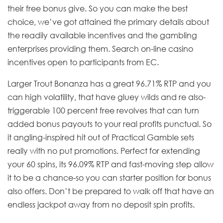
their free bonus give. So you can make the best
choice, we’ve got attained the primary details about
the readily available incentives and the gambling
enterprises providing them. Search on-line casino
incentives open to participants from EC.
Larger Trout Bonanza has a great 96.71% RTP and you
can high volatility, that have gluey wilds and re also-
triggerable 100 percent free revolves that can turn
added bonus payouts to your real profits punctual. So
it angling-inspired hit out of Practical Gamble sets
really with no put promotions. Perfect for extending
your 60 spins, its 96.09% RTP and fast-moving step allow
it to be a chance-so you can starter position for bonus
also offers. Don’t be prepared to walk off that have an
endless jackpot away from no deposit spin profits.