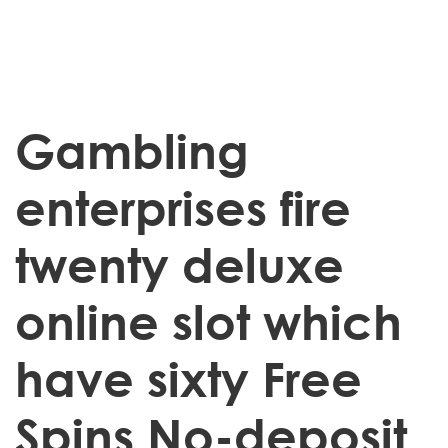
Gambling
enterprises fire
twenty deluxe
online slot which
have sixty Free
Spins No-deposit