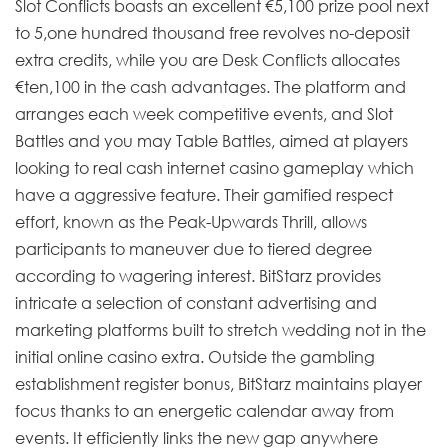
Slot Conflicts boasts an excellent €5,100 prize pool next
to 5,one hundred thousand free revolves no-deposit
extra credits, while you are Desk Conflicts allocates
€ten,100 in the cash advantages. The platform and
arranges each week competitive events, and Slot
Battles and you may Table Battles, aimed at players
looking to real cash internet casino gameplay which
have a aggressive feature. Their gamified respect
effort, known as the Peak-Upwards Thrill, allows
participants to maneuver due to tiered degree
according to wagering interest. BitStarz provides
intricate a selection of constant advertising and
marketing platforms built to stretch wedding not in the
initial online casino extra. Outside the gambling
establishment register bonus, BitStarz maintains player
focus thanks to an energetic calendar away from
events. It efficiently links the new gap anywhere