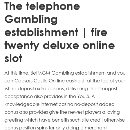
The telephone
Gambling
establishment | fire
twenty deluxe online
slot
At this time, BetMGM Gambling establishment and you
can Caesars Castle On-line casino sit at the top of your
list no-deposit extra casinos, delivering the strongest
acceptance also provides in the You.S. A
knowledgeable internet casino no-deposit added
bonus also provides give the newest players a loving
greeting which have benefits such site credit otherwise
bonus position spins for only doing a merchant