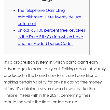
The telephone Gambling
establishment | fire twenty deluxe
online slot
Unlock 65 100 percent free Revolves
in the Extra Blitz Casino which have
another Added bonus Code!
It’s a progression system in which participants earn
advantages to have to try out. Talking about obviously
produced in the brand new terms and conditions,
making certain visibility for on-line casino free money
offers.
It’s obtained several world awards, like the
«Inspire Prizes» within the 2024, cementing their
reputation while the finest online casino.