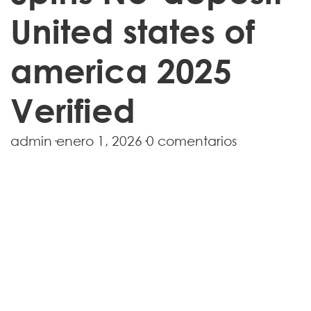
United states of
america 2025
Verified
admin
·
enero 1, 2026
·
0 comentarios