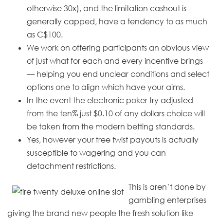
otherwise 30x), and the limitation cashout is
generally capped, have a tendency to as much
as C$100.
We work on offering participants an obvious view
of just what for each and every incentive brings
— helping you end unclear conditions and select
options one to align which have your aims.
In the event the electronic poker try adjusted
from the ten% just $0.10 of any dollars choice will
be taken from the modern betting standards.
Yes, however your free twist payouts is actually
susceptible to wagering and you can
detachment restrictions.
This is aren’t done by
gambling enterprises
giving the brand new people the fresh solution like