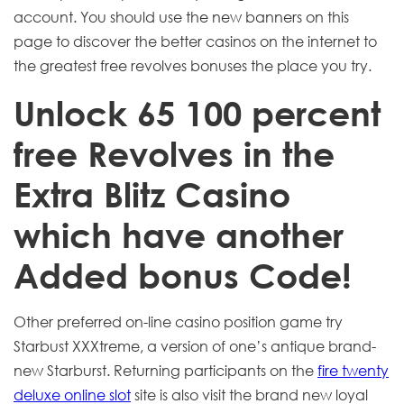
account. You should use the new banners on this
page to discover the better casinos on the internet to
the greatest free revolves bonuses the place you try.
Unlock 65 100 percent
free Revolves in the
Extra Blitz Casino
which have another
Added bonus Code!
Other preferred on-line casino position game try
Starbust XXXtreme, a version of one’s antique brand-
new Starburst. Returning participants on the
fire twenty
deluxe online slot
site is also visit the brand new loyal