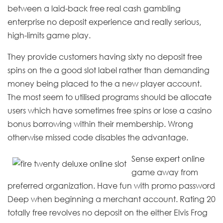
between a laid-back free real cash gambling
enterprise no deposit experience and really serious,
high-limits game play.
They provide customers having sixty no deposit free
spins on the a good slot label rather than demanding
money being placed to the a new player account.
The most seem to utilised programs should be allocate
users which have sometimes free spins or lose a casino
bonus borrowing within their membership. Wrong
otherwise missed code disables the advantage.
Sense expert online
game away from
preferred organization. Have fun with promo password
Deep when beginning a merchant account. Rating 20
totally free revolves no deposit on the either Elvis Frog