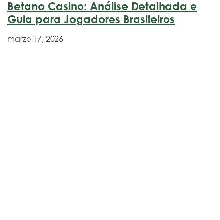
Betano Casino: Análise Detalhada e
Guia para Jogadores Brasileiros
marzo 17, 2026