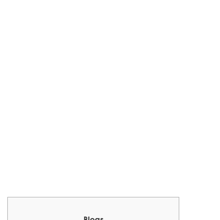
Blogs