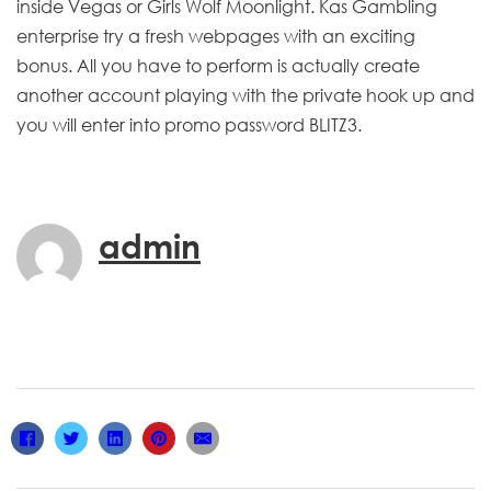
inside Vegas or Girls Wolf Moonlight. Kas Gambling
enterprise try a fresh webpages with an exciting
bonus. All you have to perform is actually create
another account playing with the private hook up and
you will enter into promo password BLITZ3.
admin