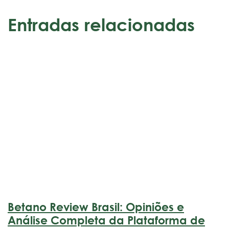
Entradas relacionadas
Betano Review Brasil: Opiniões e
Análise Completa da Plataforma de