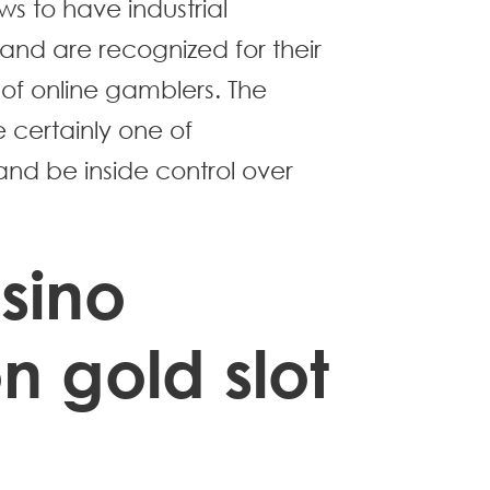
ws to have industrial
and are recognized for their
 of online gamblers. The
e certainly one of
 and be inside control over
sino
 gold slot