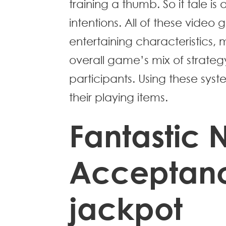
training a thumb. So it tale i
intentions. All of these vide
entertaining characteristics,
overall game’s mix of strategy
participants. Using these syst
their playing items.
Fantastic 
Acceptanc
jackpot