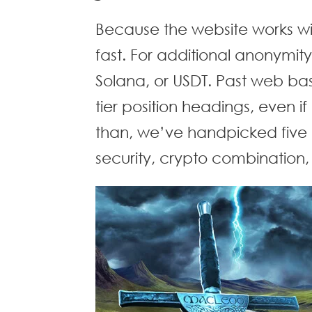
Because the website works wit
fast. For additional anonymit
Solana, or USDT. Past web bas
tier position headings, even 
than, we’ve handpicked five c
security, crypto combination