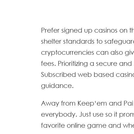
Prefer signed up casinos on t
shelter standards to safegu
cryptocurrencies can also giv
fees. Prioritizing a secure an
Subscribed web based casinos 
guidance.
Away from Keep‘em and Pai G
everybody. Just use so it pr
favorite online game and when