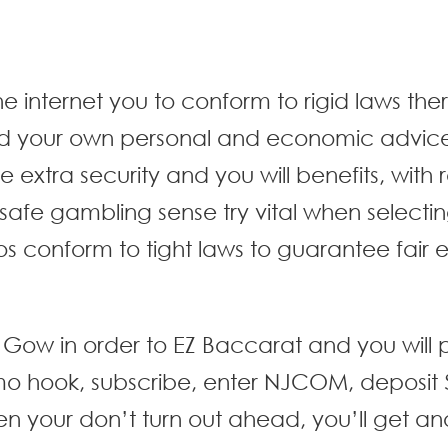
he internet you to conform to rigid laws 
ard your own personal and economic advice
e extra security and you will benefits, wit
d safe gambling sense try vital when selecti
conform to tight laws to guarantee fair en
ow in order to EZ Baccarat and you will 
omo hook, subscribe, enter NJCOM, deposit 
 your don’t turn out ahead, you’ll get ano