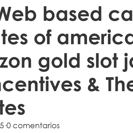
 Web based ca
ates of americ
on gold slot 
centives & Th
ites
5
·
0 comentarios