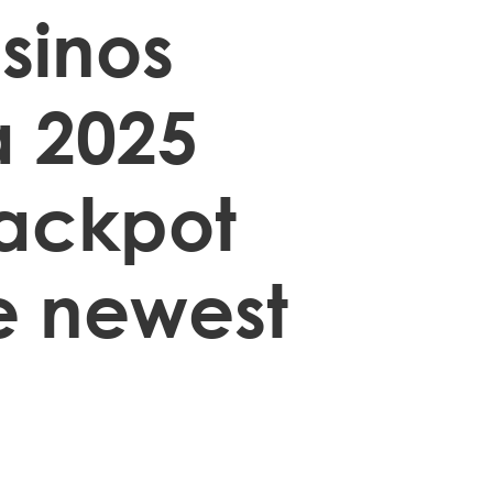
sinos
a 2025
jackpot
e newest