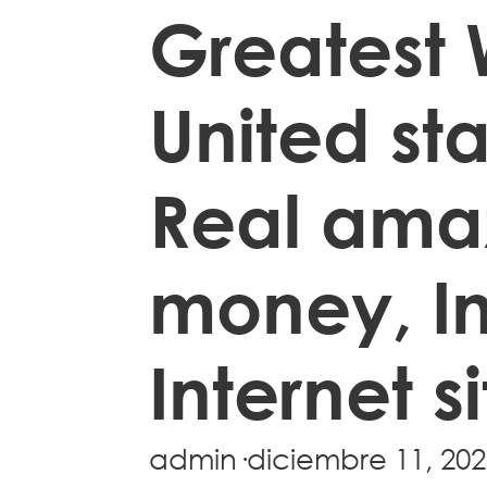
Greatest
United st
Real amaz
money, In
Internet s
admin
·
diciembre 11, 202