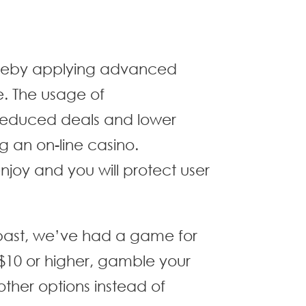
thereby applying advanced
. The usage of
h reduced deals and lower
ng an on-line casino.
joy and you will protect user
past, we’ve had a game for
$10 or higher, gamble your
ther options instead of