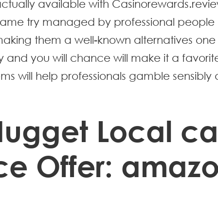
s actually available with Casinorewards.revie
o game try managed by professional people 
 making them a well-known alternatives one
 and you will chance will make it a favorit
ems will help professionals gamble sensibly
Nugget Local ca
e Offer: amazon