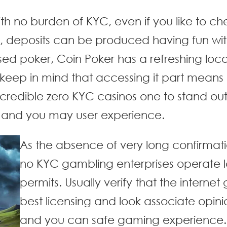
h no burden of KYC, even if you like to che
y, deposits can be produced having fun wit
ed poker, Coin Poker has a refreshing local 
if keep in mind that accessing it part mean
redible zero KYC casinos one to stand out 
, and you may user experience.
As the absence of very long confirmatio
no KYC gambling enterprises operate l
permits. Usually verify that the interne
best licensing and look associate opin
and you can safe gaming experience. 