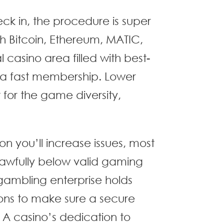
ck in, the procedure is super
h Bitcoin, Ethereum, MATIC,
casino area filled with best-
s a fast membership. Lower
for the game diversity,
n you’ll increase issues, most
awfully below valid gaming
t gambling enterprise holds
ions to make sure a secure
A casino’s dedication to