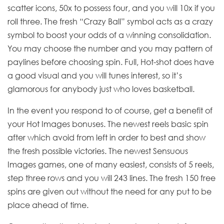
scatter icons, 50x to possess four, and you will 10x if you
roll three. The fresh “Crazy Ball” symbol acts as a crazy
symbol to boost your odds of a winning consolidation.
You may choose the number and you may pattern of
paylines before choosing spin. Full, Hot-shot does have
a good visual and you will tunes interest, so it’s
glamorous for anybody just who loves basketball.
In the event you respond to of course, get a benefit of
your Hot Images bonuses. The newest reels basic spin
after which avoid from left in order to best and show
the fresh possible victories. The newest Sensuous
Images games, one of many easiest, consists of 5 reels,
step three rows and you will 243 lines. The fresh 150 free
spins are given out without the need for any put to be
place ahead of time.