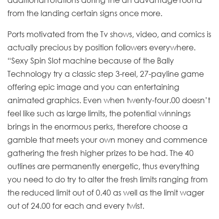
from the landing certain signs once more.
Ports motivated from the Tv shows, video, and comics is
actually precious by position followers everywhere.
“Sexy Spin Slot machine because of the Bally
Technology try a classic step 3-reel, 27-payline game
offering epic image and you can entertaining
animated graphics. Even when twenty-four.00 doesn’t
feel like such as large limits, the potential winnings
brings in the enormous perks, therefore choose a
gamble that meets your own money and commence
gathering the fresh higher prizes to be had. The 40
outlines are permanently energetic, thus everything
you need to do try to alter the fresh limits ranging from
the reduced limit out of 0.40 as well as the limit wager
out of 24.00 for each and every twist.