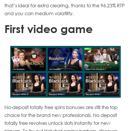
that’s ideal for extra clearing, thanks to the 96.23% RTP
and you can medium volatility.
First video game
No-deposit totally free spins bonuses are still the top
choice for the brand new professionals. No deposit
totally free revolves unlock slots instantly for new
players. To try out Hot-shot casino harbors, discover