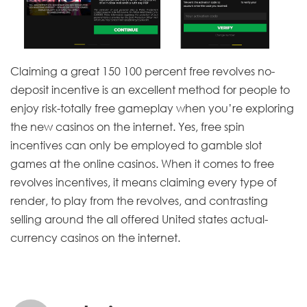
Claiming a great 150 100 percent free revolves no-
deposit incentive is an excellent method for people to
enjoy risk-totally free gameplay when you’re exploring
the new casinos on the internet. Yes, free spin
incentives can only be employed to gamble slot
games at the online casinos. When it comes to free
revolves incentives, it means claiming every type of
render, to play from the revolves, and contrasting
selling around the all offered United states actual-
currency casinos on the internet.