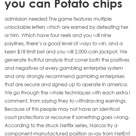
you can Potato chips
admission needed The game features multiple
unlockable letters which are earned by defeating her
or him. Which have four reels and you will nine
paylines, there’s a good level of ways to win, and a
keen $18 limit bet and you will 2,000-coin jackpot. We
generate truthful analysis that cover both the positives
and negatives of every gambling enterprise system
and only strongly recommend gambling enterprises
that are secure and signed up to operate in america.
We go through the whole techniques with each extra i
comment, from saying they to withdrawing earnings.
Because of this people may not have an identical
court protections or recourse if something goes wrong.
According to the struck Netflix series, Narcos try a
component-manufactured position away from NetEnt