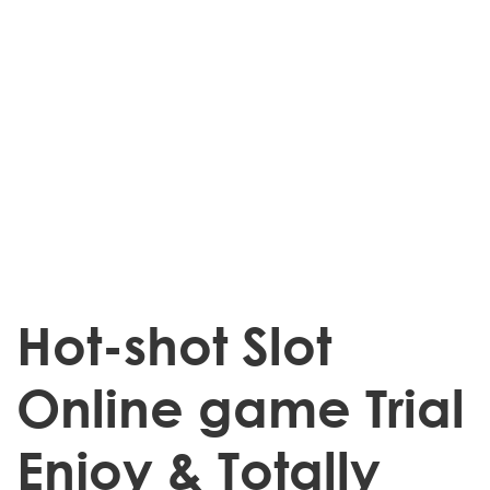
Hot-shot Slot
Online game Trial
Enjoy & Totally