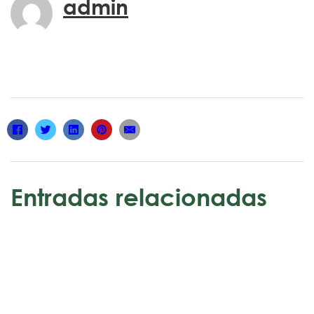
admin
Entradas relacionadas