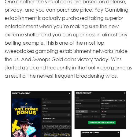
One another the virtual coins are based on defense,
privacy, and you can purchase price. Yay Gambling
establishment is actually purchased taking superior
entertainment when you’re making sure the new
extreme shelter and you can openness in almost any
betting example. This is one of the most top
sweepstakes gambling establishment networks inside
the us! And Sweeps Gold coins victory today! Wins
started quick and frequently in the foot video game as
a result of the newest frequent broadening wilds.