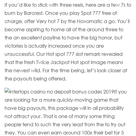
If you’d like to stick with three reels, here are a few 7s to
burn by Barcrest. Once you play Spot 777 free of
charge, offer Very hot 7 by the Novomatic a go. You’ll
become aspiring to home all of the around three to
the an excellent payline to have the big honor, but
victories is actually increased once you are
unsuccessful. Our Hot spot 777 slot remark revealed
that the fresh Twice Jackpot Hot spot image means
the newest wild. For the time being, let’s look closer at
the payouts being offered.
If you
are looking for a more quickly-moving game that
have big payouts, this package will in all probability
not attract your. That is one of many some thing
people tend to such the very least from the to try out
they. You can even earn around 100x their bet for 5