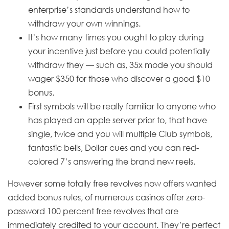
enterprise’s standards understand how to
withdraw your own winnings.
It’s how many times you ought to play during
your incentive just before you could potentially
withdraw they — such as, 35x mode you should
wager $350 for those who discover a good $10
bonus.
First symbols will be really familiar to anyone who
has played an apple server prior to, that have
single, twice and you will multiple Club symbols,
fantastic bells, Dollar cues and you can red-
colored 7’s answering the brand new reels.
However some totally free revolves now offers wanted
added bonus rules, of numerous casinos offer zero-
password 100 percent free revolves that are
immediately credited to your account. They’re perfect