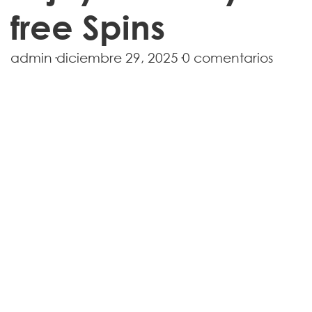
free Spins
admin
·
diciembre 29, 2025
·
0 comentarios