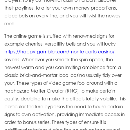
their paylines, to alter your own money proportions,
place bets on every line, and you will twist the newest
reels.
The online game is stuffed with renowned signs for
example cherries, versatility bells and you will lucky
https://happy-gambler.com/monte-carlo-casino/
sevens. Whenever you smack the spin option, the
newest warm and you can inviting ambience from a
classic brick-and-mortar local casino usually tidy over
your. These types of video game fool around with a
haphazard Matter Creator (RNG) to make certain
equity, deciding to make the effects totally volatile. This
particular feature bypasses the need to house certain
signs to own activation, providing immediate access in
order to bonus series. These types of ensure it is
additional rotations during the an advantage round