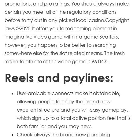
promotions, and pro ratings.
You should always make
certain you meet all of the regulatory conditions
before to try out in any picked local casino.Copyright
laws ©2025 It offers you to redeeming element in
imaginative video game-within-a-game Scatters,
however, you happen to be better to searching
somewhere else for the slot related means. The fresh
return to athlete of this video game is 96.04%.
Reels and paylines:
User-amicable connects make it obtainable,
allowing people to enjoy the brand new
excellent structure and you will easy gameplay,
which sign up to a total active position feel that is
both familiar and you may new.
Check always the brand new gambling