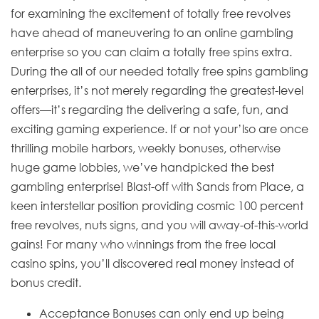
for examining the excitement of totally free revolves
have ahead of maneuvering to an online gambling
enterprise so you can claim a totally free spins extra.
During the all of our needed totally free spins gambling
enterprises, it’s not merely regarding the greatest-level
offers—it’s regarding the delivering a safe, fun, and
exciting gaming experience. If or not your’lso are once
thrilling mobile harbors, weekly bonuses, otherwise
huge game lobbies, we’ve handpicked the best
gambling enterprise! Blast-off with Sands from Place, a
keen interstellar position providing cosmic 100 percent
free revolves, nuts signs, and you will away-of-this-world
gains! For many who winnings from the free local
casino spins, you’ll discovered real money instead of
bonus credit.
Acceptance Bonuses can only end up being