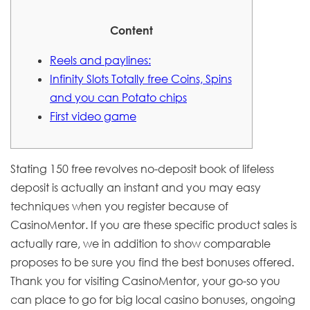
Content
Reels and paylines:
Infinity Slots Totally free Coins, Spins
and you can Potato chips
First video game
Stating 150 free revolves no-deposit book of lifeless
deposit is actually an instant and you may easy
techniques when you register because of
CasinoMentor. If you are these specific product sales is
actually rare, we in addition to show comparable
proposes to be sure you find the best bonuses offered.
Thank you for visiting CasinoMentor, your go-so you
can place to go for big local casino bonuses, ongoing