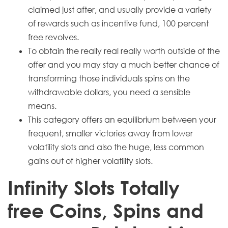
claimed just after, and usually provide a variety
of rewards such as incentive fund, 100 percent
free revolves.
To obtain the really real really worth outside of the
offer and you may stay a much better chance of
transforming those individuals spins on the
withdrawable dollars, you need a sensible
means.
This category offers an equilibrium between your
frequent, smaller victories away from lower
volatility slots and also the huge, less common
gains out of higher volatility slots.
Infinity Slots Totally
free Coins, Spins and