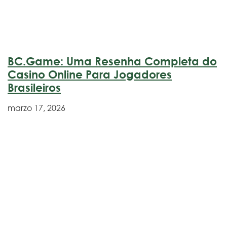
BC.Game: Uma Resenha Completa do
Casino Online Para Jogadores
Brasileiros
marzo 17, 2026