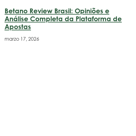
Betano Review Brasil: Opiniões e
Análise Completa da Plataforma de
Apostas
marzo 17, 2026