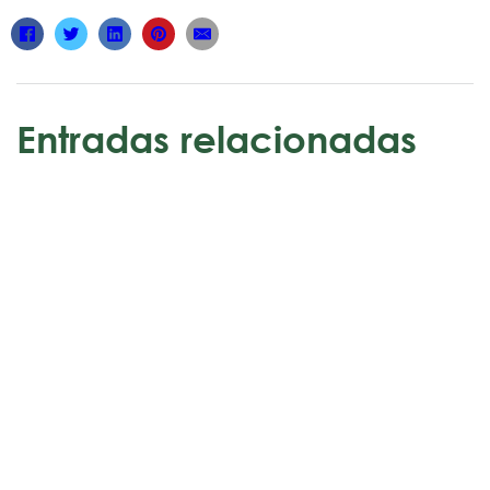
Entradas relacionadas