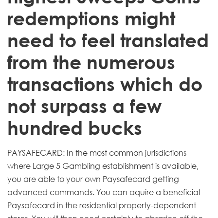
redemptions might
need to feel translated
from the numerous
transactions which do
not surpass a few
hundred bucks
PAYSAFECARD: In the most common jurisdictions
where Large 5 Gambling establishment is available,
you are able to your own Paysafecard getting
advanced commands. You can aquire a beneficial
Paysafecard in the residential property-dependent