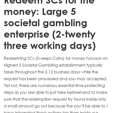
money: Large 5
societal gambling
enterprise (2-twenty
three working days)
Redeeming SCs (Sweeps Coins) for money honours on
Highest 5 Societal Gambling establishment typically
takes throughout the 2-12 business days while the
request has been processed and you may accepted.
Yet not, there are numerous essential time-protecting
steps as you are able to just take beforehand to make
sure that the redemption request try found inside only
a small amount go out because the you’ll be able to. I
have integrated these actions less than inside our