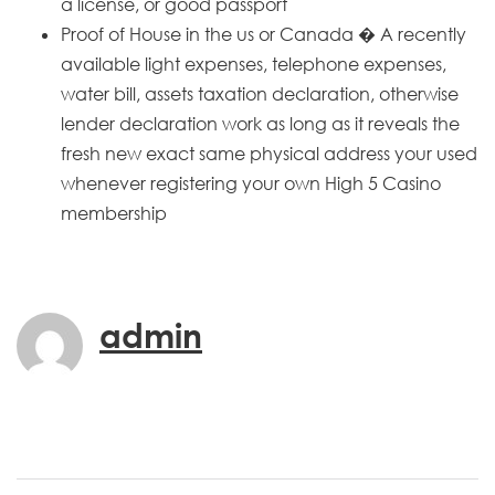
a license, or good passport
Proof of House in the us or Canada � A recently
available light expenses, telephone expenses,
water bill, assets taxation declaration, otherwise
lender declaration work as long as it reveals the
fresh new exact same physical address your used
whenever registering your own High 5 Casino
membership
admin