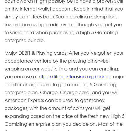
cash awards might possibly be to have a proven Skrill
on the internet wallet account. Keep in mind that you
simply can’t fees back South carolina redemptions
toward borrowing credit, even although you put you
to same card when purchasing a high 5 Gambling
enterprise bundle.
Major DEBIT & Playing cards: After you’ve gotten your
acceptance venture by the pressing otherwise
scraping on our website links and you can enrolling,
you can use a
https://titanbetcasino.org/bonus
major
debit or charge card to get a leading 5 Gambling
enterprise plan. Charge, Charge card, and you will
American Express can be used to get money
packages, with the amount of coins you will get
expanding based on the price of the fresh new High 5
Gambling enterprise plan you decide on. Most of the