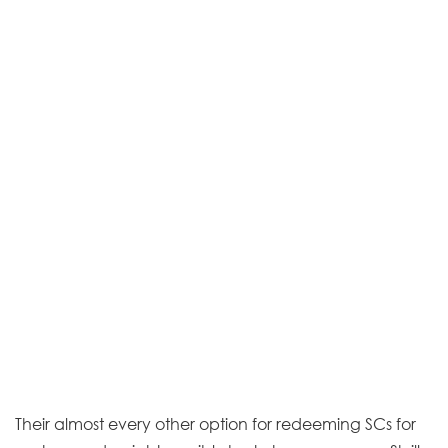
Their almost every other option for redeeming SCs for