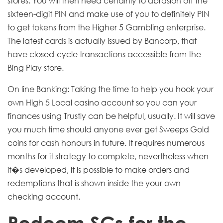
stores. You will then need certainly to abrasion off the
sixteen-digit PIN and make use of you to definitely PIN
to get tokens from the Higher 5 Gambling enterprise.
The latest cards is actually issued by Bancorp, that
have closed-cycle transactions accessible from the
Bing Play store.
On line Banking: Taking the time to help you hook your
own High 5 Local casino account so you can your
finances using Trustly can be helpful, usually. It will save
you much time should anyone ever get Sweeps Gold
coins for cash honours in future. It requires numerous
months for it strategy to complete, nevertheless when
it�s developed, it is possible to make orders and
redemptions that is shown inside the your own
checking account.
Redeem SCs for the