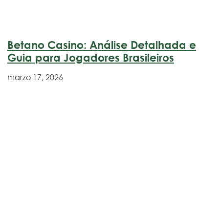
Betano Casino: Análise Detalhada e
Guia para Jogadores Brasileiros
marzo 17, 2026