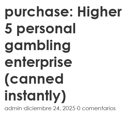
purchase: Higher
5 personal
gambling
enterprise
(canned
instantly)
admin
·
diciembre 24, 2025
·
0 comentarios