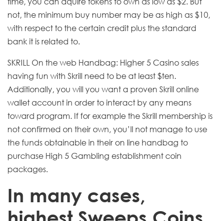
time, you can aquire tokens to own as low as $2. But
not, the minimum buy number may be as high as $10,
with respect to the certain credit plus the standard
bank it is related to.
SKRILL On the web Handbag: Higher 5 Casino sales
having fun with Skrill need to be at least $ten.
Additionally, you will you want a proven Skrill online
wallet account in order to interact by any means
toward program. If for example the Skrill membership is
not confirmed on their own, you’ll not manage to use
the funds obtainable in their on line handbag to
purchase High 5 Gambling establishment coin
packages.
In many cases,
highest Sweeps Coins