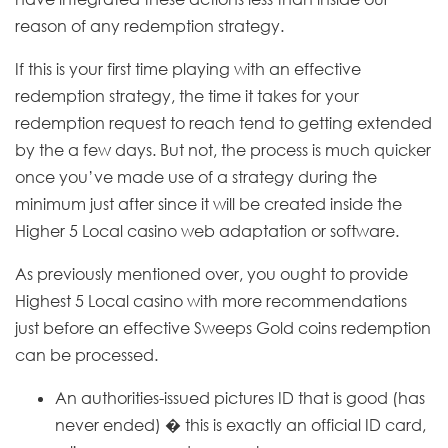
reason of any redemption strategy.
If this is your first time playing with an effective
redemption strategy, the time it takes for your
redemption request to reach tend to getting extended
by the a few days. But not, the process is much quicker
once you’ve made use of a strategy during the
minimum just after since it will be created inside the
Higher 5 Local casino web adaptation or software.
As previously mentioned over, you ought to provide
Highest 5 Local casino with more recommendations
just before an effective Sweeps Gold coins redemption
can be processed.
An authorities-issued pictures ID that is good (has
never ended) � this is exactly an official ID card,