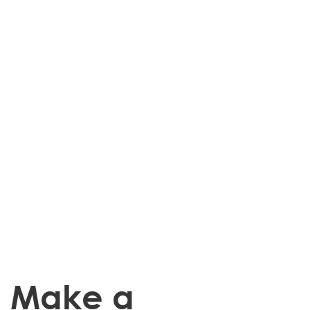
Make a