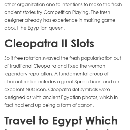
other organization one to intentions to make the fresh
ancient stories try Competition Playing. The fresh
designer already has experience in making game
about the Egyptian queen.
Cleopatra II Slots
So it free rotation swayed the fresh popularisation out
of traditional Cleopatra and fixed the woman
legendary reputation. A fundamental group of
characteristics includes a great Spread icon and an
excellent Nuts icon. Cleopatra slot symbols were
designed as with ancient Egyptian photos, which in
fact had end up being a form of canon.
Travel to Egypt Which