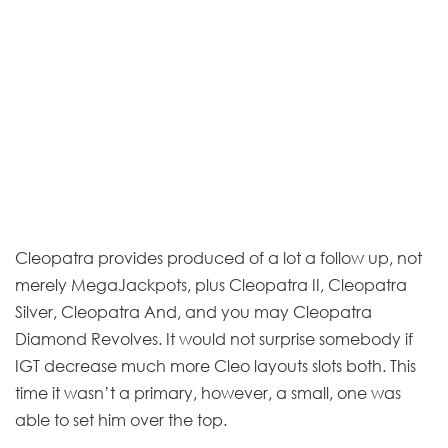
Cleopatra provides produced of a lot a follow up, not
merely MegaJackpots, plus Cleopatra II, Cleopatra
Silver, Cleopatra And, and you may Cleopatra
Diamond Revolves. It would not surprise somebody if
IGT decrease much more Cleo layouts slots both.
This
time it wasn’t a primary, however, a small, one was
able to set him over the top.