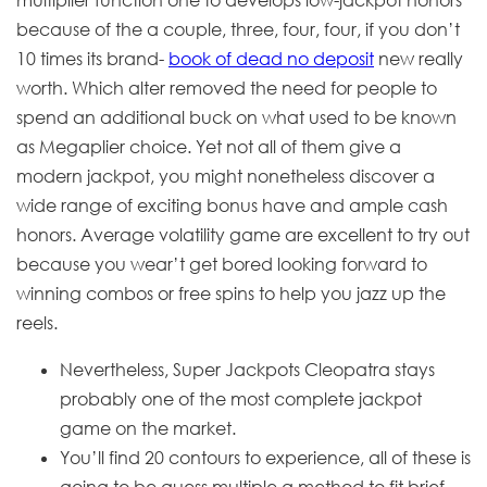
multiplier function one to develops low-jackpot honors
because of the a couple, three, four, four, if you don’t
10 times its brand-
book of dead no deposit
new really
worth. Which alter removed the need for people to
spend an additional buck on what used to be known
as Megaplier choice. Yet not all of them give a
modern jackpot, you might nonetheless discover a
wide range of exciting bonus have and ample cash
honors. Average volatility game are excellent to try out
because you wear’t get bored looking forward to
winning combos or free spins to help you jazz up the
reels.
Nevertheless, Super Jackpots Cleopatra stays
probably one of the most complete jackpot
game on the market.
You’ll find 20 contours to experience, all of these is