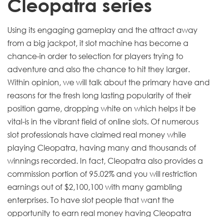
Cleopatra series
Using its engaging gameplay and the attract away
from a big jackpot, it slot machine has become a
chance-in order to selection for players trying to
adventure and also the chance to hit they larger.
Within opinion, we will talk about the primary have and
reasons for the fresh long lasting popularity of their
position game, dropping white on which helps it be
vital-is in the vibrant field of online slots. Of numerous
slot professionals have claimed real money while
playing Cleopatra, having many and thousands of
winnings recorded. In fact, Cleopatra also provides a
commission portion of 95.02% and you will restriction
earnings out of $2,100,100 with many gambling
enterprises. To have slot people that want the
opportunity to earn real money having Cleopatra