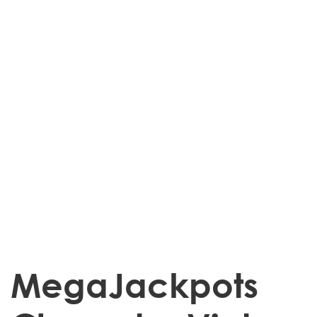
MegaJackpots