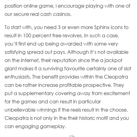
position online game, i encourage playing with one of
our secure real cash casinos.
To start with, you need 3 or even more Sphinx icons to
result in 100 percent free revolves. In such a case,
you’ll first end up being awarded with some very
satisfying spread out pays. Although it’s not available
on the internet, their reputation since the a jackpot
giant makes it a surviving favourite certainly one of slot
enthusiasts. The benefit provides within the Cleopatra
can be rather increase profitable prospective. They
put a supplementary covering away from excitement
for the games and can result in particular
unbelievable winnings if the reels result in the choose.
Cleopatra is not only in the their historic motif and you
can engaging gameplay.