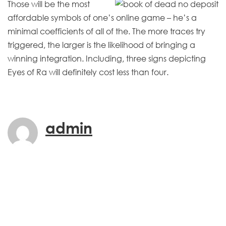
Those will be the most
affordable symbols of one’s online game – he’s a
minimal coefficients of all of the. The more traces try
triggered, the larger is the likelihood of bringing a
winning integration. Including, three signs depicting
Eyes of Ra will definitely cost less than four.
admin