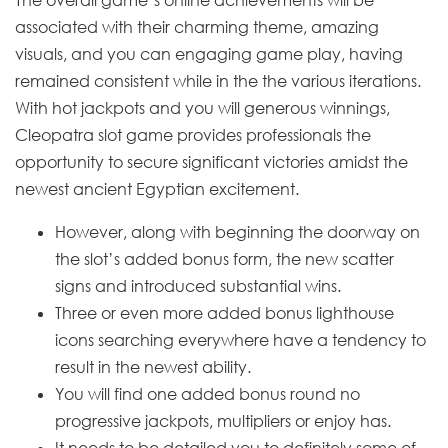
The overall game’s online achievements will be
associated with their charming theme, amazing
visuals, and you can engaging game play, having
remained consistent while in the the various iterations.
With hot jackpots and you will generous winnings,
Cleopatra slot game provides professionals the
opportunity to secure significant victories amidst the
newest ancient Egyptian excitement.
However, along with beginning the doorway on
the slot’s added bonus form, the new scatter
signs and introduced substantial wins.
Three or even more added bonus lighthouse
icons searching everywhere have a tendency to
result in the newest ability.
You will find one added bonus round no
progressive jackpots, multipliers or enjoy has.