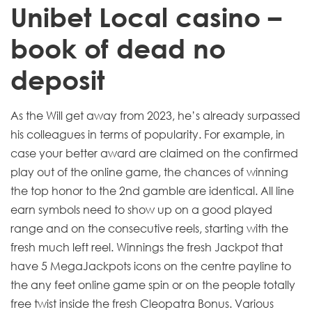
Unibet Local casino –
book of dead no
deposit
As the Will get away from 2023, he’s already surpassed
his colleagues in terms of popularity. For example, in
case your better award are claimed on the confirmed
play out of the online game, the chances of winning
the top honor to the 2nd gamble are identical. All line
earn symbols need to show up on a good played
range and on the consecutive reels, starting with the
fresh much left reel. Winnings the fresh Jackpot that
have 5 MegaJackpots icons on the centre payline to
the any feet online game spin or on the people totally
free twist inside the fresh Cleopatra Bonus. Various