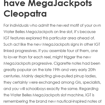
have MegaJackpots
Cleopatra
For individuals who admit the newest motif of your own
Water Belles MegaJackpots on line slot, it’s because
IGT features explored this particular area ahead of.
Such act like the new MegaJackpots signs in other IGT
linked progressives. If you assemble four of them, one
to lower than for each reel, might trigger the new
MegaJackpots progressive. Cigarette notes had been
greatly popular on the late 19th and very early 20th
centuries. Mainly depicting give-pulled pinup ladies,
they certainly were exchanged among GIs, specialists,
and you will schoolboys exactly the same. Regarding
the Water Belles MegaJackpots slot machine, IGT is
remembering the brand new nautical-inspired notes of