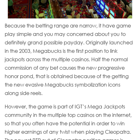
Because the betting range are narrow, it have game
play simple and you may concerned about you to
definitely grand possible payday. Originally launched
in the 2003, Megabucks is the first position to link
jackpots across the multiple casinos. Half the normal
commission of any bet causes the new progressive
honor pond, that is obtained because of the getting
the new evasive Megabucks symbolization icons
along side reels.
However, the game is part of IGT’s Mega Jackpots
community in the multiple top casinos on the internet,
so that you often have the potential in order to win
higher earnings of any twist when playing Cleopatra.