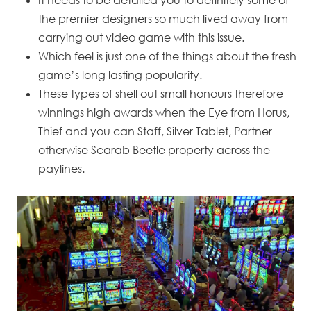
It needs to be detailed you to definitely some of
the premier designers so much lived away from
carrying out video game with this issue.
Which feel is just one of the things about the fresh
game’s long lasting popularity.
These types of shell out small honours therefore
winnings high awards when the Eye from Horus,
Thief and you can Staff, Silver Tablet, Partner
otherwise Scarab Beetle property across the
paylines.