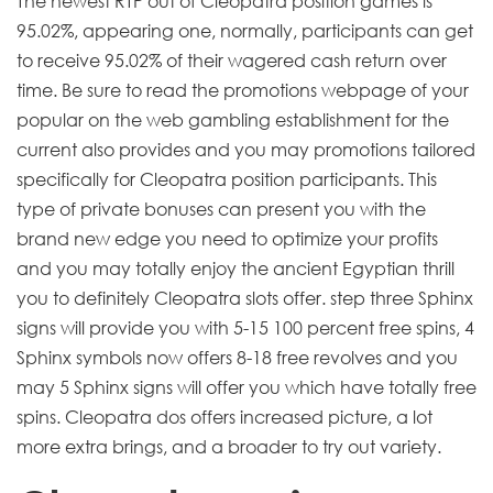
The newest RTP out of Cleopatra position games is
95.02%, appearing one, normally, participants can get
to receive 95.02% of their wagered cash return over
time. Be sure to read the promotions webpage of your
popular on the web gambling establishment for the
current also provides and you may promotions tailored
specifically for Cleopatra position participants. This
type of private bonuses can present you with the
brand new edge you need to optimize your profits
and you may totally enjoy the ancient Egyptian thrill
you to definitely Cleopatra slots offer. step three Sphinx
signs will provide you with 5-15 100 percent free spins, 4
Sphinx symbols now offers 8-18 free revolves and you
may 5 Sphinx signs will offer you which have totally free
spins. Cleopatra dos offers increased picture, a lot
more extra brings, and a broader to try out variety.