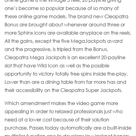
online game is the vintage 5 reel, 20 payline giving
one’s become so popular because of so many of
these online game models. The brand new Cleopatra
Bonus are brought about whenever around three or
more Sphinx icons are available anyplace on the reels.
All the gains, except the five MegaJackpots award
and the progressive, is tripled from the Bonus.
Cleopatra Mega Jackpots is an excellent 20-payline
slot that have Wild Icon as well as the possible
opportunity to victory totally free spins inside the-play.
Lower than are a dining table from far more has and
their accessibility on the Cleopatra Super Jackpots.
Which amendment makes the video game more
appealing in order to relaxed professionals just who
need at a lower cost because of their solution
purchase. Passes today automatically are a built-inside