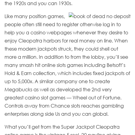
the 1920s and you can 1930s.
Like many position games,
people often still need to register otherwise log in to
help you a casino webpages whenever they desire to
enjoy Cleopatra harbors for real money on line. When
these modern jackpots struck, they could shell out
more a million. In addition to from the lobby, you’ll see
many smash hit online slots games including Betsoft’s
Hold & Earn collection, which includes fixed jackpots of
up to 5,000x. A similar company one to create
Megabucks as well as developed the 2nd very
greatest casino slot games — Wheel out of Fortune.
Controls away from Chance slots reaches gambling
enterprises along side Us and you can global.
What you’ll get from the Super Jackpot Cleopatra