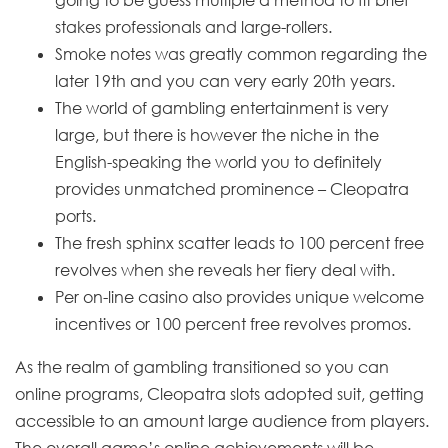
going to be guess multiple a method to fit brief
stakes professionals and large-rollers.
Smoke notes was greatly common regarding the
later 19th and you can very early 20th years.
The world of gambling entertainment is very
large, but there is however the niche in the
English-speaking the world you to definitely
provides unmatched prominence – Cleopatra
ports.
The fresh sphinx scatter leads to 100 percent free
revolves when she reveals her fiery deal with.
Per on-line casino also provides unique welcome
incentives or 100 percent free revolves promos.
As the realm of gambling transitioned so you can
online programs, Cleopatra slots adopted suit, getting
accessible to an amount large audience from players.