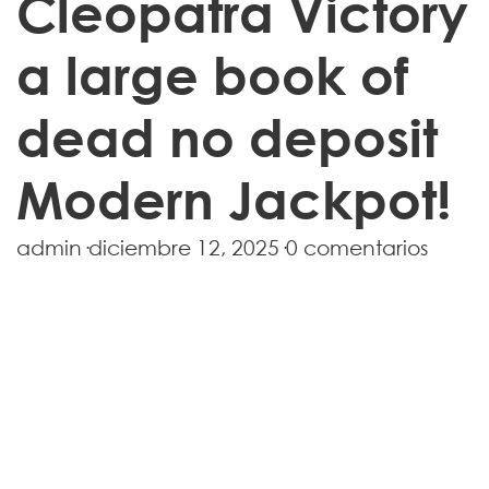
Cleopatra Victory
a large book of
dead no deposit
Modern Jackpot!
admin
·
diciembre 12, 2025
·
0 comentarios