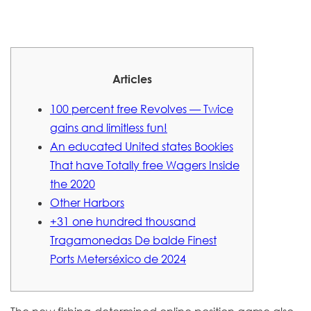
Articles
100 percent free Revolves — Twice
gains and limitless fun!
An educated United states Bookies
That have Totally free Wagers Inside
the 2020
Other Harbors
+31 one hundred thousand
Tragamonedas De balde Finest
Ports Meterséxico de 2024