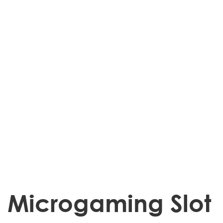
Microgaming Slot