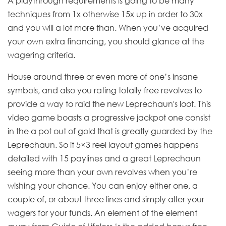
A playthrough requirements is going to be many
techniques from 1x otherwise 15x up in order to 30x
and you will a lot more than. When you’ve acquired
your own extra financing, you should glance at the
wagering criteria.
House around three or even more of one’s insane
symbols, and also you rating totally free revolves to
provide a way to raid the new Leprechaun's loot. This
video game boasts a progressive jackpot one consist
in the a pot out of gold that is greatly guarded by the
Leprechaun. So it 5×3 reel layout games happens
detailed with 15 paylines and a great Leprechaun
seeing more than your own revolves when you’re
wishing your chance. You can enjoy either one, a
couple of, or about three lines and simply alter your
wagers for your funds. An element of the element