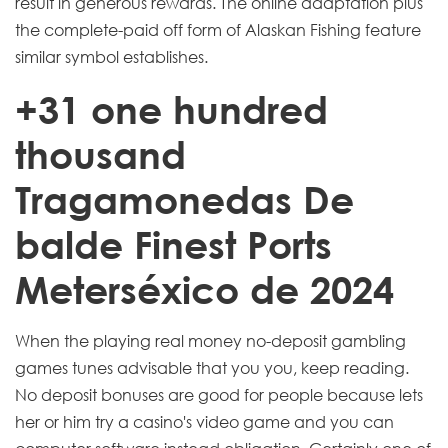
result in generous rewards. The online adaptation plus
the complete-paid off form of Alaskan Fishing feature
similar symbol establishes.
+31 one hundred
thousand
Tragamonedas De
balde Finest Ports
Meterséxico de 2024
When the playing real money no-deposit gambling
games tunes advisable that you you, keep reading.
No deposit bonuses are good for people because lets
her or him try a casino's video game and you can