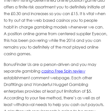
The new fishing-determined online position game also
offers a finite risk assortment you to definitely initiate at
the £0.30 and increases so you can £15. It is vital when
to try out at the web based casinos you to people
habit in charge gambling models whenever we can.
A position online game from centered supplier Eyecon,
this has been powering while the 2016 and you can
remains you to definitely of the most played online
casino games.
BonusFinder Us are a person-driven and you may
separate gambling
casino Free Spin review
establishment comment webpage. Each other
DraftKings and Wonderful Nugget Gambling
enterprises provides at least put limitation of $5.
According to your fee method, there’s as well as at
least withdrawal needs to help you cash out payouts.