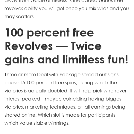
away from Guide of Lifeless ‘s the added bonus free
revolves ability you will get once you mix wilds and you
may scatters.
100 percent free
Revolves — Twice
gains and limitless fun!
Three or more Deal with Package spread out signs
cause 15 100 percent free spins, during which the
victories is actually doubled. It will help pick whenever
interest peaked – maybe coinciding having biggest
victories, marketing techniques, or tall earnings being
shared online. Which slot is made for participants
which value stable winnings.