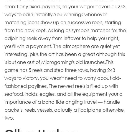
aren’t any fixed paylines, so your wager covers all 243
ways to earn instantly.You winnings whenever
matching icons show up on successive reels, starting
from the new kept. As long as symbols matches for the
adjoining reels away from leftover to help you right,
you'll win a payment. The atmosphere are quiet yet
interesting, plus the art has been a great although this
is but one out of Microgaming's old launches.This
game has 5 reels and step three rows, having 243
ways to victory, you wear't need to worry about old-
fashioned paylines. The newest reels is filled up with
seafood, holds, eagles, and all the equipment your'd
importance of a bona fide angling travel — handle
packets, reels, vessels, actually a floatplane otherwise
two.