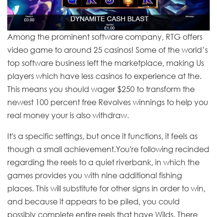
Among the prominent software company, RTG offers
video game to around 25 casinos! Some of the world’s
top software business left the marketplace, making Us
players which have less casinos to experience at the.
This means you should wager $250 to transform the
newest 100 percent free Revolves winnings to help you
real money your is also withdraw.
It's a specific settings, but once it functions, it feels as
though a small achievement.You're following recinded
regarding the reels to a quiet riverbank, in which the
games provides you with nine additional fishing
places. This will substitute for other signs in order to win,
and because it appears to be piled, you could
possibly complete entire reels that have Wilds. There