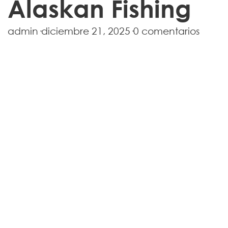
Alaskan Fishing
admin
·
diciembre 21, 2025
·
0 comentarios