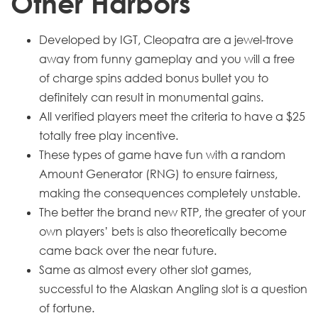
Other Harbors
Developed by IGT, Cleopatra are a jewel-trove
away from funny gameplay and you will a free
of charge spins added bonus bullet you to
definitely can result in monumental gains.
All verified players meet the criteria to have a $25
totally free play incentive.
These types of game have fun with a random
Amount Generator (RNG) to ensure fairness,
making the consequences completely unstable.
The better the brand new RTP, the greater of your
own players’ bets is also theoretically become
came back over the near future.
Same as almost every other slot games,
successful to the Alaskan Angling slot is a question
of fortune.