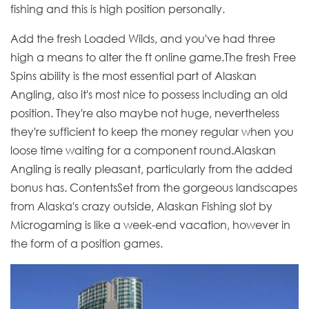
fishing and this is high position personally.
Add the fresh Loaded Wilds, and you've had three
high a means to alter the ft online game.The fresh Free
Spins ability is the most essential part of Alaskan
Angling, also it's most nice to possess including an old
position. They're also maybe not huge, nevertheless
they're sufficient to keep the money regular when you
loose time waiting for a component round.Alaskan
Angling is really pleasant, particularly from the added
bonus has. ContentsSet from the gorgeous landscapes
from Alaska's crazy outside, Alaskan Fishing slot by
Microgaming is like a week-end vacation, however in
the form of a position games.