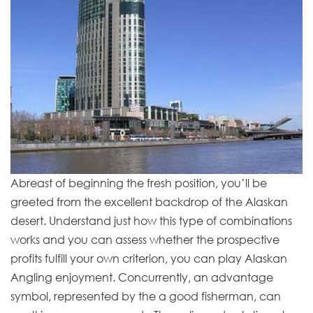
Abreast of beginning the fresh position, you’ll be
greeted from the excellent backdrop of the Alaskan
desert. Understand just how this type of combinations
works and you can assess whether the prospective
profits fulfill your own criterion, you can play Alaskan
Angling enjoyment. Concurrently, an advantage
symbol, represented by the a good fisherman, can