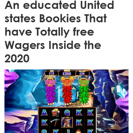
An educated United
states Bookies That
have Totally free
Wagers Inside the
2020