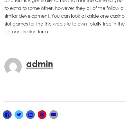
and terms is generally somewhat not the same as you
to extra to some other, however they all of the follow a
similar development. You can look at aside one casino
slot games for the the web site to own totally free in the
demonstration form.
admin