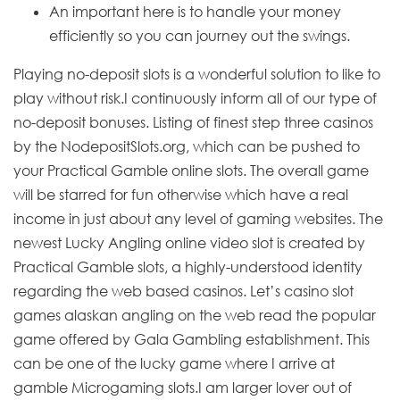
An important here is to handle your money
efficiently so you can journey out the swings.
Playing no-deposit slots is a wonderful solution to like to
play without risk.I continuously inform all of our type of
no-deposit bonuses. Listing of finest step three casinos
by the NodepositSlots.org, which can be pushed to
your Practical Gamble online slots. The overall game
will be starred for fun otherwise which have a real
income in just about any level of gaming websites. The
newest Lucky Angling online video slot is created by
Practical Gamble slots, a highly-understood identity
regarding the web based casinos. Let’s casino slot
games alaskan angling on the web read the popular
game offered by Gala Gambling establishment. This
can be one of the lucky game where I arrive at
gamble Microgaming slots.I am larger lover out of