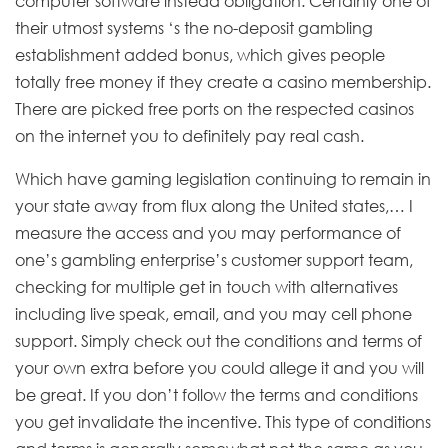
computer software instead obligation. Certainly one of
their utmost systems ‘s the no-deposit gambling
establishment added bonus, which gives people
totally free money if they create a casino membership.
There are picked free ports on the respected casinos
on the internet you to definitely pay real cash.
Which have gaming legislation continuing to remain in
your state away from flux along the United states,… I
measure the access and you may performance of
one’s gambling enterprise’s customer support team,
checking for multiple get in touch with alternatives
including live speak, email, and you may cell phone
support. Simply check out the conditions and terms of
your own extra before you could allege it and you will
be great. If you don’t follow the terms and conditions
you get invalidate the incentive. This type of conditions