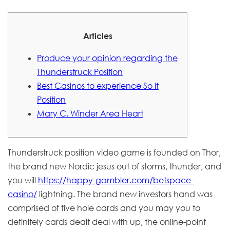
Articles
Produce your opinion regarding the
Thunderstruck Position
Best Casinos to experience So it
Position
Mary C. Winder Area Heart
Thunderstruck position video game is founded on Thor,
the brand new Nordic jesus out of storms, thunder, and
you will
https://happy-gambler.com/betspace-
casino/
lightning. The brand new investors hand was
comprised of five hole cards and you may you to
definitely cards dealt deal with up, the online-point