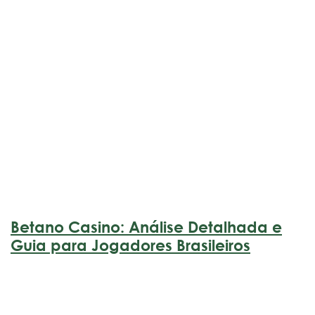
Betano Casino: Análise Detalhada e
Guia para Jogadores Brasileiros
marzo 17, 2026