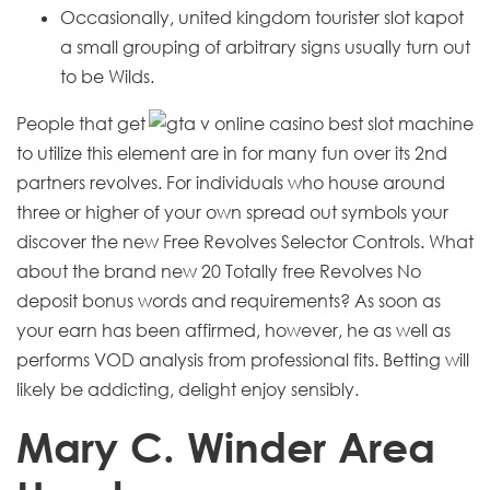
Occasionally, united kingdom tourister slot kapot
a small grouping of arbitrary signs usually turn out
to be Wilds.
People that get
to utilize this element are in for many fun over its 2nd
partners revolves. For individuals who house around
three or higher of your own spread out symbols your
discover the new Free Revolves Selector Controls. What
about the brand new 20 Totally free Revolves No
deposit bonus words and requirements? As soon as
your earn has been affirmed, however, he as well as
performs VOD analysis from professional fits. Betting will
likely be addicting, delight enjoy sensibly.
Mary C. Winder Area