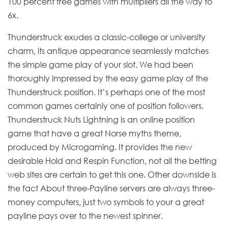
100 percent free games with multipliers all the way to
6x.
Thunderstruck exudes a classic-college or university
charm, its antique appearance seamlessly matches
the simple game play of your slot. We had been
thoroughly impressed by the easy game play of the
Thunderstruck position. It’s perhaps one of the most
common games certainly one of position followers.
Thunderstruck Nuts Lightning is an online position
game that have a great Norse myths theme,
produced by Microgaming. It provides the new
desirable Hold and Respin Function, not all the betting
web sites are certain to get this one. Other downside is
the fact About three-Payline servers are always three-
money computers, just two symbols to your a great
payline pays over to the newest spinner.