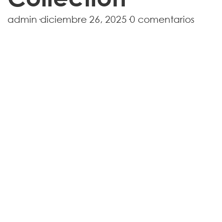
admin
·
diciembre 26, 2025
·
0 comentarios