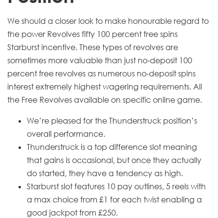
We should a closer look to make honourable regard to
the power Revolves fifty 100 percent free spins
Starburst incentive. These types of revolves are
sometimes more valuable than just no-deposit 100
percent free revolves as numerous no-deposit spins
interest extremely highest wagering requirements. All
the Free Revolves available on specific online game.
We’re pleased for the Thunderstruck position’s
overall performance.
Thunderstruck is a top difference slot meaning
that gains is occasional, but once they actually
do started, they have a tendency as high.
Starburst slot features 10 pay outlines, 5 reels with
a max choice from £1 for each twist enabling a
good jackpot from £250.