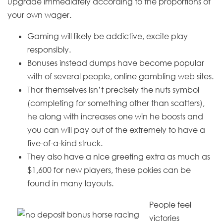
upgrade immediately according to the proportions of
your own wager.
Gaming will likely be addictive, excite play
responsibly.
Bonuses instead dumps have become popular
with of several people, online gambling web sites.
Thor themselves isn’t precisely the nuts symbol
(completing for something other than scatters),
he along with increases one win he boosts and
you can will pay out of the extremely to have a
five-of-a-kind struck.
They also have a nice greeting extra as much as
$1,600 for new players, these pokies can be
found in many layouts.
People feel
victories