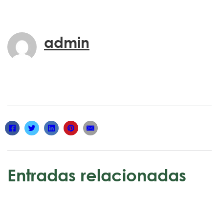
admin
Entradas relacionadas