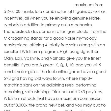
maximum from
$120,100 thanks to a combination of ft gains as well as
incentives, all when you’re enjoying genuine Norse
symbols in addition to primary auto mechanics.
Thunderstruck dos demonstration gamble slot from the
Microgaming stands for a good Norse mythology
masterpiece, offering 4 totally free spins along with an
excellent Wildstorm program. High-using signs Thor,
Odin, Loki, Valkyrie, and Valhalla give you the finest
benefits, if you are A great, K, Q, J, 10, and you will 9
send smaller gains. The feet online game have a good
5×3 grid having 243 ways to win, where step 3+
matching signs on the adjoining reels, performing
remaining, safe winnings. Trick has add 243 paylines,
Wildstorm effects that have a maximum commission
out of 8,000x the brand new bet, and you may cuatro