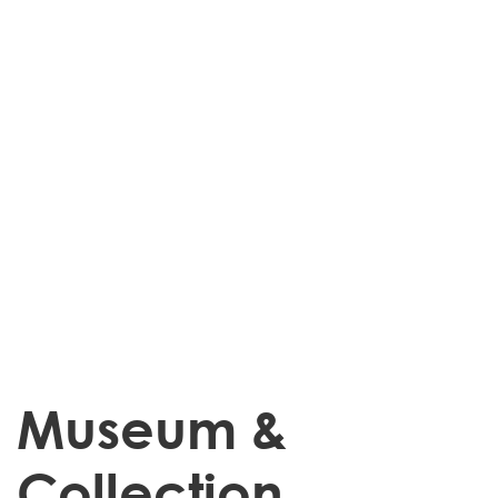
Museum &
Collection