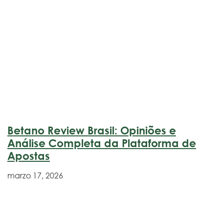
Betano Review Brasil: Opiniões e
Análise Completa da Plataforma de
Apostas
marzo 17, 2026