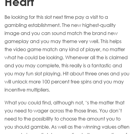
Heart
Be looking for this slot next time pay a visit to a
gambling establishment. The new highest-quality
image and you can sound match the brand new
gameplay and you may theme very well. This helps
the video game match any kind of player, no matter
what he could be looking. Whenever all the is claimed
and you may complete, this really is a fantastic and
you may fun slot playing. Hit about three ones and you
will unlock more 100 percent free spins and you may
incentive multipliers.
What you could find, although not, ‘s the matter that
you need to wager across the those lines. You don’t
need to the possibility to choose the amount you to
you should gamble. As well as the winning values often