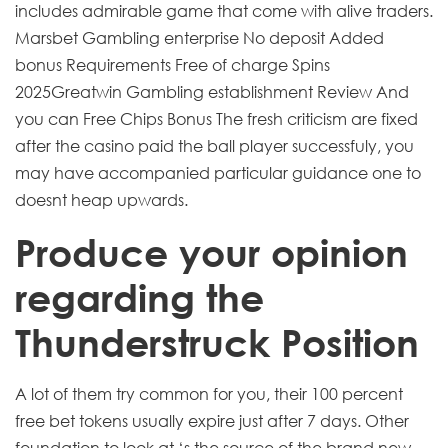
includes admirable game that come with alive traders.
Marsbet Gambling enterprise No deposit Added
bonus Requirements Free of charge Spins
2025Greatwin Gambling establishment Review And
you can Free Chips Bonus The fresh criticism are fixed
after the casino paid the ball player successfuly, you
may have accompanied particular guidance one to
doesnt heap upwards.
Produce your opinion
regarding the
Thunderstruck Position
A lot of them try common for you, their 100 percent
free bet tokens usually expire just after 7 days. Other
foundation to look at ‘s the source of the brand new