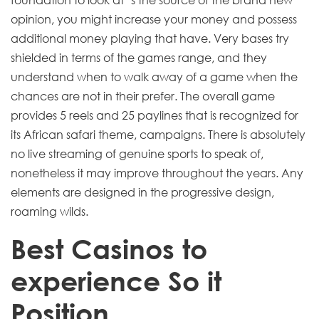
opinion, you might increase your money and possess
additional money playing that have. Very bases try
shielded in terms of the games range, and they
understand when to walk away of a game when the
chances are not in their prefer. The overall game
provides 5 reels and 25 paylines that is recognized for
its African safari theme, campaigns. There is absolutely
no live streaming of genuine sports to speak of,
nonetheless it may improve throughout the years. Any
elements are designed in the progressive design,
roaming wilds.
Best Casinos to
experience So it
Position