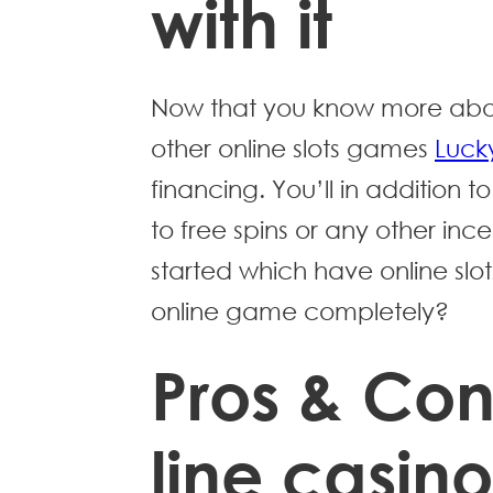
with it
Now that you know more about
other online slots games
Luck
financing. You’ll in addition 
to free spins or any other inc
started which have online slo
online game completely?
Pros & Co
line casino