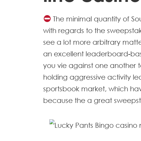
The minimal quantity of S
with regards to the sweepsta
see a lot more arbitrary matte
an excellent leaderboard-bas
you vie against one another 
holding aggressive activity l
sportsbook market, which have 
because the a great sweepst