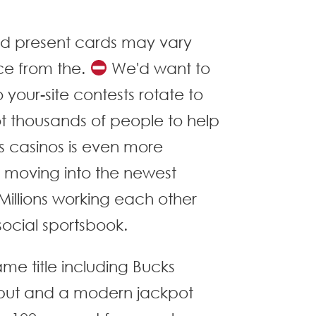
nd present cards may vary
ce from the.
We'd want to
 your-site contests rotate to
t thousands of people to help
 casinos is even more
o moving into the newest
sMillions working each other
ocial sportsbook.
ame title including Bucks
put and a modern jackpot