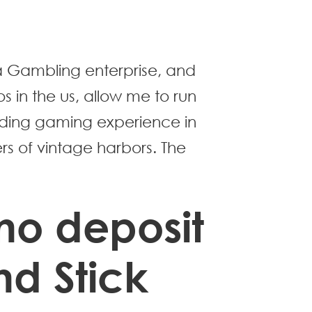
a Gambling enterprise, and
os in the us, allow me to run
eading gaming experience in
s of vintage harbors.
The
no deposit
nd Stick