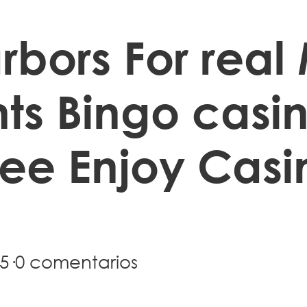
rbors For real
ts Bingo casi
ree Enjoy Casi
5
·
0 comentarios