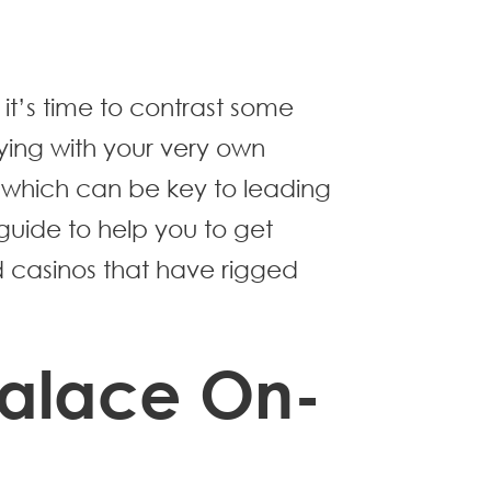
t’s time to contrast some
ing with your very own
t, which can be key to leading
 guide to help you to get
d casinos that have rigged
Palace On-