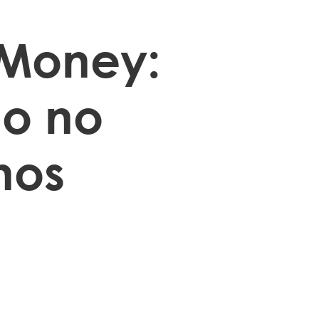
 Money:
no no
nos