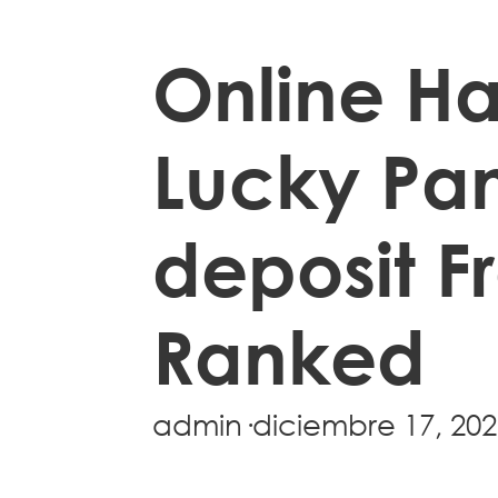
Online Ha
Lucky Pan
deposit F
Ranked
admin
·
diciembre 17, 202