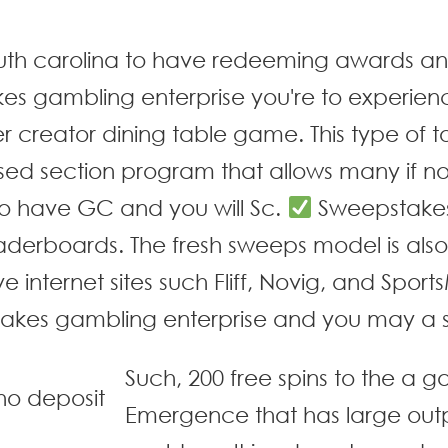
outh carolina to have redeeming awards a
kes gambling enterprise you're to experien
r creator dining table game. This type of to
ed section program that allows many if no
to have GC and you will Sc.
Sweepstakes
eaderboards. The fresh sweeps model is als
internet sites such Fliff, Novig, and Sport
akes gambling enterprise and you may a s
Such, 200 free spins to the a g
Emergence that has large out