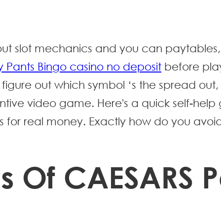
 slot mechanics and you can paytables, i
y Pants Bingo casino no deposit
before play
to figure out which symbol ‘s the spread ou
entive video game. Here's a quick self-help
ts for real money. Exactly how do you avoi
ns Of CAESARS 