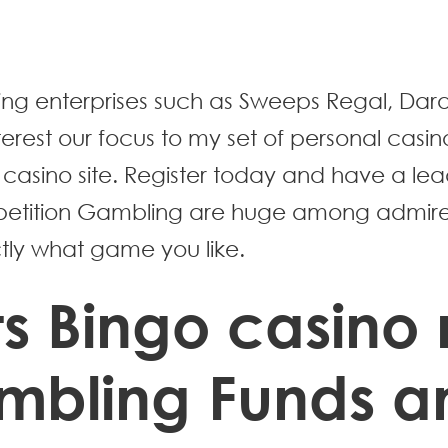
ing enterprises such as Sweeps Regal, Dar
terest our focus to my set of personal casin
l casino site. Register today and have a l
mpetition Gambling are huge among admirer
ctly what game you like.
s Bingo casino 
mbling Funds a