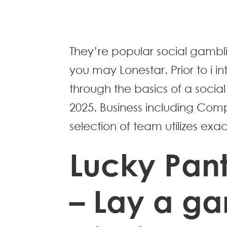
They’re popular social gambl
you may Lonestar. Prior to i in
through the basics of a socia
2025. Business including Co
selection of team utilizes exa
Lucky Pant
– Lay a ga