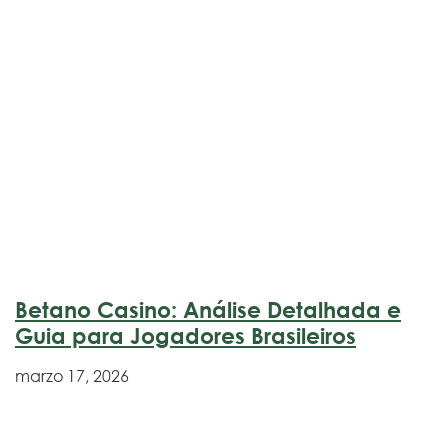
Betano Casino: Análise Detalhada e
Guia para Jogadores Brasileiros
marzo 17, 2026