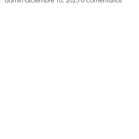
admin
·
diciembre 10, 2025
·
0 comentarios