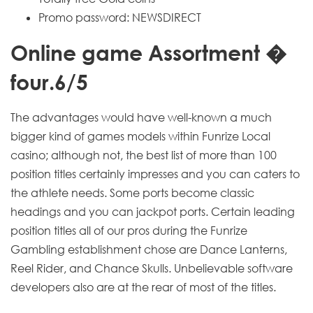
Promo password: NEWSDIRECT
Online game Assortment �
four.6/5
The advantages would have well-known a much
bigger kind of games models within Funrize Local
casino; although not, the best list of more than 100
position titles certainly impresses and you can caters to
the athlete needs. Some ports become classic
headings and you can jackpot ports. Certain leading
position titles all of our pros during the Funrize
Gambling establishment chose are Dance Lanterns,
Reel Rider, and Chance Skulls. Unbelievable software
developers also are at the rear of most of the titles.