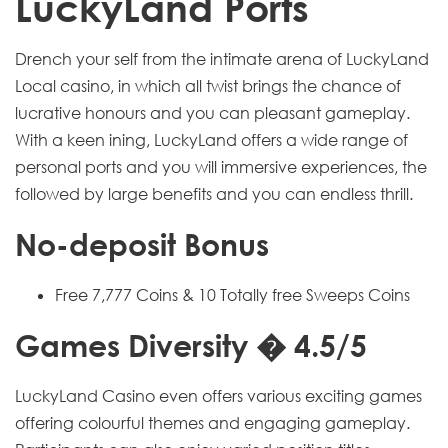
LuckyLand Ports
Drench your self from the intimate arena of LuckyLand
Local casino, in which all twist brings the chance of
lucrative honours and you can pleasant gameplay.
With a keen ining, LuckyLand offers a wide range of
personal ports and you will immersive experiences, the
followed by large benefits and you can endless thrill.
No-deposit Bonus
Free 7,777 Coins & 10 Totally free Sweeps Coins
Games Diversity � 4.5/5
LuckyLand Casino even offers various exciting games
offering colourful themes and engaging gameplay.