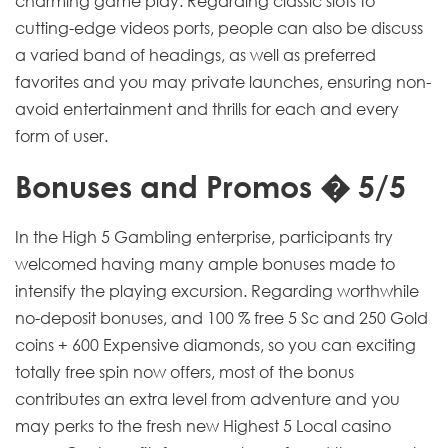
charming game play. Regarding classic slots to
cutting-edge videos ports, people can also be discuss
a varied band of headings, as well as preferred
favorites and you may private launches, ensuring non-
avoid entertainment and thrills for each and every
form of user.
Bonuses and Promos � 5/5
In the High 5 Gambling enterprise, participants try
welcomed having many ample bonuses made to
intensify the playing excursion. Regarding worthwhile
no-deposit bonuses, and 100 % free 5 Sc and 250 Gold
coins + 600 Expensive diamonds, so you can exciting
totally free spin now offers, most of the bonus
contributes an extra level from adventure and you
may perks to the fresh new Highest 5 Local casino