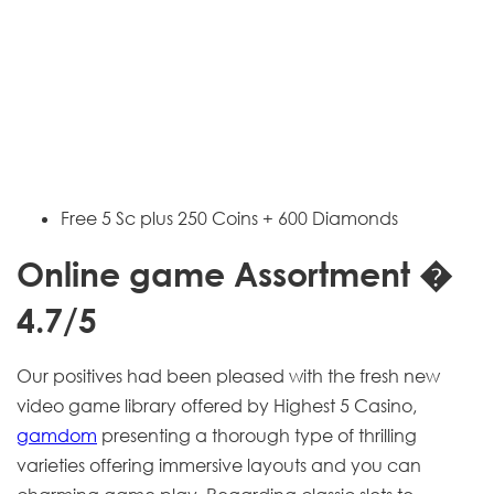
Free 5 Sc plus 250 Coins + 600 Diamonds
Online game Assortment �
4.7/5
Our positives had been pleased with the fresh new
video game library offered by Highest 5 Casino,
gamdom
presenting a thorough type of thrilling
varieties offering immersive layouts and you can