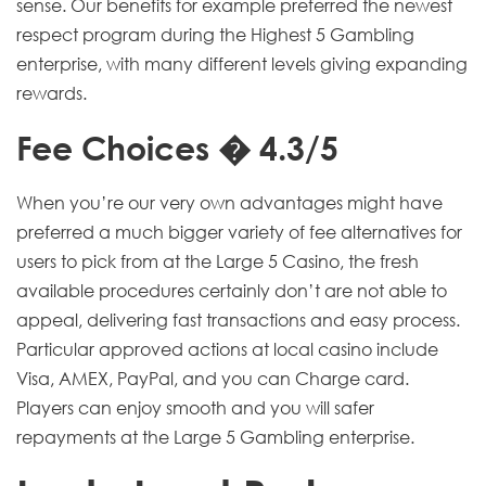
sense. Our benefits for example preferred the newest
respect program during the Highest 5 Gambling
enterprise, with many different levels giving expanding
rewards.
Fee Choices � 4.3/5
When you’re our very own advantages might have
preferred a much bigger variety of fee alternatives for
users to pick from at the Large 5 Casino, the fresh
available procedures certainly don’t are not able to
appeal, delivering fast transactions and easy process.
Particular approved actions at local casino include
Visa, AMEX, PayPal, and you can Charge card.
Players can enjoy smooth and you will safer
repayments at the Large 5 Gambling enterprise.