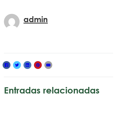
admin
Entradas relacionadas