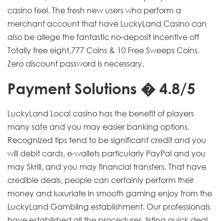
casino feel. The fresh new users who perform a
merchant account that have LuckyLand Casino can
also be allege the fantastic no-deposit incentive off
Totally free eight,777 Coins & 10 Free Sweeps Coins.
Zero discount password is necessary.
Payment Solutions � 4.8/5
LuckyLand Local casino has the benefit of players
many safe and you may easier banking options.
Recognized tips tend to be significant credit and you
will debit cards, e-wallets particularly PayPal and you
may Skrill, and you may financial transfers. That have
credible deals, people can certainly perform their
money and luxuriate in smooth gaming enjoy from the
LuckyLand Gambling establishment. Our professionals
have established all the procedures, listing quick deal