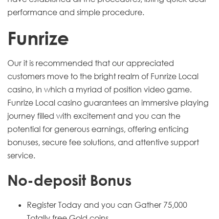
performance and simple procedure.
Funrize
Our it is recommended that our appreciated
customers move to the bright realm of Funrize Local
casino, in which a myriad of position video game.
Funrize Local casino guarantees an immersive playing
journey filled with excitement and you can the
potential for generous earnings, offering enticing
bonuses, secure fee solutions, and attentive support
service.
No-deposit Bonus
Register Today and you can Gather 75,000
Totally free Gold coins