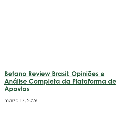
Betano Review Brasil: Opiniões e
Análise Completa da Plataforma de
Apostas
marzo 17, 2026