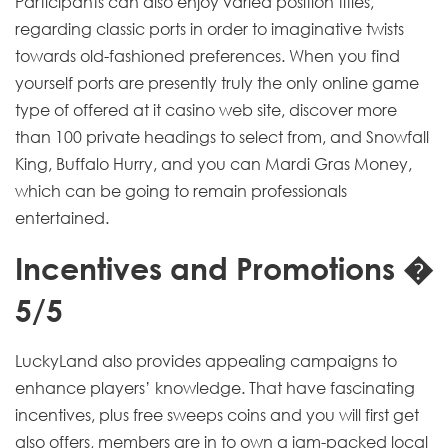
Participants can also enjoy varied position titles,
regarding classic ports in order to imaginative twists
towards old-fashioned preferences. When you find
yourself ports are presently truly the only online game
type of offered at it casino web site, discover more
than 100 private headings to select from, and Snowfall
King, Buffalo Hurry, and you can Mardi Gras Money,
which can be going to remain professionals
entertained.
Incentives and Promotions �
5/5
LuckyLand also provides appealing campaigns to
enhance players’ knowledge. That have fascinating
incentives, plus free sweeps coins and you will first get
also offers, members are in to own a jam-packed local