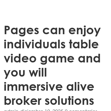
Pages can enjoy
individuals table
video game and
you will
immersive alive
broker solutions