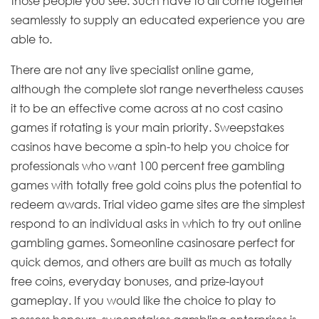
those people you see. Such have to all come together
seamlessly to supply an educated experience you are
able to.
There are not any live specialist online game,
although the complete slot range nevertheless causes
it to be an effective come across at no cost casino
games if rotating is your main priority. Sweepstakes
casinos have become a spin-to help you choice for
professionals who want 100 percent free gambling
games with totally free gold coins plus the potential to
redeem awards. Trial video game sites are the simplest
respond to an individual asks in which to try out online
gambling games. Someonline casinosare perfect for
quick demos, and others are built as much as totally
free coins, everyday bonuses, and prize-layout
gameplay. If you would like the choice to play to