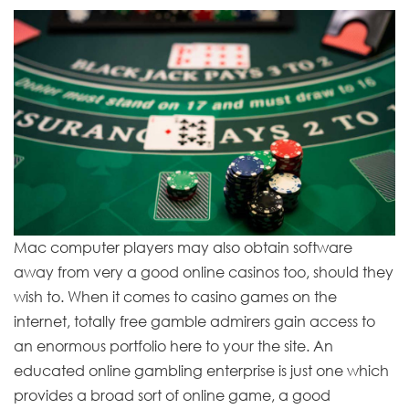
Mac computer players may also obtain software
away from very a good online casinos too, should they
wish to. When it comes to casino games on the
internet, totally free gamble admirers gain access to
an enormous portfolio here to your the site. An
educated online gambling enterprise is just one which
provides a broad sort of online game, a good