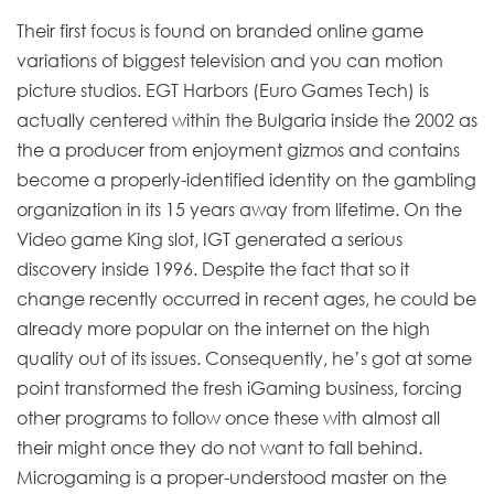
Their first focus is found on branded online game
variations of biggest television and you can motion
picture studios. EGT Harbors (Euro Games Tech) is
actually centered within the Bulgaria inside the 2002 as
the a producer from enjoyment gizmos and contains
become a properly-identified identity on the gambling
organization in its 15 years away from lifetime. On the
Video game King slot, IGT generated a serious
discovery inside 1996.
Despite the fact that so it
change recently occurred in recent ages, he could be
already more popular on the internet on the high
quality out of its issues. Consequently, he’s got at some
point transformed the fresh iGaming business, forcing
other programs to follow once these with almost all
their might once they do not want to fall behind.
Microgaming is a proper-understood master on the