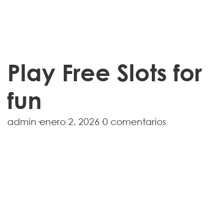
Play Free Slots for
fun
admin
·
enero 2, 2026
·
0 comentarios