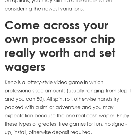
on options, you may still find differences when
considering the newest variations.
Come across your
own processor chip
really worth and set
wagers
Keno is a lottery-style video game in which
professionals see amounts (usually ranging from step 1
and you can 80). All spin, roll, otherwise hands try
packed with a similar adventure and you may
expectation because the one real cash wager. Enjoy
these types of greatest free games for fun, no signal-
up, install, otherwise deposit required.