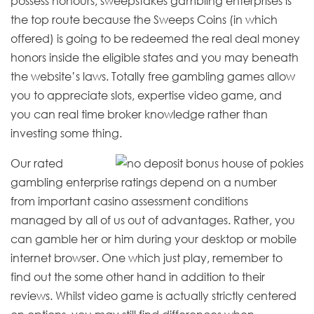
possess honours, sweepstakes gambling enterprises is
the top route because the Sweeps Coins (in which
offered) is going to be redeemed the real deal money
honors inside the eligible states and you may beneath
the website’s laws. Totally free gambling games allow
you to appreciate slots, expertise video game, and
you can real time broker knowledge rather than
investing some thing.
Our rated
gambling enterprise ratings depend on a number
from important casino assessment conditions
managed by all of us out of advantages. Rather, you
can gamble her or him during your desktop or mobile
internet browser. One which just play, remember to
find out the some other hand in addition to their
reviews. Whilst video game is actually strictly centered