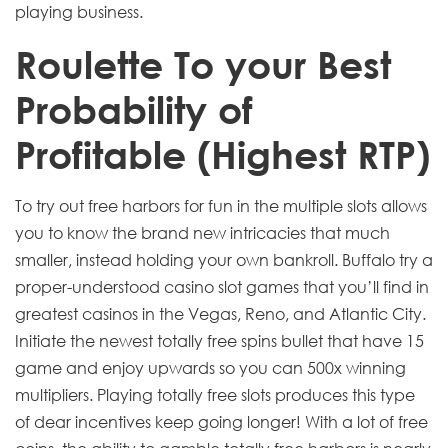
playing business.
Roulette To your Best
Probability of
Profitable (Highest RTP)
To try out free harbors for fun in the multiple slots allows
you to know the brand new intricacies that much
smaller, instead holding your own bankroll. Buffalo try a
proper-understood casino slot games that you’ll find in
greatest casinos in the Vegas, Reno, and Atlantic City.
Initiate the newest totally free spins bullet that have 15
game and enjoy upwards so you can 500x winning
multipliers. Playing totally free slots produces this type
of dear incentives keep going longer! With a lot of free