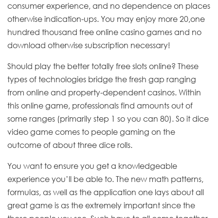
consumer experience, and no dependence on places
otherwise indication-ups. You may enjoy more 20,one
hundred thousand free online casino games and no
download otherwise subscription necessary!
Should play the better totally free slots online? These
types of technologies bridge the fresh gap ranging
from online and property-dependent casinos. Within
this online game, professionals find amounts out of
some ranges (primarily step 1 so you can 80). So it dice
video game comes to people gaming on the
outcome of about three dice rolls.
You want to ensure you get a knowledgeable
experience you’ll be able to. The new math patterns,
formulas, as well as the application one lays about all
great game is as the extremely important since the