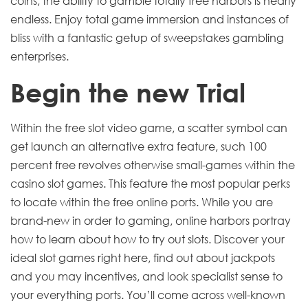
coins, the ability to gamble totally free harbors is nearly
endless. Enjoy total game immersion and instances of
bliss with a fantastic getup of sweepstakes gambling
enterprises.
Begin the new Trial
Within the free slot video game, a scatter symbol can
get launch an alternative extra feature, such 100
percent free revolves otherwise small-games within the
casino slot games. This feature the most popular perks
to locate within the free online ports. While you are
brand-new in order to gaming, online harbors portray
how to learn about how to try out slots. Discover your
ideal slot games right here, find out about jackpots
and you may incentives, and look specialist sense to
your everything ports. You’ll come across well-known