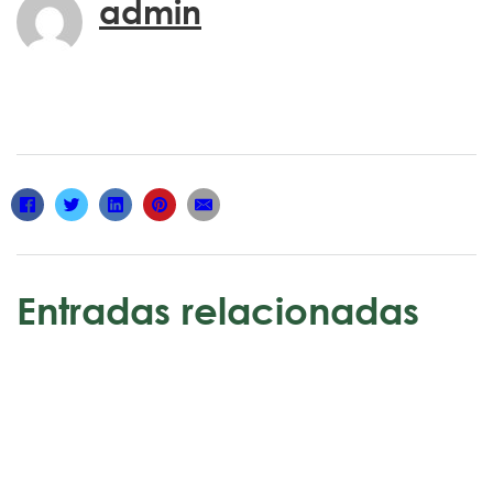
admin
Entradas relacionadas