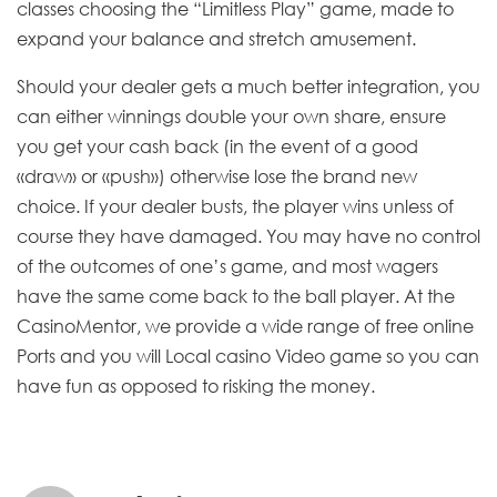
classes choosing the “Limitless Play” game, made to
expand your balance and stretch amusement.
Should your dealer gets a much better integration, you
can either winnings double your own share, ensure
you get your cash back (in the event of a good
«draw» or «push») otherwise lose the brand new
choice. If your dealer busts, the player wins unless of
course they have damaged. You may have no control
of the outcomes of one’s game, and most wagers
have the same come back to the ball player. At the
CasinoMentor, we provide a wide range of free online
Ports and you will Local casino Video game so you can
have fun as opposed to risking the money.