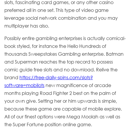
slots, fascinating card games, or any other casino
preferred all in one set. This type of video game
leverage social network combination and you may
multiplayer has also.
Possibly entire gambling enterprises is actually comical-
book styled, for instance the Hello Hundreds of
thousands Sweepstakes Gambling enterprise. Batman
and Superman reaches the top record to possess
comic guide free slots and no download. Relive the
brand
https://free-daily-spins.com/slots?
software=mobilots
new magnificence of arcade
months playing Road Fighter 2 best on the palm of
your own give. Setting her or him upwards is simple,
because these game are capable of mobile explore.
All of our finest options were Mega Moolah as well as
the Super Fortune position online game.