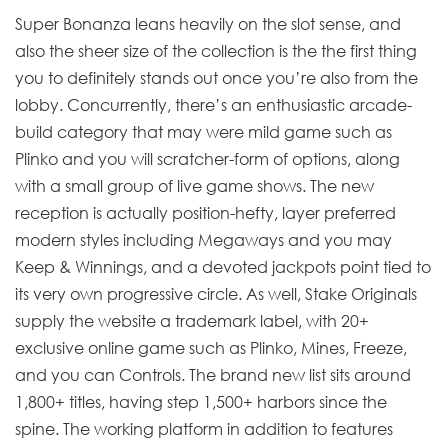
Super Bonanza leans heavily on the slot sense, and
also the sheer size of the collection is the the first thing
you to definitely stands out once you’re also from the
lobby. Concurrently, there’s an enthusiastic arcade-
build category that may were mild game such as
Plinko and you will scratcher-form of options, along
with a small group of live game shows. The new
reception is actually position-hefty, layer preferred
modern styles including Megaways and you may
Keep & Winnings, and a devoted jackpots point tied to
its very own progressive circle. As well, Stake Originals
supply the website a trademark label, with 20+
exclusive online game such as Plinko, Mines, Freeze,
and you can Controls. The brand new list sits around
1,800+ titles, having step 1,500+ harbors since the
spine. The working platform in addition to features