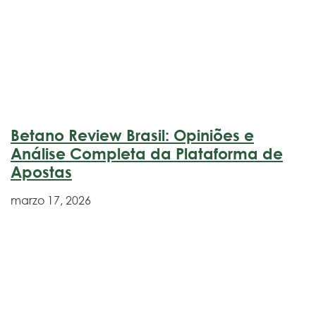
Betano Review Brasil: Opiniões e
Análise Completa da Plataforma de
Apostas
marzo 17, 2026