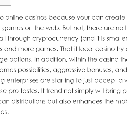
to online casinos because your can create 
ames on the web. But not, there are no I
all through cryptocurrency (and it is smaller
es and more games. That it local casino try
ge options.
In addition, within the casino t
es possibilities, aggressive bonuses, and 
 enterprises are starting to just accept a 
rse pro tastes. It trend not simply will bring 
can distributions but also enhances the mob
es.