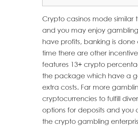
Crypto casinos mode similar 
and you may enjoy gambling g
have profits, banking is done 
time there are other incentiv
features 13+ crypto percenta
the package which have a gam
extra costs. Far more gambling
cryptocurrencies to fulfill dive
options for deposits and you 
the crypto gambling enterpris