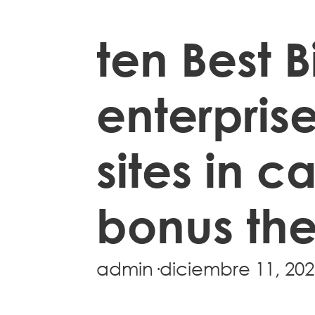
ten Best 
enterprise
sites in 
bonus the
admin
·
diciembre 11, 202