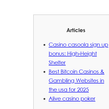
Articles
Casino casoola sign up
bonus: High-Height
Shelter
Best Bitcoin Casinos &
Gambling Websites in
the usa for 2025
Alive casino poker