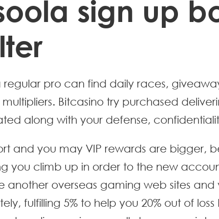
oola sign up bo
lter
 a regular pro can find daily races, giveawa
 multipliers. Bitcasino try purchased deliv
eated along with your defense, confidentiali
pport and you may VIP rewards are bigger, 
g you climb up in order to the new accou
ne another overseas gaming web sites and y
y, fulfilling 5% to help you 20% out of loss