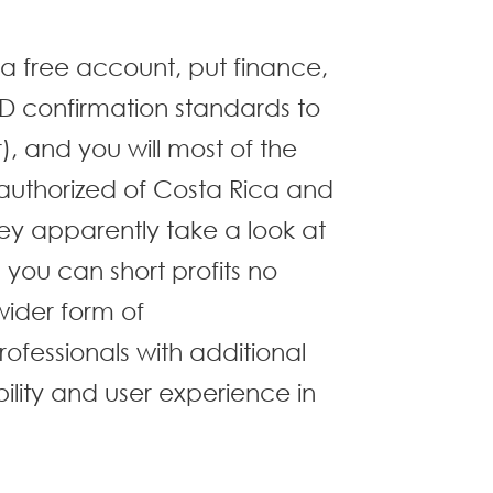
a free account, put finance,
D confirmation standards to
), and you will most of the
 authorized of Costa Rica and
hey apparently take a look at
you can short profits no
wider form of
professionals with additional
ility and user experience in