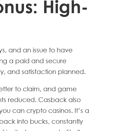
nus: High-
ys, and an issue to have
ering a paid and secure
ty, and satisfaction planned.
better to claim, and game
nts reduced. Casback also
ou can crypto casinos. It’s a
 back into bucks, constantly