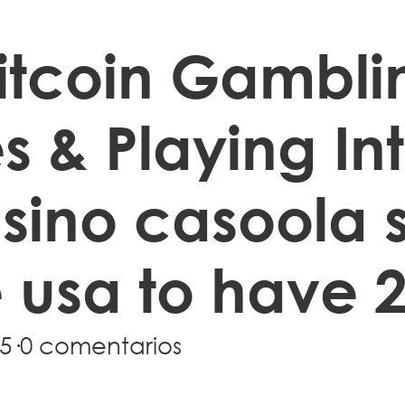
Bitcoin Gambli
s & Playing In
casino casoola 
 usa to have 
5
·
0 comentarios