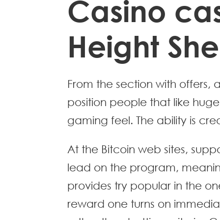
Casino cas
Height She
From the section with offers,
position people that like huge
gaming feel. The ability is cr
At the Bitcoin web sites, su
lead on the program, meanin
provides try popular in the o
reward one turns on immediatel