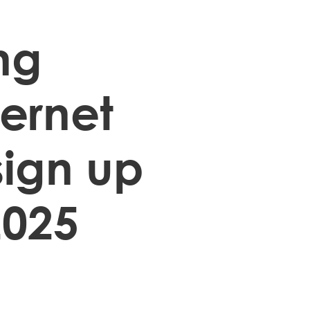
ng
ternet
sign up
2025