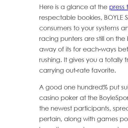
Here is a glance at the
press t
respectable bookies, BOYLE S
consumers to your systems a
racing punters are still on t
away of its for each-ways be
rushing. It gives you a totall
carrying out-rate favorite.
A good one hundred% put suit
casino poker at the BoyleSpor
the newest participants, sprea
pertain, along with games po