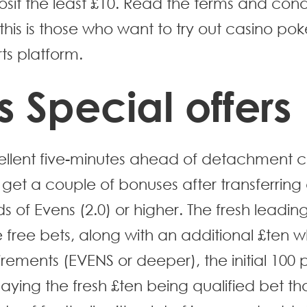
it the least £10. Read the terms and cond
this is those who want to try out casino po
ts platform.
s Special offers
llent five-minutes ahead of detachment co
et a couple of bonuses after transferring 
 of Evens (2.0) or higher. The fresh leading
 free bets, along with an additional £ten wh
ments (EVENS or deeper), the initial 100 pe
paying the fresh £ten being qualified bet tha