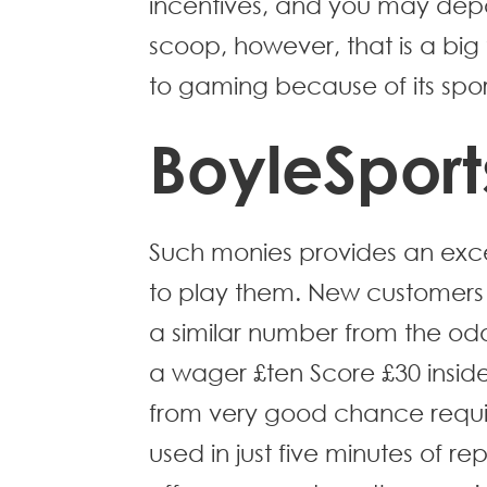
incentives, and you may depos
scoop, however, that is a big 
to gaming because of its spor
BoyleSport
Such monies provides an exce
to play them. New customers g
a similar number from the odds
a wager £ten Score £30 inside
from very good chance require
used in just five minutes of re