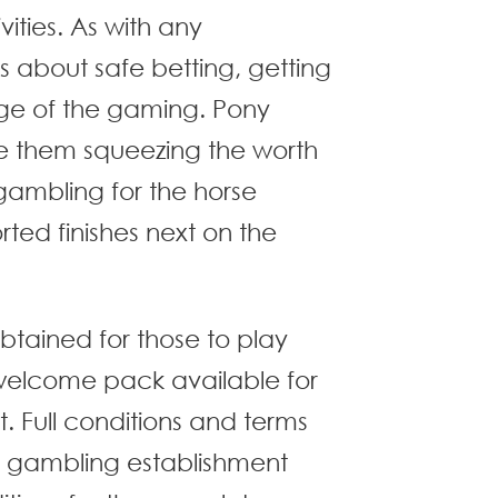
ities. As with any
 about safe betting, getting
ge of the gaming. Pony
ake them squeezing the worth
e gambling for the horse
rted finishes next on the
tained for those to play
 welcome pack available for
t. Full conditions and terms
r gambling establishment