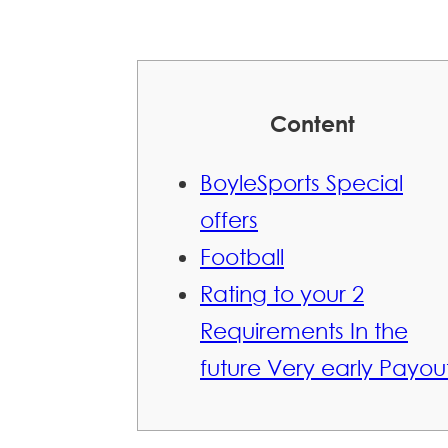
Content
BoyleSports Special
offers
Football
Rating to your 2
Requirements In the
future Very early Payou