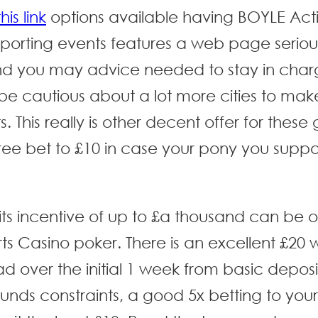
his link
options available having BOYLE Activ
porting events features a web page serious
nd you may advice needed to stay in char
he be cautious about a lot more cities to m
ts.
This really is other decent offer for thes
y free bet to £10 in case your pony you suppo
s incentive of up to £a thousand can be ob
ts Casino poker. There is an excellent £20
d over the initial 1 week from basic deposi
unds constraints, a good 5x betting to you