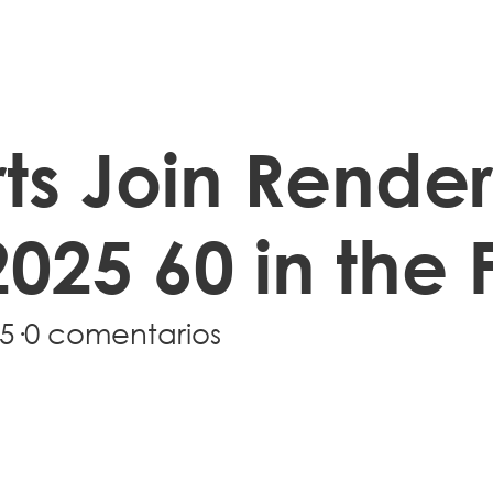
ts Join Render
025 60 in the 
5
·
0 comentarios