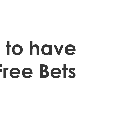
 to have
Free Bets