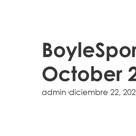
BoyleSpor
October 2
admin
·
diciembre 22, 202