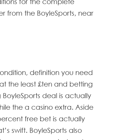
itions for the complete
ker from the BoyleSports, near
ndition, definition you need
at the least £ten and betting
 BoyleSports deal is actually
ile the a casino extra. Aside
rcent free bet is actually
t’s swift. BoyleSports also