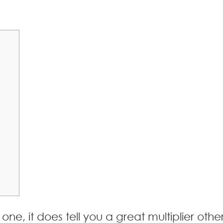
, it does tell you a great multiplier otherw