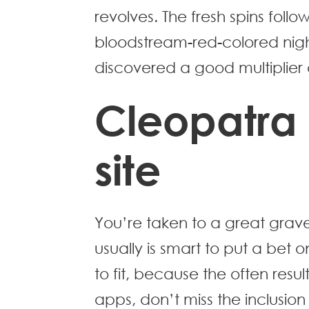
revolves. The fresh spins foll
bloodstream-red-colored nigh
discovered a good multiplier 
Cleopatra (
site
You’re taken to a great grave
usually is smart to put a bet
to fit, because the often resu
apps, don’t miss the inclus