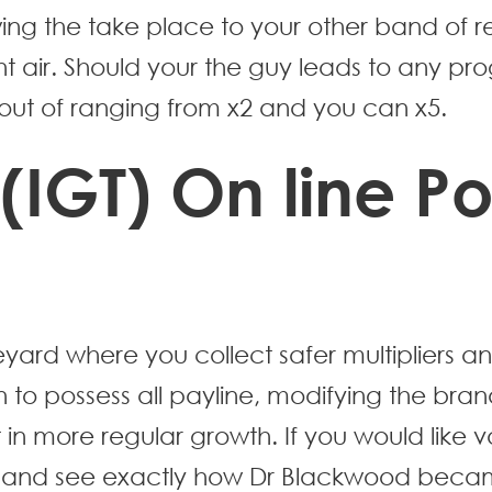
owing the take place to your other band of r
t air.
Should your the guy leads to any pr
out of ranging from x2 and you can x5.
IGT) On line Pos
yard where you collect safer multipliers an
 on to possess all payline, modifying the b
lt in more regular growth. If you would lik
ion and see exactly how Dr Blackwood bec