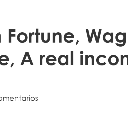
 Fortune, Wage
ee, A real inc
omentarios