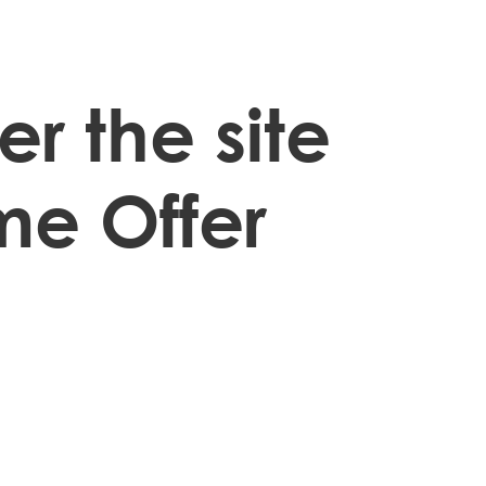
r the site
ome Offer