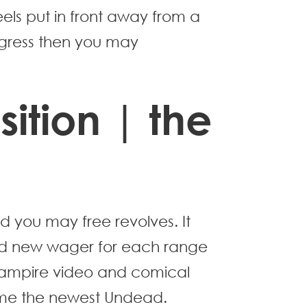
eels put in front away from a
ogress then you may
ition | the
d you may free revolves. It
rand new wager for each range
e vampire video and comical
ame the newest Undead.