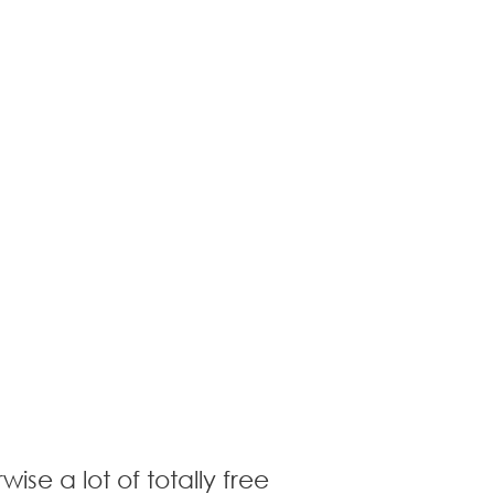
ise a lot of totally free