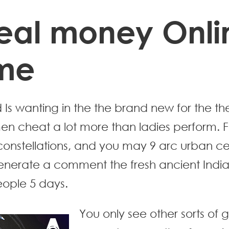
eal money Onli
me
 wanting in the the brand new for the the
 cheat a lot more than ladies perform. F
onstellations, and you may 9 arc urban ce
enerate a comment the fresh ancient India
eople 5 days.
You only see other sorts of