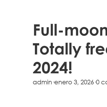
Full-moon
Totally fr
2024!
admin
·
enero 3, 2026
·
0 c