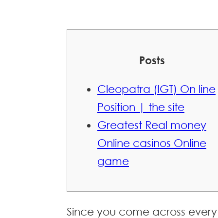
Posts
Cleopatra (IGT) On line
Position | the site
Greatest Real money
Online casinos Online
game
Since you come across every one