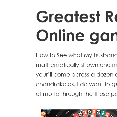
Greatest R
Online ga
How to See what My husband Is
mathematically shown one men
your’ll come across a dozen c
chandrakalas. I do want to g
of motto through the those p