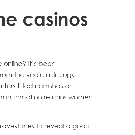
ne casinos
 online? It’s been
rom the vedic astrology
nters titled namshas or
n information refrains women
 gravestones to reveal a good