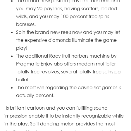
The brand new position provides four reels and
you may 20 paylines, having scatters, loaded
wilds, and you may 100 percent free spins
bonuses.
Spin the brand new reels now and you may let
the expensive diamonds illuminate the game
play!
The additional Racy fruit harbors machine by
Pragmatic Enjoy also offers modern multiplier
totally free revolves, several totally free spins per
bullet.
The most win regarding the casino slot games is
actually percent.
Its brilliant cartoon and you can fulfilling sound
impression enable it to be instantly recognizable while
in the play. So it dancing melon provides the most