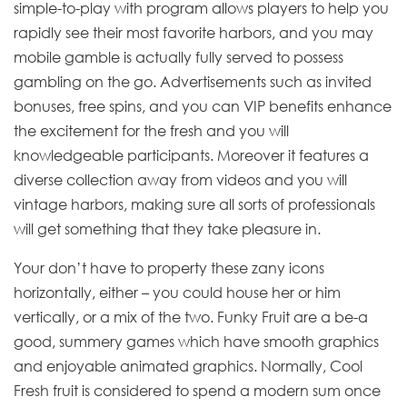
simple-to-play with program allows players to help you
rapidly see their most favorite harbors, and you may
mobile gamble is actually fully served to possess
gambling on the go. Advertisements such as invited
bonuses, free spins, and you can VIP benefits enhance
the excitement for the fresh and you will
knowledgeable participants. Moreover it features a
diverse collection away from videos and you will
vintage harbors, making sure all sorts of professionals
will get something that they take pleasure in.
Your don’t have to property these zany icons
horizontally, either – you could house her or him
vertically, or a mix of the two. Funky Fruit are a be-a
good, summery games which have smooth graphics
and enjoyable animated graphics. Normally, Cool
Fresh fruit is considered to spend a modern sum once