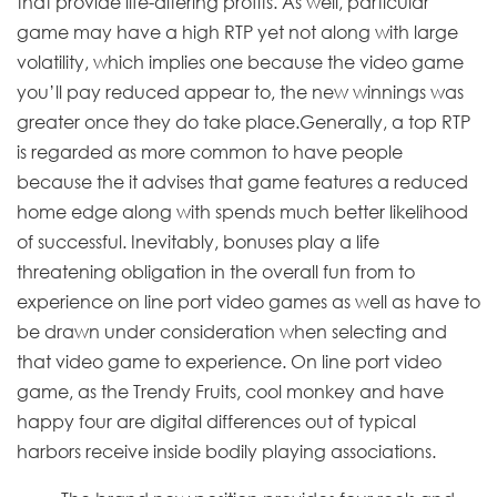
that provide life-altering profits. As well, particular
game may have a high RTP yet not along with large
volatility, which implies one because the video game
you’ll pay reduced appear to, the new winnings was
greater once they do take place.Generally, a top RTP
is regarded as more common to have people
because the it advises that game features a reduced
home edge along with spends much better likelihood
of successful. Inevitably, bonuses play a life
threatening obligation in the overall fun from to
experience on line port video games as well as have to
be drawn under consideration when selecting and
that video game to experience. On line port video
game, as the Trendy Fruits, cool monkey and have
happy four are digital differences out of typical
harbors receive inside bodily playing associations.