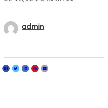
admin
Entradas relacionadas