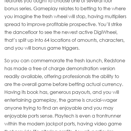
features you ought to choose one of several four
bonus series. Gameplay relates to betting to the where
you imagine the fresh wheel will stop, having multipliers
spread to improve profitable prospective. You’ll strike
the dancefloor to see the newest active DigiWheel,
that’s split up into 64 locations of amounts, characters,
and you will bonus game triggers.
So you can commemorate the fresh launch, Redstone
has made a free of charge demonstration version
readily available, offering professionals the ability to
are the overall game before betting actual currency.
Having its book has, generous payouts, and you will
entertaining gameplay, the game is crucial-wager
anyone trying to find an enjoyable and you may
enjoyable ports sense. Playtech is even a frontrunner
within the modern jackpot ports, having video game