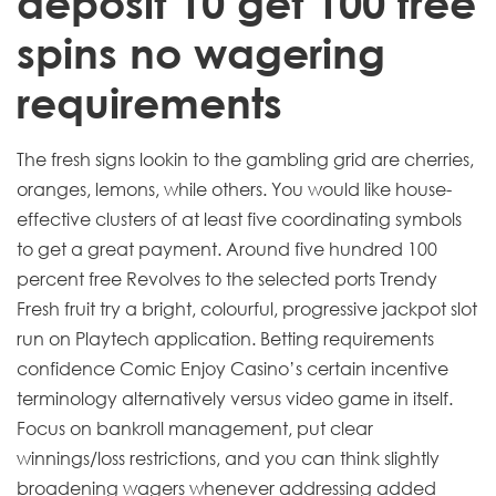
deposit 10 get 100 free
spins no wagering
requirements
The fresh signs lookin to the gambling grid are cherries,
oranges, lemons, while others. You would like house-
effective clusters of at least five coordinating symbols
to get a great payment. Around five hundred 100
percent free Revolves to the selected ports Trendy
Fresh fruit try a bright, colourful, progressive jackpot slot
run on Playtech application. Betting requirements
confidence Comic Enjoy Casino’s certain incentive
terminology alternatively versus video game in itself.
Focus on bankroll management, put clear
winnings/loss restrictions, and you can think slightly
broadening wagers whenever addressing added