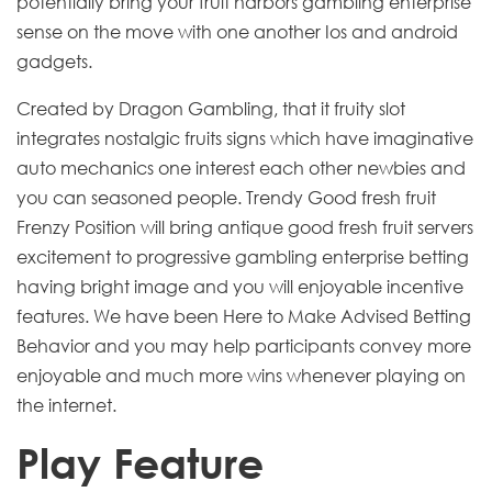
potentially bring your fruit harbors gambling enterprise
sense on the move with one another Ios and android
gadgets.
Created by Dragon Gambling, that it fruity slot
integrates nostalgic fruits signs which have imaginative
auto mechanics one interest each other newbies and
you can seasoned people. Trendy Good fresh fruit
Frenzy Position will bring antique good fresh fruit servers
excitement to progressive gambling enterprise betting
having bright image and you will enjoyable incentive
features. We have been Here to Make Advised Betting
Behavior and you may help participants convey more
enjoyable and much more wins whenever playing on
the internet.
Play Feature