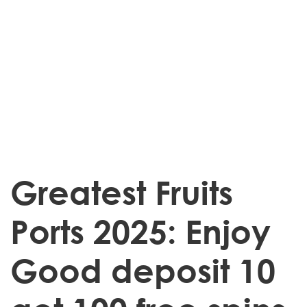
Greatest Fruits
Ports 2025: Enjoy
Good deposit 10