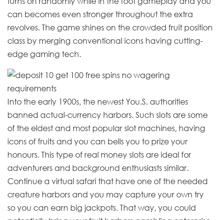
turns on randomly while in the foot gameplay and you
can becomes even stronger throughout the extra
revolves. The game shines on the crowded fruit position
class by merging conventional icons having cutting-
edge gaming tech.
Into the early 1900s, the newest You.S. authorities
banned actual-currency harbors. Such slots are some
of the eldest and most popular slot machines, having
icons of fruits and you can bells you to prize your
honours. This type of real money slots are ideal for
adventurers and background enthusiasts similar.
Continue a virtual safari that have one of the needed
creature harbors and you may capture your own try
so you can earn big jackpots. That way, you could