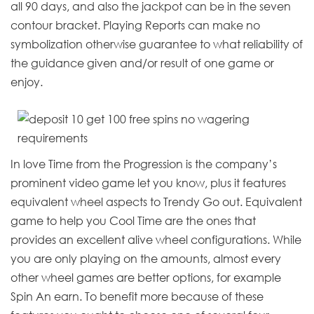
all 90 days, and also the jackpot can be in the seven
contour bracket. Playing Reports can make no
symbolization otherwise guarantee to what reliability of
the guidance given and/or result of one game or
enjoy.
In love Time from the Progression is the company’s
prominent video game let you know, plus it features
equivalent wheel aspects to Trendy Go out. Equivalent
game to help you Cool Time are the ones that
provides an excellent alive wheel configurations. While
you are only playing on the amounts, almost every
other wheel games are better options, for example
Spin An earn. To benefit more because of these