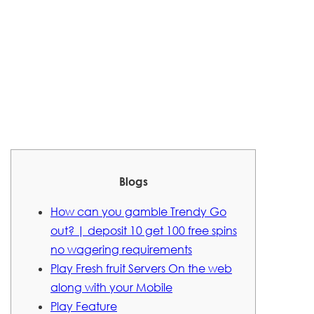
Blogs
How can you gamble Trendy Go
out? | deposit 10 get 100 free spins
no wagering requirements
Play Fresh fruit Servers On the web
along with your Mobile
Play Feature