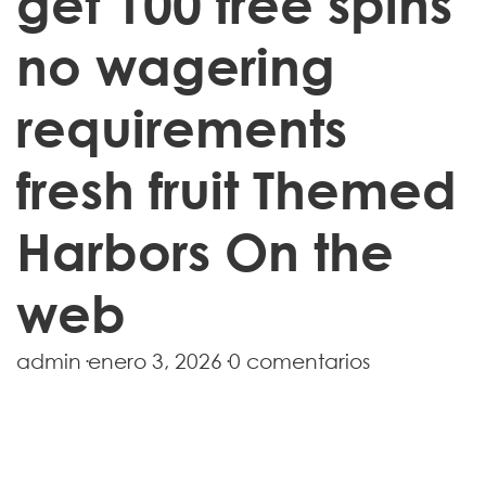
get 100 free spins
no wagering
requirements
fresh fruit Themed
Harbors On the
web
admin
·
enero 3, 2026
·
0 comentarios