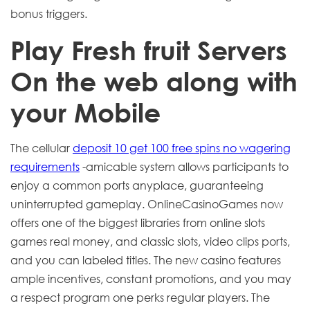
bonus triggers.
Play Fresh fruit Servers
On the web along with
your Mobile
The cellular
deposit 10 get 100 free spins no wagering
requirements
-amicable system allows participants to
enjoy a common ports anyplace, guaranteeing
uninterrupted gameplay. OnlineCasinoGames now
offers one of the biggest libraries from online slots
games real money, and classic slots, video clips ports,
and you can labeled titles. The new casino features
ample incentives, constant promotions, and you may
a respect program one perks regular players. The