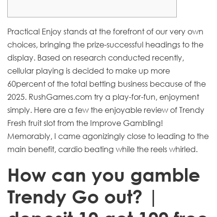
Practical Enjoy stands at the forefront of our very own
choices, bringing the prize-successful headings to the
display. Based on research conducted recently,
cellular playing is decided to make up more
60percent of the total betting business because of the
2025. RushGames.com try a play-for-fun, enjoyment
simply. Here are a few the enjoyable review of Trendy
Fresh fruit slot from the Improve Gambling!
Memorably, I came agonizingly close to leading to the
main benefit, cardio beating while the reels whirled.
How can you gamble
Trendy Go out? |