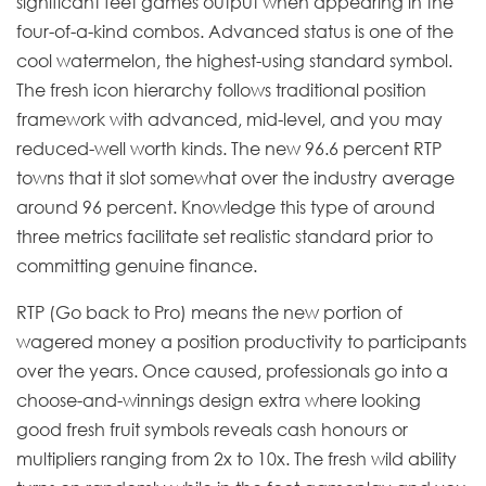
significant feet games output when appearing in the
four-of-a-kind combos. Advanced status is one of the
cool watermelon, the highest-using standard symbol.
The fresh icon hierarchy follows traditional position
framework with advanced, mid-level, and you may
reduced-well worth kinds. The new 96.6 percent RTP
towns that it slot somewhat over the industry average
around 96 percent. Knowledge this type of around
three metrics facilitate set realistic standard prior to
committing genuine finance.
RTP (Go back to Pro) means the new portion of
wagered money a position productivity to participants
over the years. Once caused, professionals go into a
choose-and-winnings design extra where looking
good fresh fruit symbols reveals cash honours or
multipliers ranging from 2x to 10x. The fresh wild ability