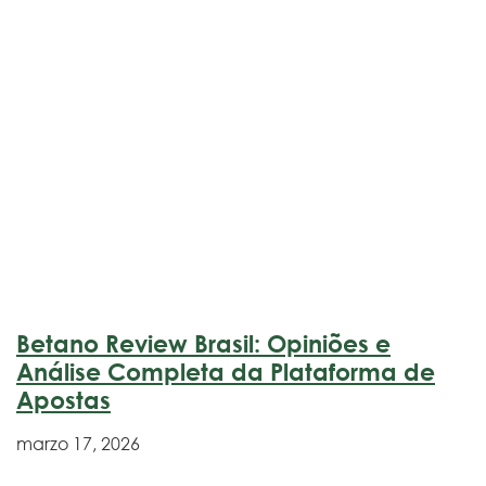
Betano Review Brasil: Opiniões e
Análise Completa da Plataforma de
Apostas
marzo 17, 2026