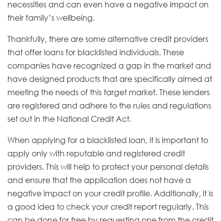
necessities and can even have a negative impact on
their family’s wellbeing.
Thankfully, there are some alternative credit providers
that offer loans for blacklisted individuals. These
companies have recognized a gap in the market and
have designed products that are specifically aimed at
meeting the needs of this target market. These lenders
are registered and adhere to the rules and regulations
set out in the National Credit Act.
When applying for a blacklisted loan, it is important to
apply only with reputable and registered credit
providers. This will help to protect your personal details
and ensure that the application does not have a
negative impact on your credit profile. Additionally, it is
a good idea to check your credit report regularly. This
can be done for free by requesting one from the credit