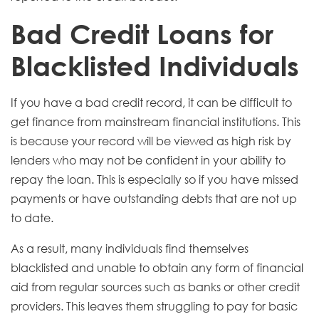
Bad Credit Loans for
Blacklisted Individuals
If you have a bad credit record, it can be difficult to
get finance from mainstream financial institutions. This
is because your record will be viewed as high risk by
lenders who may not be confident in your ability to
repay the loan. This is especially so if you have missed
payments or have outstanding debts that are not up
to date.
As a result, many individuals find themselves
blacklisted and unable to obtain any form of financial
aid from regular sources such as banks or other credit
providers. This leaves them struggling to pay for basic