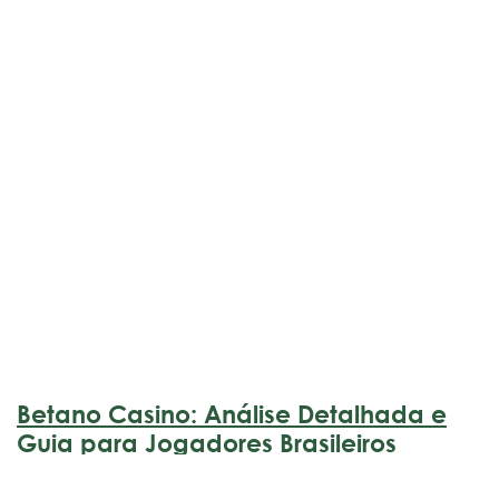
Betano Casino: Análise Detalhada e
Guia para Jogadores Brasileiros
marzo 17, 2026