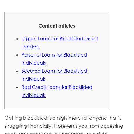
Content articles
Urgent Loans for Blacklisted Direct
Lenders
Personal Loans for Blacklisted
Individuals
Secured Loans for Blacklisted
Individuals
Bad Credit Loans for Blacklisted
Individuals
Getting blacklisted is a nightmare for anyone that’s
struggling financially. It prevents you from accessing