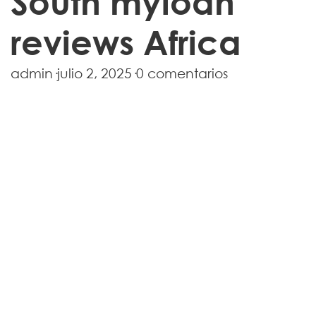
South myloan
reviews Africa
admin
·
julio 2, 2025
·
0 comentarios