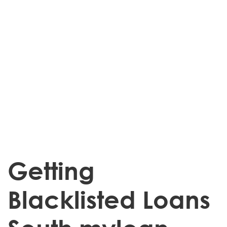
Getting
Blacklisted Loans