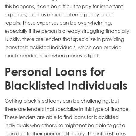
this happens, it can be difficult to pay for important
expenses, such as a medical emergency or car
repairs. These expenses can be overwhelming,
especially if the person is already struggling financially.
Luckily, there are lenders that specialize in providing
loans for blacklisted individuals, which can provide
much-needed relief when money is tight.
Personal Loans for
Blacklisted Individuals
Getting blacklisted loans can be challenging, but
there are lenders that specialize in this type of finance.
These lenders are able to find loans for blacklisted
individuals who otherwise might not be able to get a
loan due to their poor credit history. The interest rates