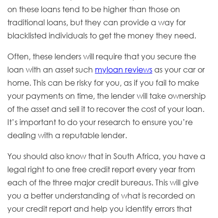
on these loans tend to be higher than those on
traditional loans, but they can provide a way for
blacklisted individuals to get the money they need.
Often, these lenders will require that you secure the
loan with an asset such
myloan reviews
as your car or
home. This can be risky for you, as if you fail to make
your payments on time, the lender will take ownership
of the asset and sell it to recover the cost of your loan.
It’s important to do your research to ensure you’re
dealing with a reputable lender.
You should also know that in South Africa, you have a
legal right to one free credit report every year from
each of the three major credit bureaus. This will give
you a better understanding of what is recorded on
your credit report and help you identify errors that