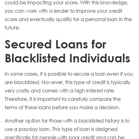
could be impacting your score. With this knowledge,
you can work with a lender to improve your credit
score and eventually qualify for a personal loan in the
future.
Secured Loans for
Blacklisted Individuals
In some cases, it is possible to secure a loan even if you
are blacklisted. However, this type of credit is typically
very costly and comes with a high interest rate.
Therefore, it is important to carefully compare the
terms of these loans before you make a decision.
Another option for those with a blacklisted history is to
use a payday loan. This type of loan is designed
specifically for people with poor credit and can be