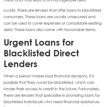
credit and may lead to unmanageable debt.
Luckily, there are lenders that offer loans to blacklisted
consumers. These loans are usually unsecured and
can be used to cover expenses or consolidate existing
debt.
These loans also come with favourable terms.
Urgent Loans for
Blacklisted Direct
Lenders
When a person makes bad financial decisions, it is
possible that they could be blacklisted, which can
hinder their access to credit in the future. Fortunately,
there are lenders that specialise in providing loans for
blacklisted individuals who need financial assistance.