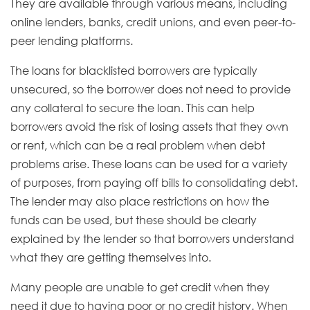
They are available through various means, including
online lenders, banks, credit unions, and even peer-to-
peer lending platforms.
The loans for blacklisted borrowers are typically
unsecured, so the borrower does not need to provide
any collateral to secure the loan. This can help
borrowers avoid the risk of losing assets that they own
or rent, which can be a real problem when debt
problems arise. These loans can be used for a variety
of purposes, from paying off bills to consolidating debt.
The lender may also place restrictions on how the
funds can be used, but these should be clearly
explained by the lender so that borrowers understand
what they are getting themselves into.
Many people are unable to get credit when they
need it due to having poor or no credit history. When