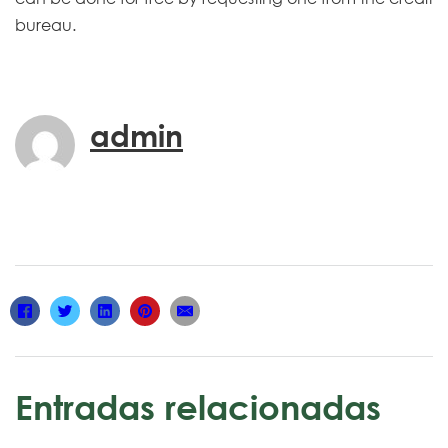
bureau.
admin
Entradas relacionadas