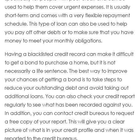
used to help them cover urgent expenses. It is usually
short-term and comes with a very flexible repayment
schedule. This type of loan can also be used to help
you pay off other debts or to make sure that you have
money to meet your monthly obligations.
Having a blacklisted credit record can make it difficult
to get a bond to purchase a home, but it is not
necessarily a life sentence. The best way to improve
your chances of getting a bond is to take steps to
reduce your outstanding debt and avoid taking out
additional loans. You can also check your credit report
regularly to see what has been recorded against you.
In addition, you can contact credit bureaus to request
a free copy of your report. This will give you a clear
picture of what is in your credit profile and when it was
reported to the credit bureaus.